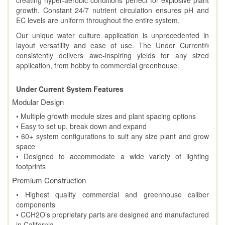
growth. Constant 24/7 nutrient circulation ensures pH and
EC levels are uniform throughout the entire system.
Our unique water culture application is unprecedented in
layout versatility and ease of use. The Under Current®
consistently delivers awe-inspiring yields for any sized
application, from hobby to commercial greenhouse.
Under Current System Features
Modular Design
• Multiple growth module sizes and plant spacing options
• Easy to set up, break down and expand
• 60+ system configurations to suit any size plant and grow
space
• Designed to accommodate a wide variety of lighting
footprints
Premium Construction
• Highest quality commercial and greenhouse caliber
components
• CCH2O’s proprietary parts are designed and manufactured
in California