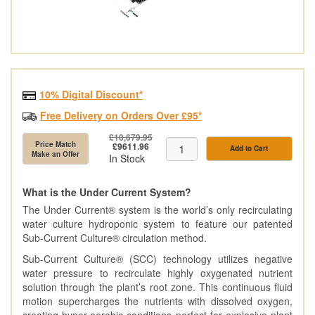
10% Digital Discount*
Free Delivery on Orders Over £95*
£10,679.95
Price Match
£9611.96
Add to Cart
Make an Offer
In Stock
What is the Under Current System?
The Under Current® system is the world’s only recirculating
water culture hydroponic system to feature our patented
Sub-Current Culture® circulation method.
Sub-Current Culture® (SCC) technology utilizes negative
water pressure to recirculate highly oxygenated nutrient
solution through the plant’s root zone. This continuous fluid
motion supercharges the nutrients with dissolved oxygen,
creating hyper-aerobic conditions perfect for explosive plant