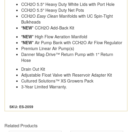
CCH2O 5.5″ Heavy Duty White Lids with Port Hole
CCH2O 5.5″ Heavy Duty Net Pots
CCH2O
Easy Clean
Manifolds with UC Spin-Tight
Bulkheads
*NEW
* CCH2O Add-Back Kit
*NEW
* High Flow Aeration Manifold
*NEW
* Air Pump Bank with CCH2O Air Flow Regulator
Premium Linear Air Pump(s)
Danner Mag-Drive™ Return Pump with 1″ Return
Hose
Drain Out Kit
Adjustable Float Valve with Reservoir Adapter Kit
Cultured Solutions™ XS Growers Pack
3-Year Limited Warranty.
SKU: ES-2059
Related Products