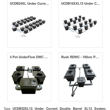
UCDB24XL Under Current Double Barrel XL System
UCDB16XXL13 Under Current Double Barrel 16 XXL13 System
4 Pot UnderFlow DWC System
Rush RDWC - 100cm Pot Centres with 60L Pots
UCDB32XL13
Under
Current
Double
Barrel
XL13
System
Tags:
,
,
,
,
,
,
,