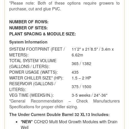
*Please note: Both of these options require growers to
purchase, cut and glue PVC.
NUMBER OF ROWS:
4
NUMBER OF SITES:
3
PLANT SPACING & MODULE SIZE:
3
System Information
SYSTEM FOOTPRINT (FEET /
11’2" x 21’8.5" / 3.4m x
METERS):
6.62m
TOTAL SYSTEM VOLUME
365 / 1382
(GALLONS / LITERS):
POWER USAGE (WATTS):
435
WATER CHILLER SIZE* (HP):
1.5 – 2 HP
RESERVOIR (GALLONS /
375 / 1500
LITERS):
VEG TIME (WEEKS/IN.):
3-5 weeks / 24"-36"
*General Recommendation – Check Manufacturers
Specifications for proper chiller sizing.
The Under Current Double Barrel 32 XL13 Includes:
*NEW
* CCH2O Multi Mod Growth Modules with Drain
Well