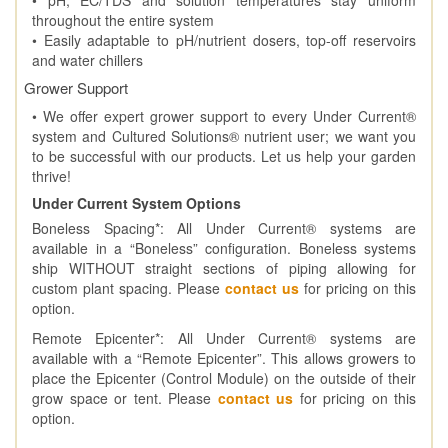
throughout the entire system
• Easily adaptable to pH/nutrient dosers, top-off reservoirs
and water chillers
Grower Support
• We offer expert grower support to every Under Current®
system and Cultured Solutions® nutrient user; we want you
to be successful with our products. Let us help your garden
thrive!
Under Current System Options
Boneless Spacing*: All Under Current® systems are
available in a “Boneless” configuration. Boneless systems
ship WITHOUT straight sections of piping allowing for
custom plant spacing. Please
contact us
for pricing on this
option.
Remote Epicenter*: All Under Current® systems are
available with a “Remote Epicenter”. This allows growers to
place the Epicenter (Control Module) on the outside of their
grow space or tent. Please
contact us
for pricing on this
option.