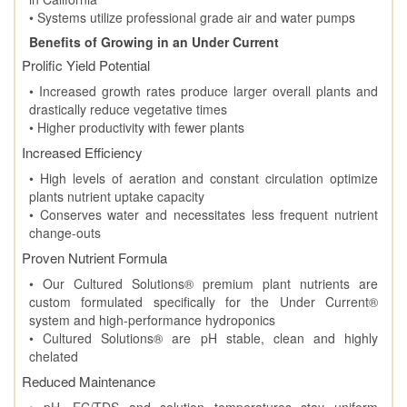
• Systems utilize professional grade air and water pumps
Benefits of Growing in an Under Current
Prolific Yield Potential
• Increased growth rates produce larger overall plants and
drastically reduce vegetative times
• Higher productivity with fewer plants
Increased Efficiency
• High levels of aeration and constant circulation optimize
plants nutrient uptake capacity
• Conserves water and necessitates less frequent nutrient
change-outs
Proven Nutrient Formula
• Our Cultured Solutions® premium plant nutrients are
custom formulated specifically for the Under Current®
system and high-performance hydroponics
• Cultured Solutions® are pH stable, clean and highly
chelated
Reduced Maintenance
• pH, EC/TDS and solution temperatures stay uniform