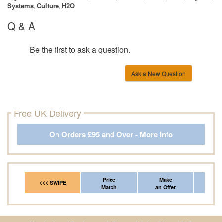
Systems
Culture
H2O
,
,
Q & A
Be the first to ask a question.
Ask a New Question
Free UK Delivery
On Orders £95 and Over - More Info
Price
Make
Fr
<<< SWIPE
Match
an Offer
*Del