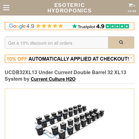
ESOTERIC
0
HYDROPONICS
£0.00
UCDB32XL13 Under Current Double Barrel 32 XL13
System by
Current Culture H2O