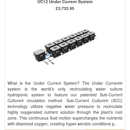
UC12 Under Current System
£3,732.95
What is the Under Current System? The Under Current®
system is the world’s only recirculating water culture
hydroponic system to feature our patented Sub-Current
Culture® circulation method. Sub-Current Culture® (SCC)
technology utilizes negative water pressure to recirculate
highly oxygenated nutrient solution through the plant’s root
zone. This continuous fluid motion supercharges the nutrients
with dissolved oxygen, creating hyper-aerobic conditions p..