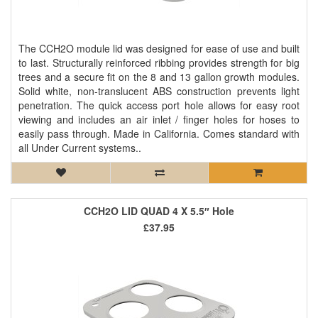
The CCH2O module lid was designed for ease of use and built
to last. Structurally reinforced ribbing provides strength for big
trees and a secure fit on the 8 and 13 gallon growth modules.
Solid white, non-translucent ABS construction prevents light
penetration. The quick access port hole allows for easy root
viewing and includes an air inlet / finger holes for hoses to
easily pass through. Made in California. Comes standard with
all Under Current systems..
CCH2O LID QUAD 4 X 5.5″ Hole
£37.95