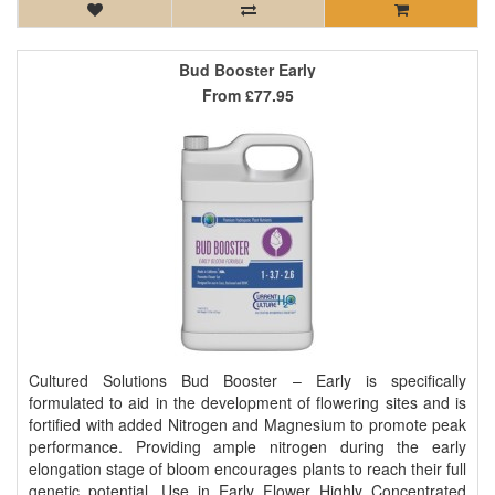
Bud Booster Early
From
£77.95
Cultured Solutions Bud Booster – Early is specifically
formulated to aid in the development of flowering sites and is
fortified with added Nitrogen and Magnesium to promote peak
performance. Providing ample nitrogen during the early
elongation stage of bloom encourages plants to reach their full
genetic potential. Use in Early Flower Highly Concentrated