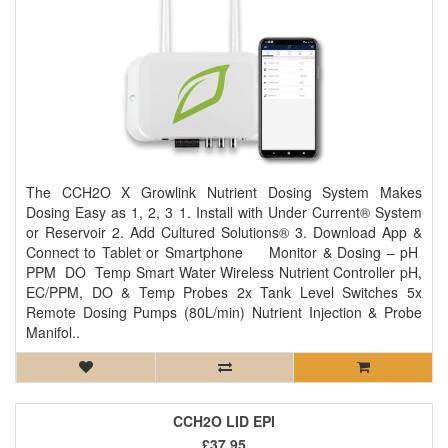
The CCH2O X Growlink Nutrient Dosing System Makes
Dosing Easy as 1, 2, 3 1. Install with Under Current® System
or Reservoir 2. Add Cultured Solutions® 3. Download App &
Connect to Tablet or Smartphone Monitor & Dosing – pH
PPM DO Temp Smart Water Wireless Nutrient Controller pH,
EC/PPM, DO & Temp Probes 2x Tank Level Switches 5x
Remote Dosing Pumps (80L/min) Nutrient Injection & Probe
Manifol..
CCH2O LID EPI
£37.95