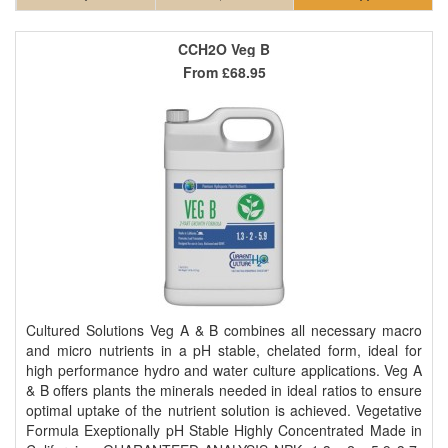
CCH2O Veg B
From
£68.95
Cultured Solutions Veg A & B combines all necessary macro
and micro nutrients in a pH stable, chelated form, ideal for
high performance hydro and water culture applications. Veg A
& B offers plants the minerals needed in ideal ratios to ensure
optimal uptake of the nutrient solution is achieved. Vegetative
Formula Exeptionally pH Stable Highly Concentrated Made in