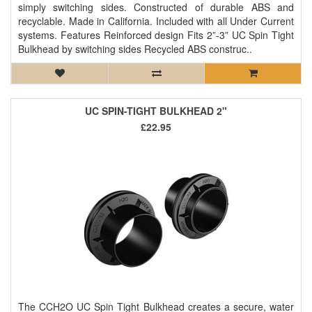
simply switching sides. Constructed of durable ABS and
recyclable. Made in California. Included with all Under Current
systems. Features Reinforced design Fits 2”-3” UC Spin Tight
Bulkhead by switching sides Recycled ABS construc..
UC SPIN-TIGHT BULKHEAD 2"
£22.95
The CCH2O UC Spin Tight Bulkhead creates a secure, water