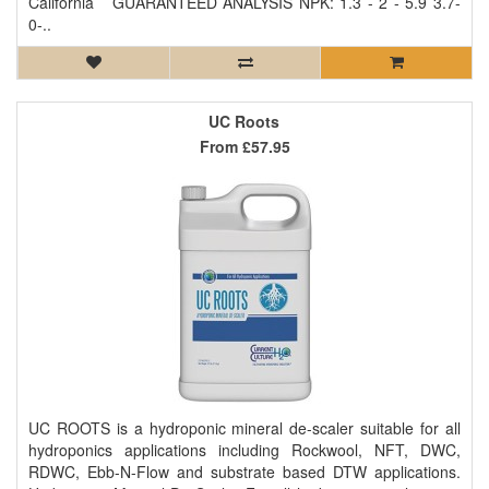
California GUARANTEED ANALYSIS NPK: 1.3 - 2 - 5.9 3.7-
0-..
UC Roots
From
£57.95
UC ROOTS is a hydroponic mineral de-scaler suitable for all
hydroponics applications including Rockwool, NFT, DWC,
RDWC, Ebb-N-Flow and substrate based DTW applications.