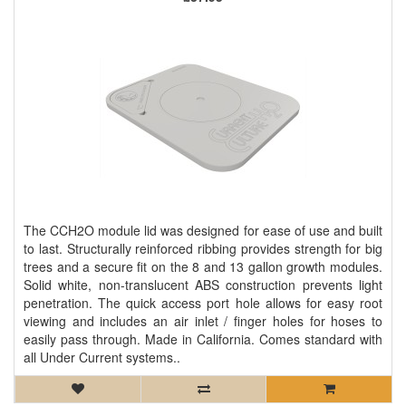
The CCH2O module lid was designed for ease of use and built
to last. Structurally reinforced ribbing provides strength for big
trees and a secure fit on the 8 and 13 gallon growth modules.
Solid white, non-translucent ABS construction prevents light
penetration. The quick access port hole allows for easy root
viewing and includes an air inlet / finger holes for hoses to
easily pass through. Made in California. Comes standard with
all Under Current systems..