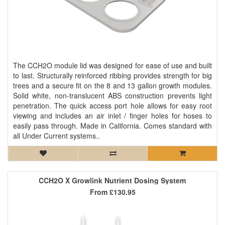
The CCH2O module lid was designed for ease of use and built
to last. Structurally reinforced ribbing provides strength for big
trees and a secure fit on the 8 and 13 gallon growth modules.
Solid white, non-translucent ABS construction prevents light
penetration. The quick access port hole allows for easy root
viewing and includes an air inlet / finger holes for hoses to
easily pass through. Made in California. Comes standard with
all Under Current systems..
CCH2O X Growlink Nutrient Dosing System
From
£130.95