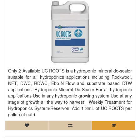
Only 2 Available UC ROOTS is a hydroponic mineral de-scaler
suitable for all hydroponics applications including Rockwool,
NFT, DWC, RDWC, Ebb-N-Flow and substrate based DTW
applications. Hydroponic Mineral De-Scaler For all hydroponic
applications Use in any hydroponic growing system Use at any
stage of growth all the way to harvest Weekly Treatment for
Hydroponics System/Reservoir: Add 1-3mL of UC ROOTS per
gallon of nutri..