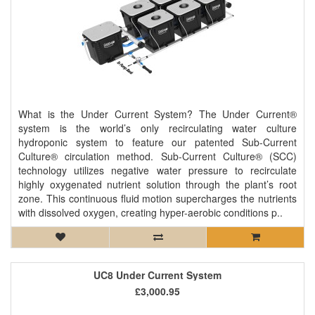
What is the Under Current System? The Under Current®
system is the world’s only recirculating water culture
hydroponic system to feature our patented Sub-Current
Culture® circulation method. Sub-Current Culture® (SCC)
technology utilizes negative water pressure to recirculate
highly oxygenated nutrient solution through the plant’s root
zone. This continuous fluid motion supercharges the nutrients
with dissolved oxygen, creating hyper-aerobic conditions p..
UC8 Under Current System
£3,000.95