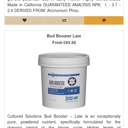
Made in California GUARANTEED ANALYSIS NPK: 1 - 3.7 -
2.6 DERIVED FROM: Ammonium Phos..
Bud Booster Late
From
£93.95
Cultured Solutions Bud Booster – Late is an exceptionally
pure, powdered nutrient, specifically formulated for the
ripening period of the bloom cycle. Higher levels of