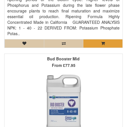
Phosphorus and Potassium during the late flower phase
encourage plants to reach final maturation and maximize
essential oil production. Ripening Formula Highly
Concentrated Made in California GUARANTEED ANALYSIS
NPK: 1 - 40 - 22 DERIVED FROM: Potassium Phosphate
Potas..
Bud Booster Mid
From
£77.95