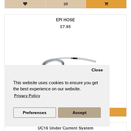
EPI HOSE
£7.95
Close
This website uses cookies to ensure you get
the best experience on our website.
Privacy Policy
EPI HOSE..
Preferences
Accept
UC16 Under Current System