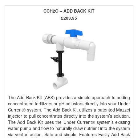
CCH2O – ADD BACK KIT
£203.95
The Add Back Kit (ABK) provides a simple approach to adding
concentrated fertilizers or pH adjustors directly into your Under
Current® system. The Add Back Kit utilizes a patented Mazzei
injector to pull concentrates directly into the system’s solution.
The Add Back Kit uses the Under Current® system’s existing
water pump and flow to naturally draw nutrient into the system
via venturi action. Safe and simple. Features Easily Add Back