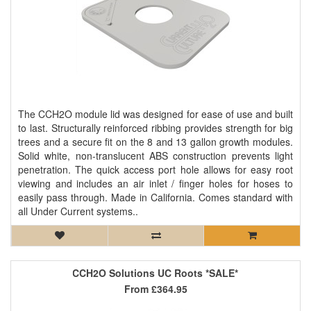
The CCH2O module lid was designed for ease of use and built
to last. Structurally reinforced ribbing provides strength for big
trees and a secure fit on the 8 and 13 gallon growth modules.
Solid white, non-translucent ABS construction prevents light
penetration. The quick access port hole allows for easy root
viewing and includes an air inlet / finger holes for hoses to
easily pass through. Made in California. Comes standard with
all Under Current systems..
CCH2O Solutions UC Roots *SALE*
From
£364.95