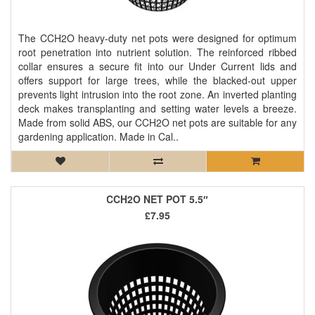
The CCH2O heavy-duty net pots were designed for optimum
root penetration into nutrient solution. The reinforced ribbed
collar ensures a secure fit into our Under Current lids and
offers support for large trees, while the blacked-out upper
prevents light intrusion into the root zone. An inverted planting
deck makes transplanting and setting water levels a breeze.
Made from solid ABS, our CCH2O net pots are suitable for any
gardening application. Made in Cal..
CCH2O NET POT 5.5″
£7.95