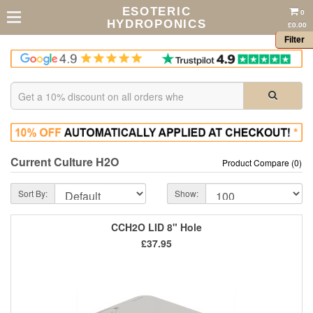
ESOTERIC
0
HYDROPONICS
£0.00
Filter
Current Culture H2O
Product Compare (0)
Sort By:
Show:
CCH2O LID 8" Hole
£37.95