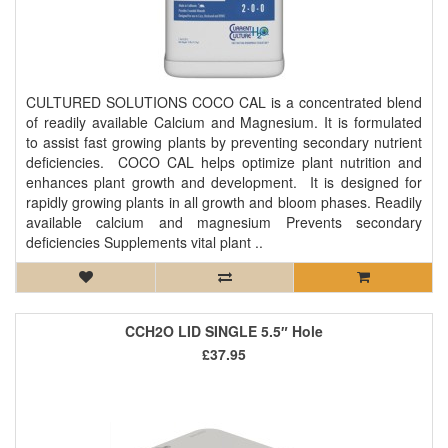
CULTURED SOLUTIONS COCO CAL is a concentrated blend
of readily available Calcium and Magnesium. It is formulated
to assist fast growing plants by preventing secondary nutrient
deficiencies. COCO CAL helps optimize plant nutrition and
enhances plant growth and development. It is designed for
rapidly growing plants in all growth and bloom phases. Readily
available calcium and magnesium Prevents secondary
deficiencies Supplements vital plant ..
CCH2O LID SINGLE 5.5″ Hole
£37.95