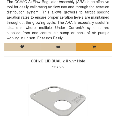
The CCH2O AirFlow Regulator Assembly (ARA) is an effective
tool for easily calibrating air flow into and through the aeration
distribution system. This allows growers to target specific
aeration rates to ensure proper aeration levels are maintained
throughout the growing cycle. The ARA is especially useful in
situations where multiple Under Current® systems are
supplied from one central air pump or bank of air pumps
working in unison. Features Easily ..
CCH2O LID DUAL 2 X 5.5″ Hole
£37.95