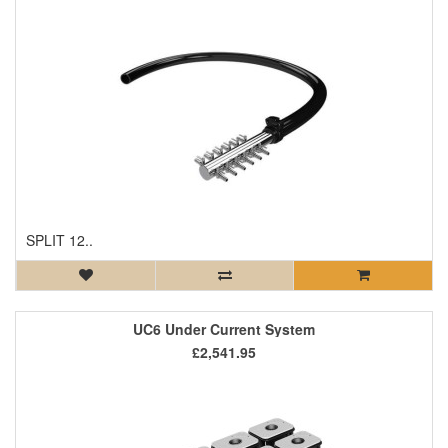
SPLIT 12..
UC6 Under Current System
£2,541.95