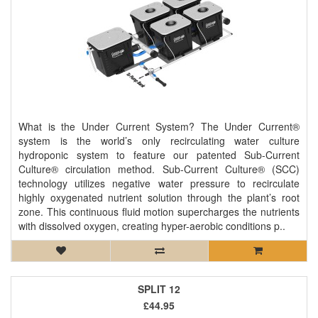
What is the Under Current System? The Under Current®
system is the world’s only recirculating water culture
hydroponic system to feature our patented Sub-Current
Culture® circulation method. Sub-Current Culture® (SCC)
technology utilizes negative water pressure to recirculate
highly oxygenated nutrient solution through the plant’s root
zone. This continuous fluid motion supercharges the nutrients
with dissolved oxygen, creating hyper-aerobic conditions p..
SPLIT 12
£44.95