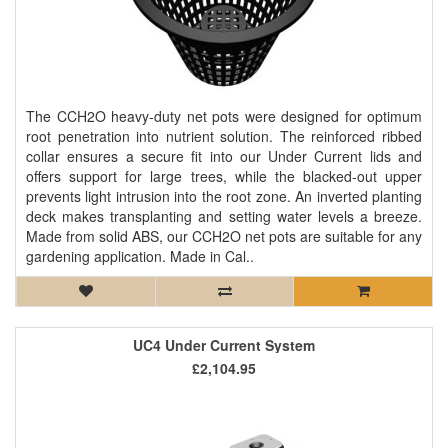
The CCH2O heavy-duty net pots were designed for optimum
root penetration into nutrient solution. The reinforced ribbed
collar ensures a secure fit into our Under Current lids and
offers support for large trees, while the blacked-out upper
prevents light intrusion into the root zone. An inverted planting
deck makes transplanting and setting water levels a breeze.
Made from solid ABS, our CCH2O net pots are suitable for any
gardening application. Made in Cal..
UC4 Under Current System
£2,104.95