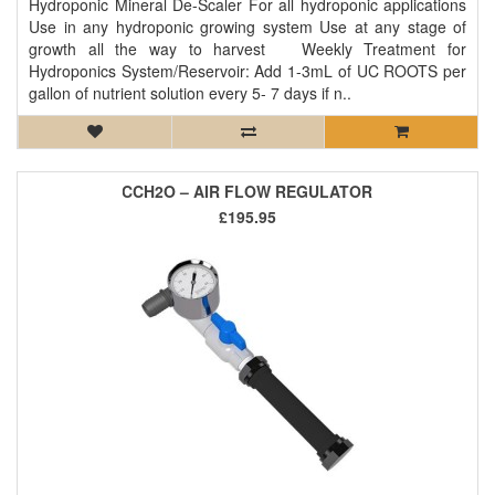
Hydroponic Mineral De-Scaler For all hydroponic applications
Use in any hydroponic growing system Use at any stage of
growth all the way to harvest Weekly Treatment for
Hydroponics System/Reservoir: Add 1-3mL of UC ROOTS per
gallon of nutrient solution every 5- 7 days if n..
CCH2O – AIR FLOW REGULATOR
£195.95