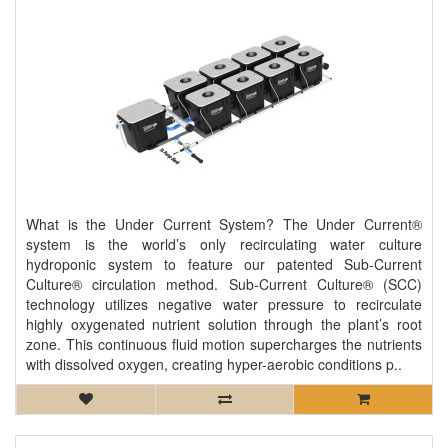
What is the Under Current System? The Under Current®
system is the world’s only recirculating water culture
hydroponic system to feature our patented Sub-Current
Culture® circulation method. Sub-Current Culture® (SCC)
technology utilizes negative water pressure to recirculate
highly oxygenated nutrient solution through the plant’s root
zone. This continuous fluid motion supercharges the nutrients
with dissolved oxygen, creating hyper-aerobic conditions p..