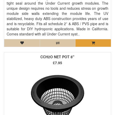
tight seal around the Under Current growth modules. The
unique design requires no tools and reduces stress on growth
module side walls extending the module life. The UV
stabilized, heavy duty ABS construction provides years of use
and is recyclable. Fits all schedule 2” & ABS / PVS pipe and is
suitable for DIY hydroponic applications. Made in California.
Comes standard with all Under Current syst..
CCH2O NET POT 8"
£7.95