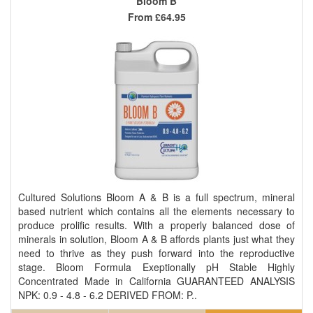
Bloom B
From
£64.95
Cultured Solutions Bloom A & B is a full spectrum, mineral
based nutrient which contains all the elements necessary to
produce prolific results. With a properly balanced dose of
minerals in solution, Bloom A & B affords plants just what they
need to thrive as they push forward into the reproductive
stage. Bloom Formula Exeptionally pH Stable Highly
Concentrated Made in California GUARANTEED ANALYSIS
NPK: 0.9 - 4.8 - 6.2 DERIVED FROM: P..