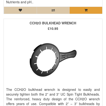
Nutrients and pH..
CCH2O BULKHEAD WRENCH
£10.95
The CCH2O bulkhead wrench is designed to easily and
securely tighten both the 2” and 3” UC Spin Tight Bulkheads.
The reinforced, heavy duty design of the CCH2O wrench
offers years of use. Compatible with 2” – 3” bulkheads by