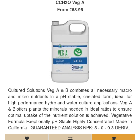
CCH2O Veg A
From
£68.95
Cultured Solutions Veg A & B combines all necessary macro
and micro nutrients in a pH stable, chelated form, ideal for
high performance hydro and water culture applications. Veg A
& B offers plants the minerals needed in ideal ratios to ensure
optimal uptake of the nutrient solution is achieved. Vegetative
Formula Exeptionally pH Stable Highly Concentrated Made in
California GUARANTEED ANALYSIS NPK: 5 - 0 - 0.3 DERIV..