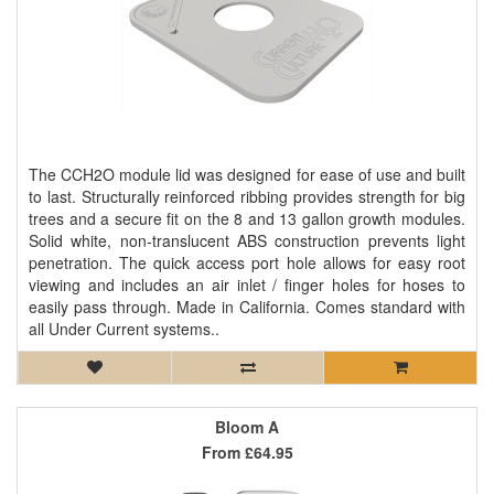
The CCH2O module lid was designed for ease of use and built
to last. Structurally reinforced ribbing provides strength for big
trees and a secure fit on the 8 and 13 gallon growth modules.
Solid white, non-translucent ABS construction prevents light
penetration. The quick access port hole allows for easy root
viewing and includes an air inlet / finger holes for hoses to
easily pass through. Made in California. Comes standard with
all Under Current systems..
Bloom A
From
£64.95