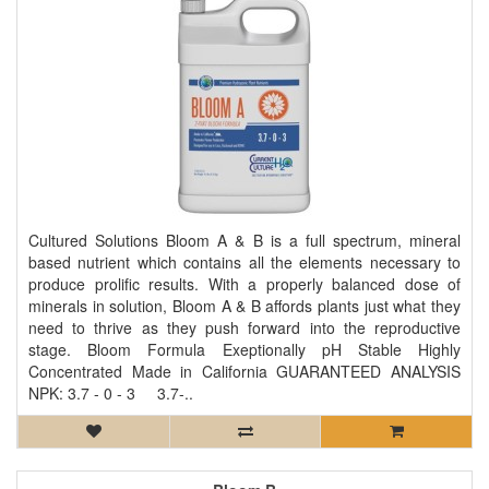
Cultured Solutions Bloom A & B is a full spectrum, mineral
based nutrient which contains all the elements necessary to
produce prolific results. With a properly balanced dose of
minerals in solution, Bloom A & B affords plants just what they
need to thrive as they push forward into the reproductive
stage. Bloom Formula Exeptionally pH Stable Highly
Concentrated Made in California GUARANTEED ANALYSIS
NPK: 3.7 - 0 - 3 3.7-..