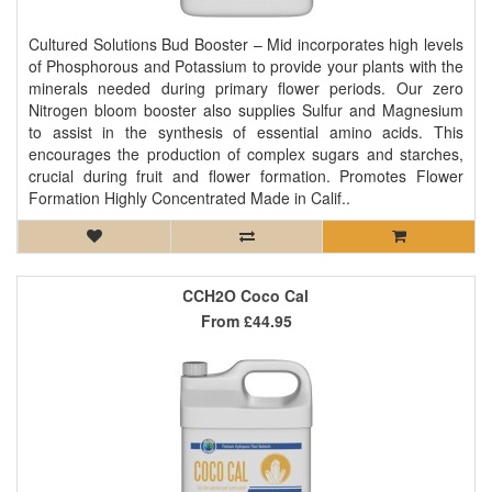
Cultured Solutions Bud Booster – Mid incorporates high levels
of Phosphorous and Potassium to provide your plants with the
minerals needed during primary flower periods. Our zero
Nitrogen bloom booster also supplies Sulfur and Magnesium
to assist in the synthesis of essential amino acids. This
encourages the production of complex sugars and starches,
crucial during fruit and flower formation. Promotes Flower
Formation Highly Concentrated Made in Calif..
CCH2O Coco Cal
From
£44.95