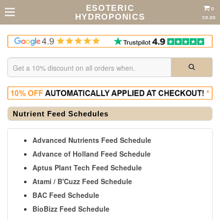
ESOTERIC
0
HYDROPONICS
£0.00
Nutrient Feed Schedules
Advanced Nutrients Feed Schedule
Advance of Holland Feed Schedule
Aptus Plant Tech Feed Schedule
Atami / B'Cuzz Feed Schedule
BAC Feed Schedule
BioBizz Feed Schedule