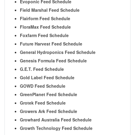
Evoponic Feed Schedule
Field Marshal Feed Schedule
Flairform Feed Schedule
FloraMax Feed Schedule
Foxfarm Feed Schedule
Future Harvest Feed Schedule
General Hydroponics Feed Schedule
Genesis Formula Feed Schedule
G.E.T. Feed Schedule
Gold Label Feed Schedule
GOWD Feed Schedule
GreenPlanet Feed Schedule
Grotek Feed Schedule
Growers Ark Feed Schedule
Growhard Australia Feed Schedule
Growth Technology Feed Schedule