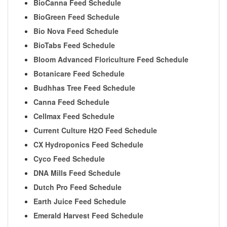
BioCanna Feed Schedule
BioGreen Feed Schedule
Bio Nova Feed Schedule
BioTabs Feed Schedule
Bloom Advanced Floriculture Feed Schedule
Botanicare Feed Schedule
Budhhas Tree Feed Schedule
Canna Feed Schedule
Cellmax Feed Schedule
Current Culture H2O Feed Schedule
CX Hydroponics Feed Schedule
Cyco Feed Schedule
DNA Mills Feed Schedule
Dutch Pro Feed Schedule
Earth Juice Feed Schedule
Emerald Harvest Feed Schedule