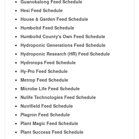
Guanokalong Feed Schedule
Hesi Feed Schedule
House & Garden Feed Schedule
Humboltd Feed Schedule
Humboltd County's Own Feed Schedule
Hydroponic Generations Feed Schedule
Hydroponic Research (HR) Feed Schedule
Hydrotops Feed Schedule
Hy-Pro Feed Schedule
Metrop Feed Schedule
Microbe Life Feed Schedule
Nulife Technologies Feed Schedule
Nutrifield Feed Schedule
Plagron Feed Schedule
Plant Magic Feed Schedule
Plant Success Feed Schedule