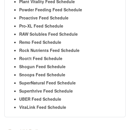
Plant Vitality Feed Schedule
Powder Feeding Feed Schedule
Proactive Feed Schedule
Pro-XL Feed Schedule
RAW Solubles Feed Schedule
Remo Feed Schedule
Rock Nutrients Feed Schedule
Root!t Feed Schedule
Shogun Feed Schedule
Snoops Feed Schedule
SuperNatural Feed Schedule
Superthrive Feed Schedule
UBER Feed Schedule
VitaLink Feed Schedule