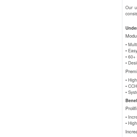
Our u
consi
Under
Modul
• Mul
• Eas
• 60+
• Des
Premi
• Hig
• CCH
• Sys
Benef
Prolif
• Incr
• High
Incre