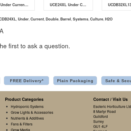
UC8 Under Current System
UCE24XL Under Current Evolution XL System
CDB24XL
Under
Current
Double
Barrel
Systems
Culture
H2O
,
,
,
,
,
,
,
 A
he first to ask a question.
FREE Delivery*
Plain Packaging
Safe & Sec
Product Categories
Contact / Visit Us
Hydroponic Systems
Esoteric Horticulture Ltd
8 Martyr Road
Grow Lights & Accessories
Guildford
Nutrients & Additives
Surrey
Fans & Filters
GU1 4LF
Grow Media