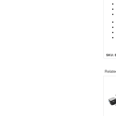
SKU: 
Relate