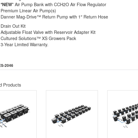
*NEW
* Air Pump Bank with CCH2O Air Flow Regulator
Premium Linear Air Pump(s)
Danner Mag-Drive™ Return Pump with 1″ Return Hose
Drain Out Kit
Adjustable Float Valve with Reservoir Adapter Kit
Cultured Solutions™ XS Growers Pack
3-Year Limited Warranty.
ES-2046
d Products