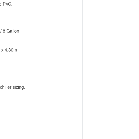
ue PVC.
/ 8 Gallon
m x 4.36m
iller sizing.