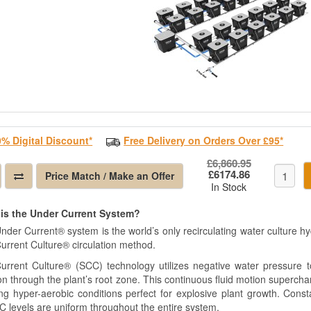
0% Digital Discount*
Free Delivery on Orders Over £95*
£6,860.95
£6174.86
Price Match / Make an Offer
In Stock
is the Under Current System?
nder Current® system is the world’s only recirculating water culture h
urrent Culture® circulation method.
urrent Culture® (SCC) technology utilizes negative water pressure to
on through the plant’s root zone. This continuous fluid motion supercha
ing hyper-aerobic conditions perfect for explosive plant growth. Const
C levels are uniform throughout the entire system.