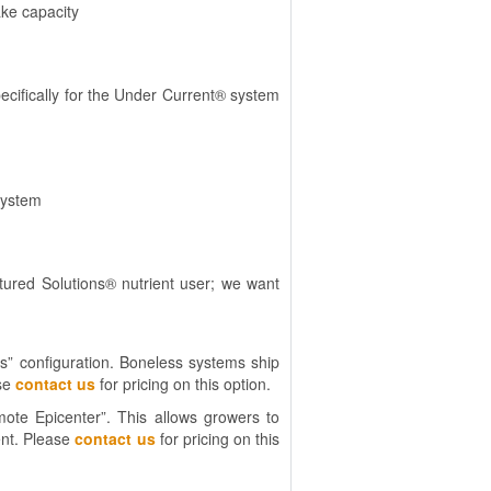
ake capacity
ecifically for the Under Current® system
system
ured Solutions® nutrient user; we want
s” configuration. Boneless systems ship
ase
contact us
for pricing on this option.
ote Epicenter”. This allows growers to
ent. Please
contact us
for pricing on this