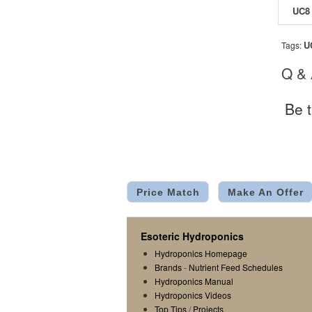
U
Tags:
Q &
Be t
Price Match
Make An Offer
Esoteric Hydroponics
Hydroponics Homepage
Brands
-
Nutrient Feed Schedules
Hydroponics Manual
Hydroponics Videos
Top Tips
/
Projects