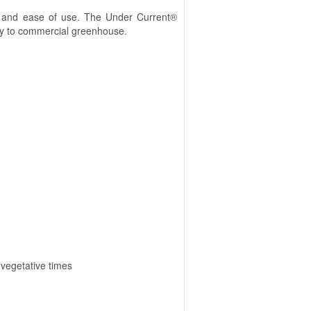
ity and ease of use. The Under Current®
obby to commercial greenhouse.
 vegetative times