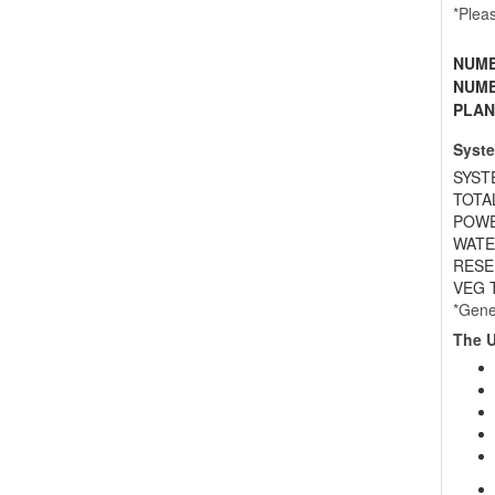
*Plea
NUMB
NUMB
PLAN
Syste
SYST
TOTA
POWE
WATER
RESE
VEG T
*Gene
The U