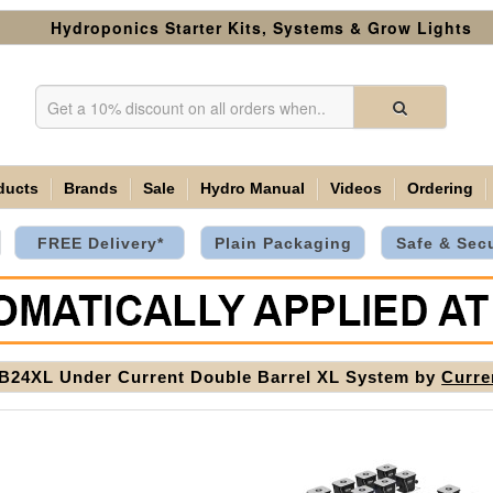
Hydroponics Starter Kits, Systems & Grow Lights
ducts
Brands
Sale
Hydro Manual
Videos
Ordering
FREE Delivery*
Plain Packaging
Safe & Sec
24XL Under Current Double Barrel XL System by
Curre