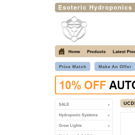
Esoteric Hydroponics
Home
Products
Latest Pro
Price Match
Make An Offer
UCDB
SALE
+
Hydroponic Systems
+
Grow Lights
+