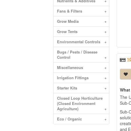
Nutrients & Additives
+
Fans & Filters
+
Grow Media
+
Grow Tents
+
Environmental Controls
+
Bugs / Pests / Disease
Control
+
1
Miscellaneous
+
Irrigation Fittings
+
Starter Kits
+
What 
The U
Closed Loop Horticulture
Sub-C
(Closed Environment
Agriculture)
+
Sub-C
soluti
Eco / Organic
+
creat
and E