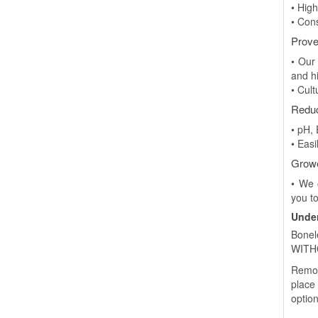
• High
• Con
Prove
• Our
and h
• Cul
Redu
• pH,
• Easi
Growe
• We 
you to
Under
Bonel
WITHO
Remot
place
option