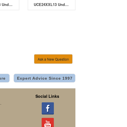
UCDB32XL13 Under Current Double Barrel 32 XL13 System
UCE24XXL13 Under Current Evolution 24 XXL13 System
Ask a New Question
ure
Expert Advice Since 1997
Social Links
.