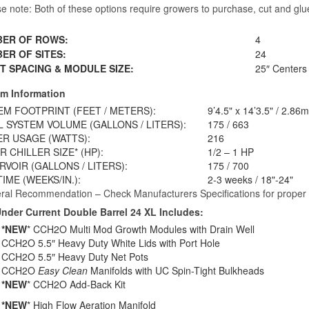
se note: Both of these options require growers to purchase, cut and gl
ER OF ROWS:
4
ER OF SITES:
24
T SPACING & MODULE SIZE:
25″ Centers 
m Information
EM FOOTPRINT (FEET / METERS):
9’4.5" x 14’3.5" / 2.86
L SYSTEM VOLUME (GALLONS / LITERS):
175 / 663
R USAGE (WATTS):
216
 CHILLER SIZE* (HP):
1/2 – 1 HP
RVOIR (GALLONS / LITERS):
175 / 700
IME (WEEKS/IN.):
2-3 weeks / 18"-24"
ral Recommendation – Check Manufacturers Specifications for proper ch
nder Current Double Barrel 24 XL Includes:
*NEW
* CCH2O Multi Mod Growth Modules with Drain Well
CCH2O 5.5″ Heavy Duty White Lids with Port Hole
CCH2O 5.5″ Heavy Duty Net Pots
CCH2O
Easy Clean
Manifolds with UC Spin-Tight Bulkheads
*NEW
* CCH2O Add-Back Kit
*NEW
* High Flow Aeration Manifold