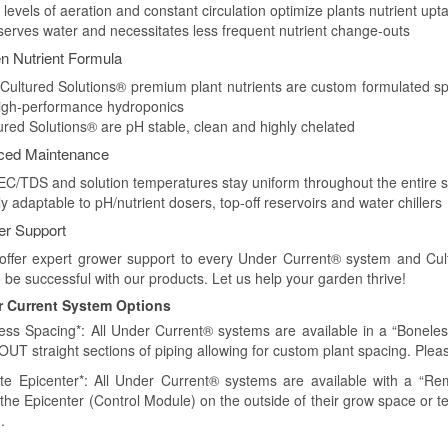
 levels of aeration and constant circulation optimize plants nutrient upt
serves water and necessitates less frequent nutrient change-outs
n Nutrient Formula
 Cultured Solutions® premium plant nutrients are custom formulated sp
igh-performance hydroponics
tured Solutions® are pH stable, clean and highly chelated
ced Maintenance
 EC/TDS and solution temperatures stay uniform throughout the entire 
ly adaptable to pH/nutrient dosers, top-off reservoirs and water chillers
r Support
offer expert grower support to every Under Current® system and Cult
 be successful with our products. Let us help your garden thrive!
 Current System Options
ess Spacing*: All Under Current® systems are available in a “Boneles
UT straight sections of piping allowing for custom plant spacing. Ple
e Epicenter*: All Under Current® systems are available with a “Rem
 the Epicenter (Control Module) on the outside of their grow space or t
.