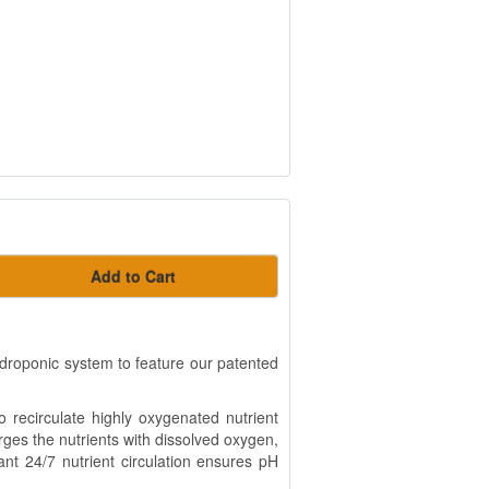
Add to Cart
ydroponic system to feature our patented
 recirculate highly oxygenated nutrient
rges the nutrients with dissolved oxygen,
ant 24/7 nutrient circulation ensures pH