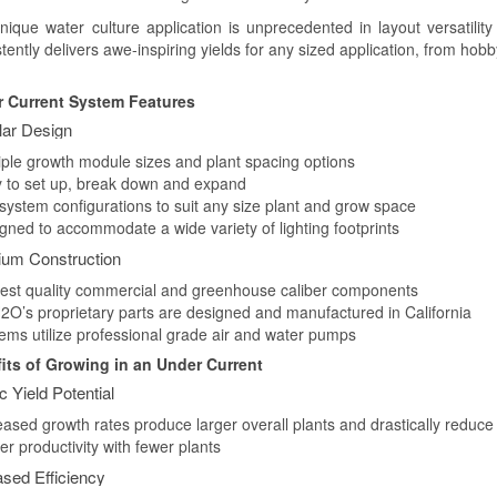
nique water culture application is unprecedented in layout versatil
stently delivers awe-inspiring yields for any sized application, from h
 Current System Features
ar Design
tiple growth module sizes and plant spacing options
y to set up, break down and expand
 system configurations to suit any size plant and grow space
igned to accommodate a wide variety of lighting footprints
um Construction
hest quality commercial and greenhouse caliber components
2O’s proprietary parts are designed and manufactured in California
tems utilize professional grade air and water pumps
its of Growing in an Under Current
ic Yield Potential
eased growth rates produce larger overall plants and drastically reduce
er productivity with fewer plants
ased Efficiency