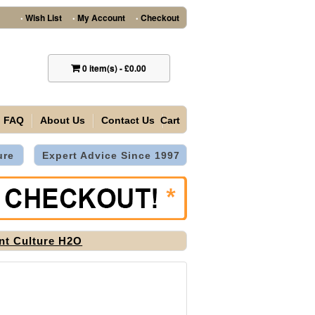
Wish List
My Account
Checkout
•
•
•
0
item(s)
-
£0.00
FAQ
About Us
Contact Us
Cart
ure
Expert Advice Since 1997
nt Culture H2O