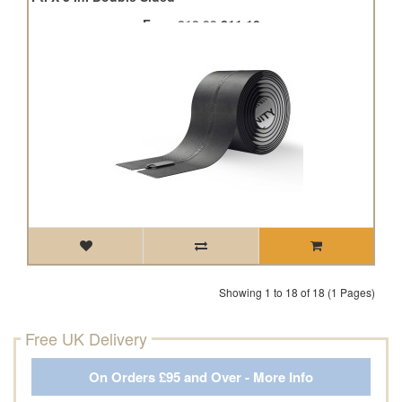
From
£12.33
£11.10
Showing 1 to 18 of 18 (1 Pages)
Free UK Delivery
On Orders £95 and Over - More Info