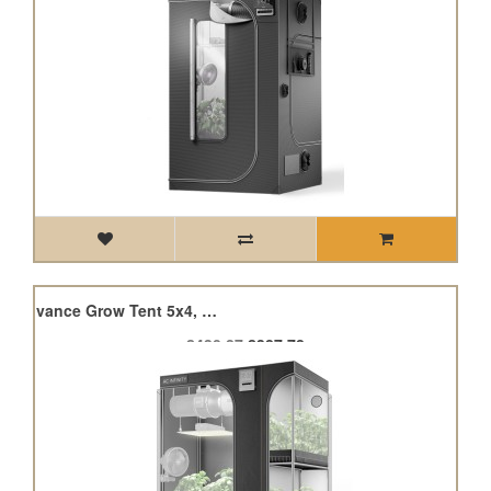
Cloudlab 864D, 2-In-1 Advance Grow Tent 5x4, 150 x 120 x 200cm
£430.87
£387.78