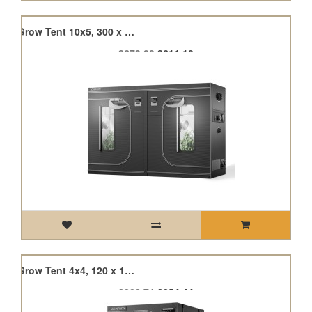
Cloudlab 816, Advance Grow Tent 10x5, 300 x 150 x 200cm
£679.00
£611.10
Cloudlab 844, Advance Grow Tent 4x4, 120 x 120 x 200cm
£282.71
£254.44