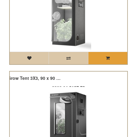
Cloudlab 733, Advance Grow Tent 3X3, 90 x 90 x 180cm
£208.64
£187.78