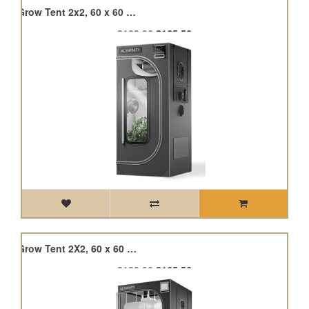
Cloudlab 722, Advance Grow Tent 2x2, 60 x 60 x 180cm
£183.96
£165.56
Cloudlab 722, Advance Grow Tent 2X2, 60 x 60 x 180cm (version 5)
£183.96
£165.56