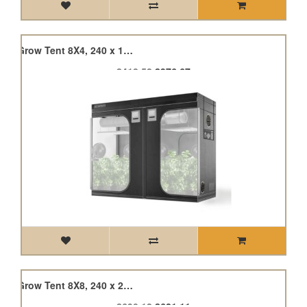
Cloudlab 894, Advance Grow Tent 8X4, 240 x 120 x 200cm
£418.52
£376.67
Cloudlab 899, Advance Grow Tent 8X8, 240 x 240 x 200cm
£690.12
£621.11