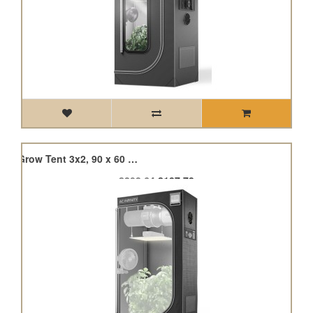
Cloudlab 632, Advance Grow Tent 3x2, 90 x 60 x 180cm
£208.64
£187.78