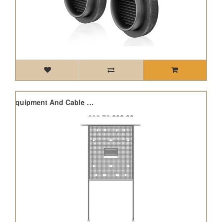
Grow Tent Gear Board, Equipment And Cable Wall Organizer
£98.76
£88.88