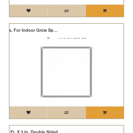
Grow Tent Mounting Bars, For Indoor Grow Spaces
From
£40.73
£36.66
er, 7 Ft. X 3 In. Double Sided