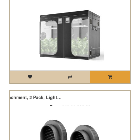
Grow Tent Duct Vent Attachment, 2 Pack, Light-Blocking & Dust-Resistant
From
£43.20
£38.88