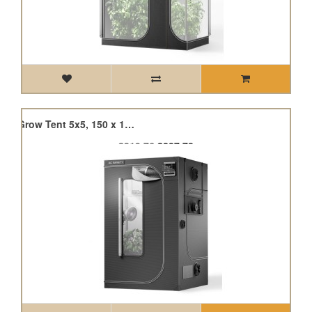
Cloudlab 866, Advance Grow Tent 5x5, 150 x 150 x 200cm
£319.76
£287.78