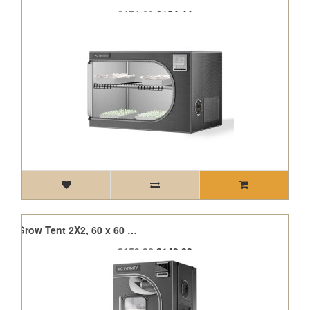
£171.60
£154.44
Cloudlab 422, Advance Grow Tent 2X2, 60 x 60 x 120cm
£159.26
£143.33