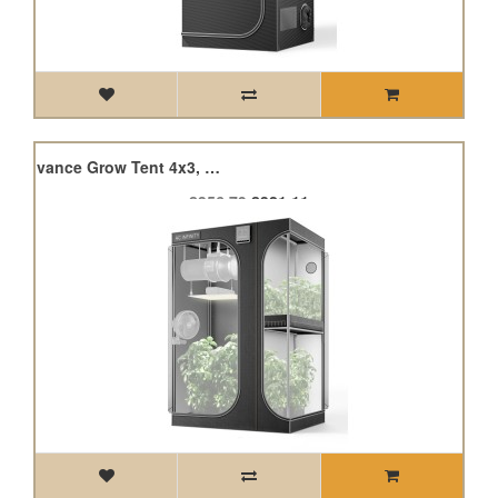
Cloudlab 743D, 2-In-1 Advance Grow Tent 4x3, 120 x 90 x 180cm
£356.79
£321.11