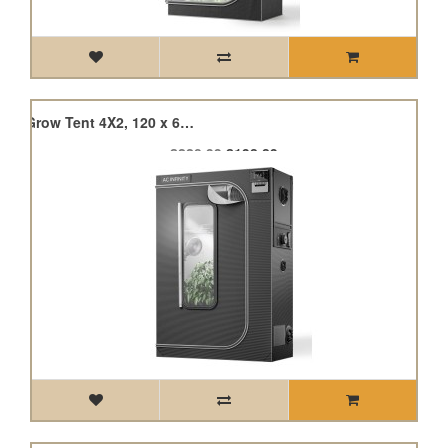
Cloudlab 642, Advance Grow Tent 4X2, 120 x 60 x 180cm
£220.99
£198.89