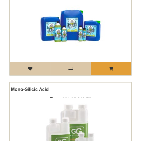
40% Mono-Silicic Acid
From
£21.95
£19.76