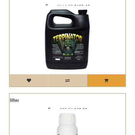
From
£114.95
£103.46
Amplifier
From
£55.54
£49.99