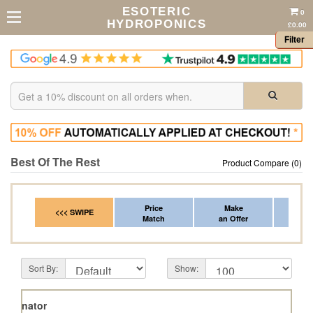
ESOTERIC
0
HYDROPONICS
£0.00
Filter
Best Of The Rest
Product Compare (0)
Price
Make
Fr
<<< SWIPE
Match
an Offer
*Del
Sort By:
Show:
Terpinator