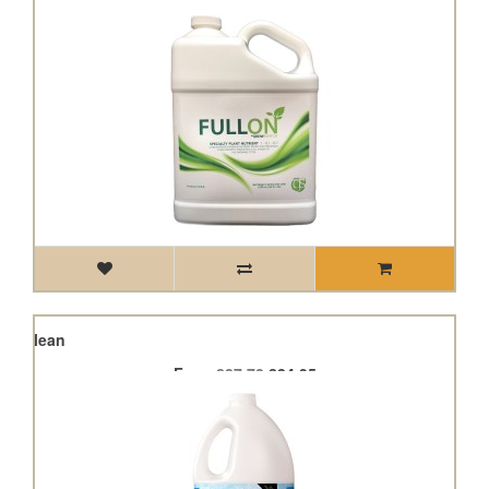
Hyclean
From
£27.72
£24.95