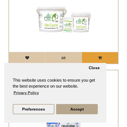
Close
se - Tap water dechlorinator
This website uses cookies to ensure you get
From
£5.99
£5.39
the best experience on our website.
Privacy Policy
Preferences
Accept