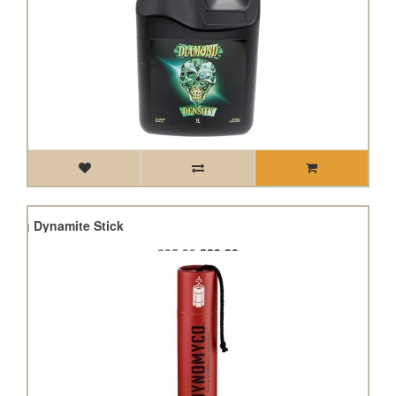
200g Dynamite Stick
£25.99
£23.39