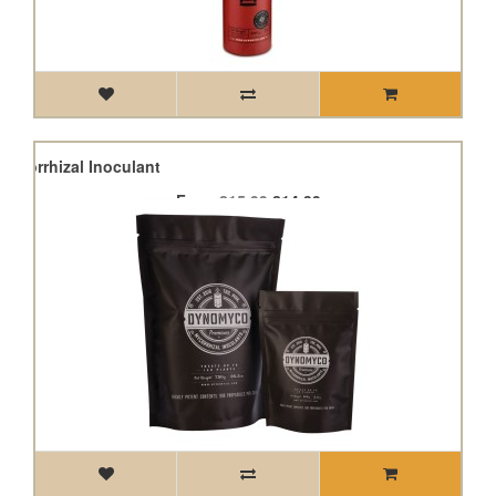
ycorrhizal Inoculant
From
£15.99
£14.39