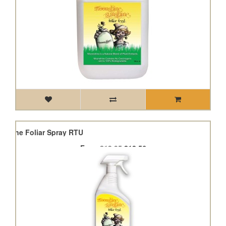
shine Foliar Spray RTU
From
£13.95
£12.56