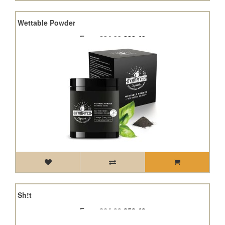
park Wettable Powder
From
£24.99
£22.49
Fish Sh!t
From
£64.99
£58.49