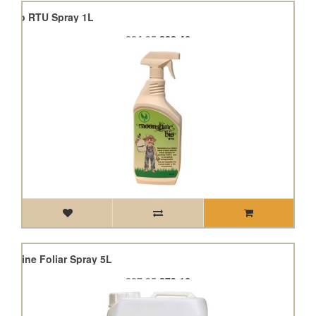
e Bio RTU Spray 1L
£24.95
£22.46
nshine Foliar Spray 5L
£87.95
£79.16