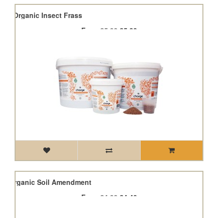
ge - Organic Insect Frass
From
£5.99
£5.39
cle Organic Soil Amendment
From
£4.99
£4.49