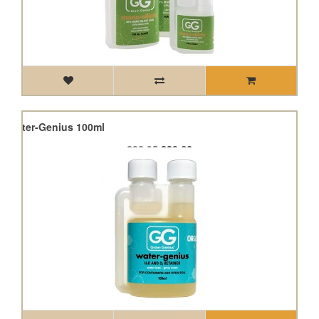
s Water-Genius 100ml
£22.95
£20.66