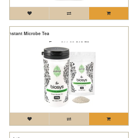
sys Instant Microbe Tea
From
£11.99
£10.79