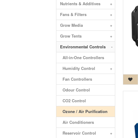
Nutrients & Additives
+
Fans & Filters
+
Grow Media
+
Grow Tents
+
Environmental Controls
-
All-in-One Controllers
Humidity Control
+
Fan Controllers
Odour Control
CO2 Control
Ozone / Air Purification
Air Conditioners
Reservoir Control
+