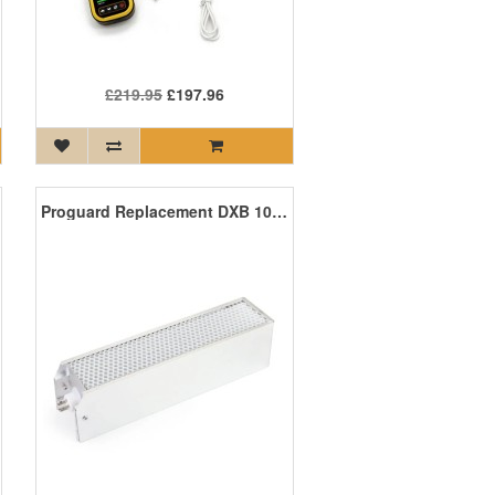
£219.95
£197.96
Proguard Replacement DXB 100 PCO Cell