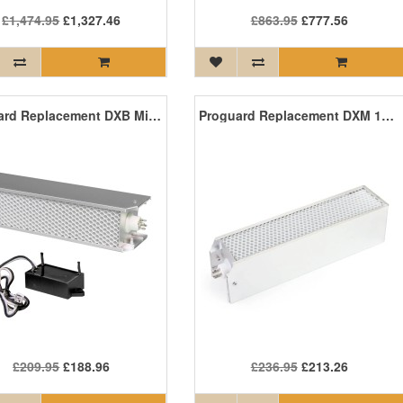
£1,474.95
£1,327.46
£863.95
£777.56
Proguard Replacement DXB Mini PCO Kit
Proguard Replacement DXM 100 PCO Cell
£209.95
£188.96
£236.95
£213.26