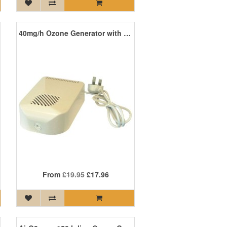
40mg/h Ozone Generator with Timer
From
£19.95
£17.96