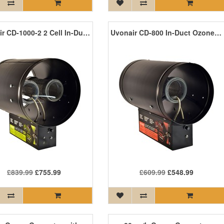
Uvonair CD-1000-2 2 Cell In-Duct Ozone Generator
Uvonair CD-800 In-Duct Ozone Generator
£839.99
£755.99
£609.99
£548.99