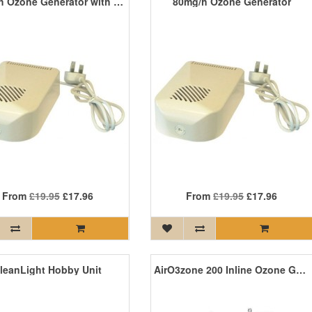
80mg/h Ozone Generator with Timer
80mg/h Ozone Generator
From
£19.95
£17.96
From
£19.95
£17.96
leanLight Hobby Unit
AirO3zone 200 Inline Ozone Generator