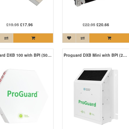
£19.95
£17.96
£22.95
£20.66
Proguard DXB 100 with BPI (500 sq ft)
Proguard DXB Mini with BPI (250 sq ft)