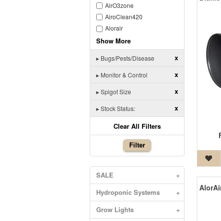
AirO3zone
AiroClean420
Alorair
Show More
x
▸
Bugs/Pests/Disease
x
▸
Monitor & Control
x
▸
Spigot Size
x
▸
Stock Status:
Clear All Filters
Filter
SALE
+
Hydroponic Systems
+
Grow Lights
+