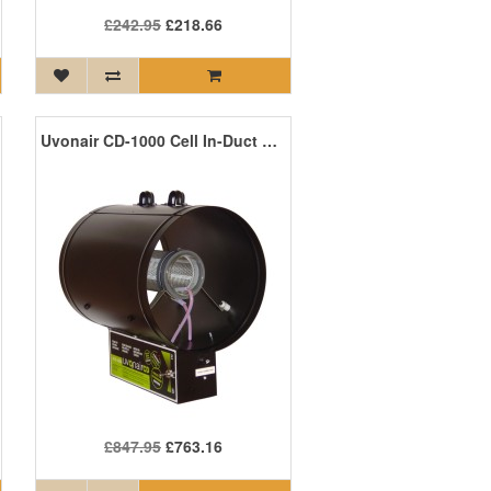
£242.95
£218.66
Uvonair CD-1000 Cell In-Duct Ozone Generator
£847.95
£763.16