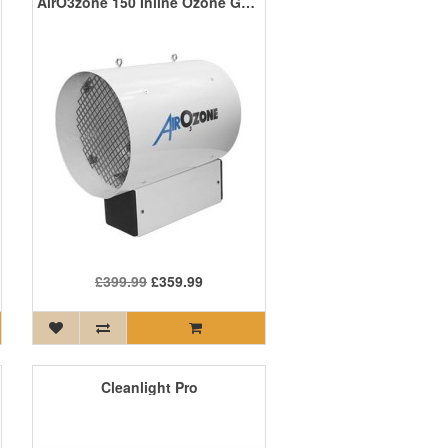
AirO3zone 150 Inline Ozone Generator
£399.99
£359.99
Cleanlight Pro