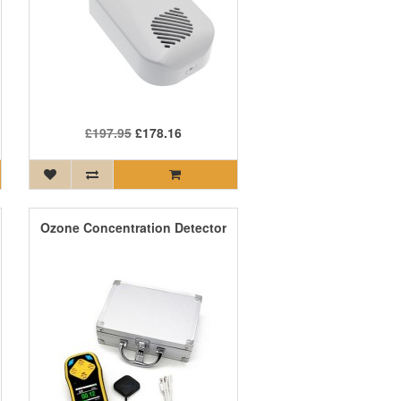
£197.95
£178.16
Ozone Concentration Detector