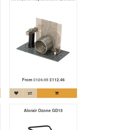
From
£124.95
£112.46
Alorair Ozone GD15