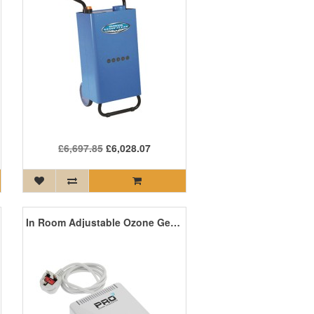
£6,697.85
£6,028.07
In Room Adjustable Ozone Generator 1-80mg