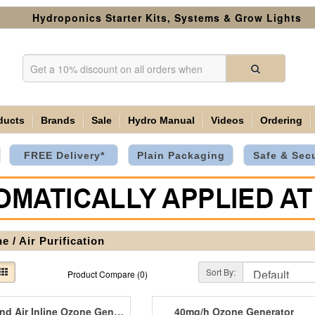
Hydroponics Starter Kits, Systems & Grow Lights
ducts
Brands
Sale
Hydro Manual
Videos
Ordering
FREE Delivery*
Plain Packaging
Safe & Sec
e / Air Purification
Sort By:
Product Compare (0)
Diamond Air Inline Ozone Generators
40mg/h Ozone Generator