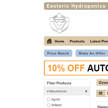
Esoteric Hydroponics
Home
Products
Latest Pro
Price Match
Make An Offer
Filter Products
Ozon
x
▾
Manufacturer:
AgriAir
AirMaid