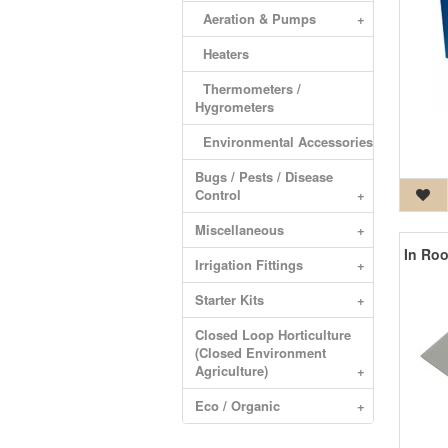
Aeration & Pumps
+
Heaters
Thermometers /
Hygrometers
Environmental Accessories
Bugs / Pests / Disease
Control
+
Miscellaneous
+
Irrigation Fittings
+
Starter Kits
+
Closed Loop Horticulture
(Closed Environment
Agriculture)
+
Eco / Organic
+