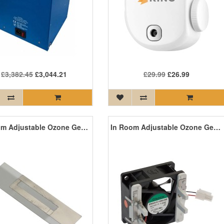
£3,382.45
£3,044.21
£29.99
£26.99
In Room Adjustable Ozone Generator Replacement Ceramic Plate
In Room Adjustable Ozone Generator Replacement Fan