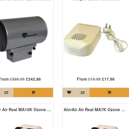
From
£380.95
£342.86
From
£19.95
£17.96
AlorAir Air Real MA10K Ozone Machine (Digital)
AlorAir Air Real MA7K Ozone Machine (Analogue)