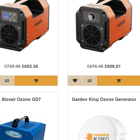
£725.95
£653.36
£676.45
£608.81
Alorair Ozone GD7
Garden King Ozone Generator