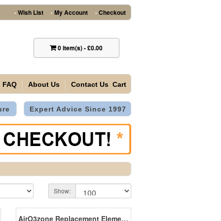
Wish List
My Account
Checkout
•
•
•
0
item(s)
-
£0.00
FAQ
About Us
Contact Us
Cart
ure
Expert Advice Since 1997
Show:
AirO3zone Replacement Elements