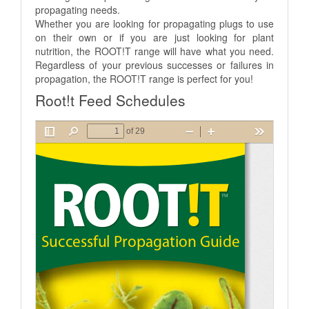
propagating needs.
Whether you are looking for propagating plugs to use
on their own or if you are just looking for plant
nutrition, the ROOT!T range will have what you need.
Regardless of your previous successes or failures in
propagation, the ROOT!T range is perfect for you!
Root!t Feed Schedules