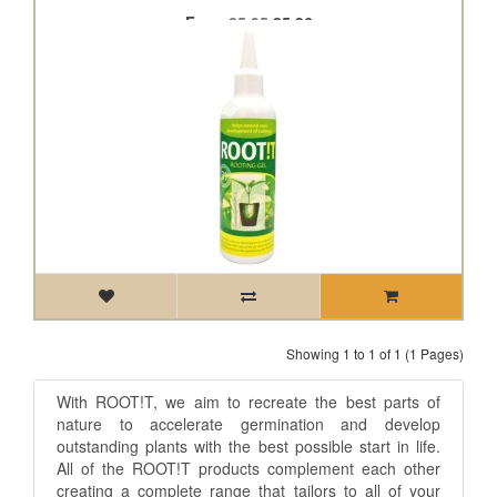
From
£5.95
£5.36
Showing 1 to 1 of 1 (1 Pages)
With ROOT!T, we aim to recreate the best parts of
nature to accelerate germination and develop
outstanding plants with the best possible start in life.
All of the ROOT!T products complement each other
creating a complete range that tailors to all of your