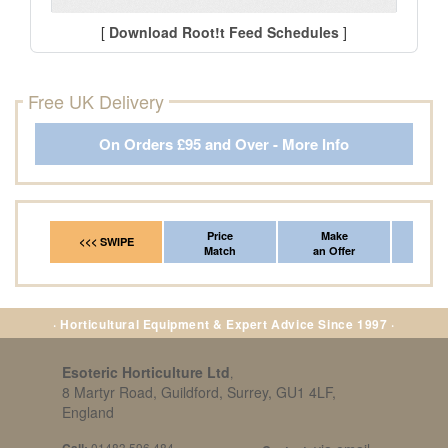
[
Download Root!t Feed Schedules
]
Free UK Delivery
On Orders £95 and Over - More Info
Price
Make
Fr
<<< SWIPE
Match
an Offer
*Del
· Horticultural Equipment & Expert Advice Since 1997 ·
Esoteric Horticulture Ltd
,
8 Martyr Road, Guildford, Surrey, GU1 4LF,
England
Call:
01483 596 484