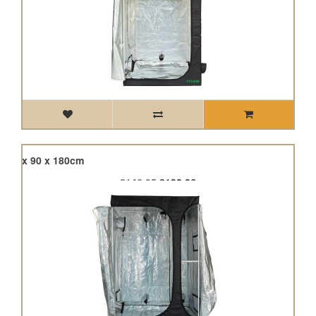
120 x 90 x 180cm
£146.95
£132.26