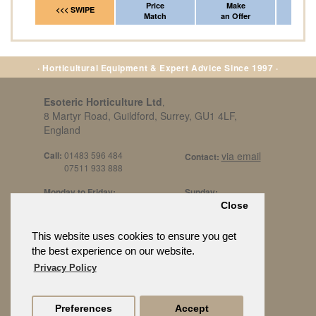
Price
Make
Fr
<<< SWIPE
Match
an Offer
*Del
· Horticultural Equipment & Expert Advice Since 1997 ·
Esoteric Horticulture Ltd
,
8 Martyr Road, Guildford, Surrey, GU1 4LF,
England
Call:
01483 596 484
via email
Contact:
07511 933 888
Monday to Friday:
Sunday:
8am to 5pm
By Appt Only
Close
Call 07511 933 888
Saturday / Bank Holidays:
£500 Min Spend.
This website uses cookies to ensure you get
10:30am to 3pm
the best experience on our website.
Privacy Policy
Preferences
Accept