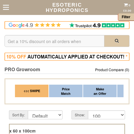
ESOTERIC
0
HYDROPONICS
£0.00
Filter
PRO Growroom
Product Compare (0)
Price
Make
Fr
<<< SWIPE
Match
an Offer
*Del
Sort By:
Show:
120 x 60 x 100cm