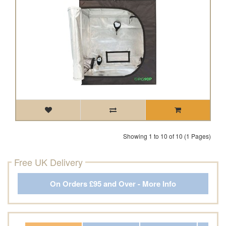
Showing 1 to 10 of 10 (1 Pages)
Free UK Delivery
On Orders £95 and Over - More Info