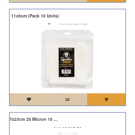
 Bag 11x5cm (Pack 10 Units)
From
£12.95
£11.66
Qnubu Rosin Press Bag 7x23cm 25 Micron 10 Pack
£16.95
£15.26