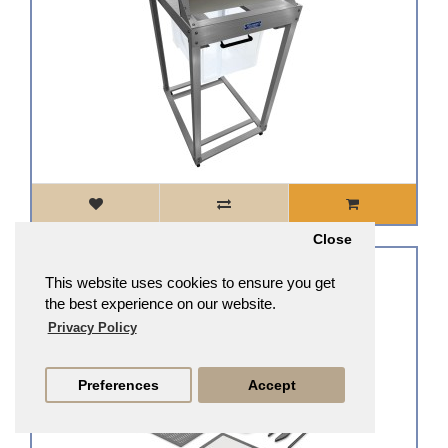
Close
Large Trim Tray System, 3-Tray & 2-Screen Kit, Interchangeable and Ergonomic Design
This website uses cookies to ensure you get
£112.33
£101.10
the best experience on our website.
Privacy Policy
Preferences
Accept