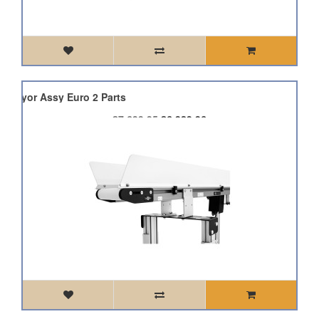
onveyor Assy Euro 2 Parts
£7,699.95
£6,929.96