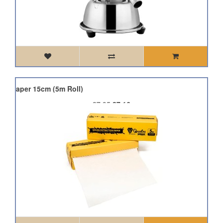
on Paper 15cm (5m Roll)
£7.95
£7.16