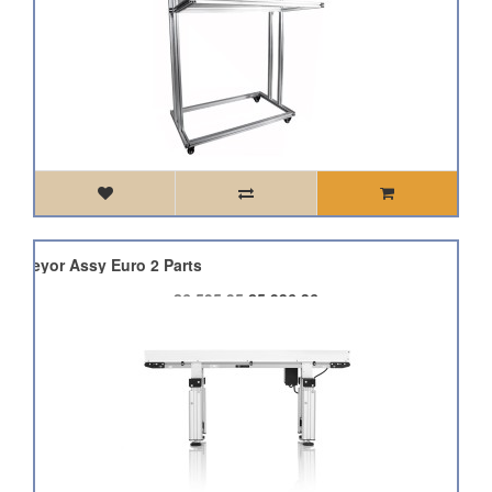
Conveyor Assy Euro 2 Parts
£6,595.95
£5,936.36