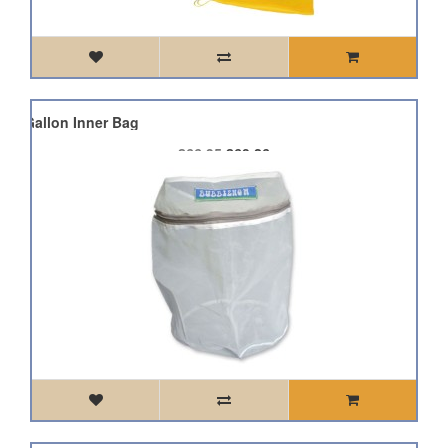
 5 Gallon Inner Bag
£66.95
£60.26