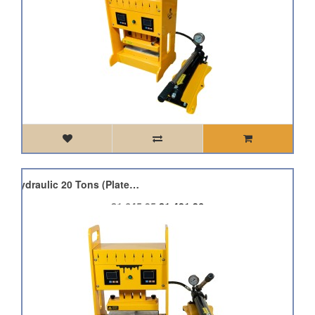
Qnubu Press Pro Lion Hydraulic 20 Tons (Plate 7.6x25cm)
£1,645.95
£1,481.36