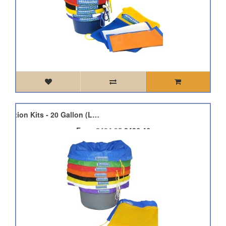
Bubble Bag Plant Extraction Kits - 20 Gallon (Large)
From
£484.95
£436.46