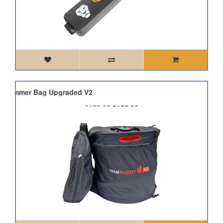
h Trimmer Bag Upgraded V2
£175.95
£158.36