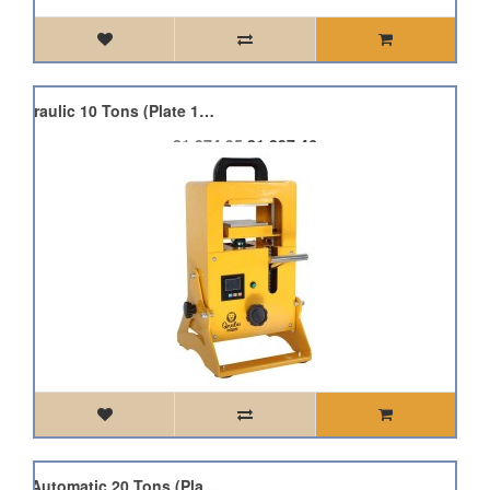
Qnubu Pres Pro-Rot Hydraulic 10 Tons (Plate 12x12cm)
£1,374.95
£1,237.46
Qnubu Press Auto Lion Automatic 20 Tons (Plate 15x20cm)