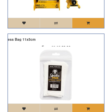
in Press Bag 11x5cm
From
£9.95
£8.96