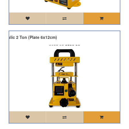
draulic 2 Ton (Plate 6x12cm)
£655.95
£590.36