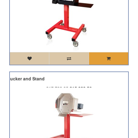
HP1 Bucker and Stand
£17,703.95
£15,933.56