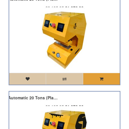
£2,195.95
£1,976.36
Qnubu Press Auto Lion Automatic 20 Tons (Plate 7.6x25cm)
£2,195.95
£1,976.36