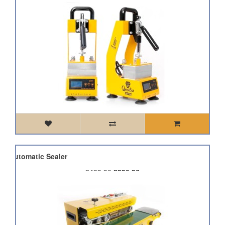
k Automatic Sealer
£439.95
£395.96