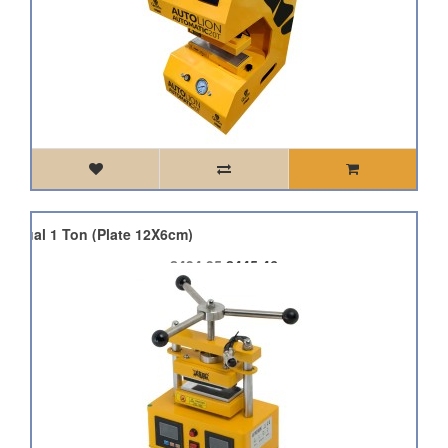
Manual 1 Ton (Plate 12X6cm)
£494.95
£445.46