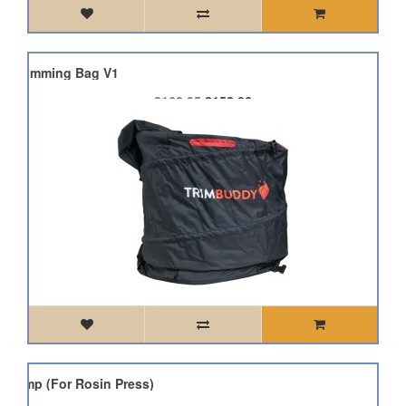
dy Trimming Bag V1
£168.95
£152.06
d Pump (For Rosin Press)