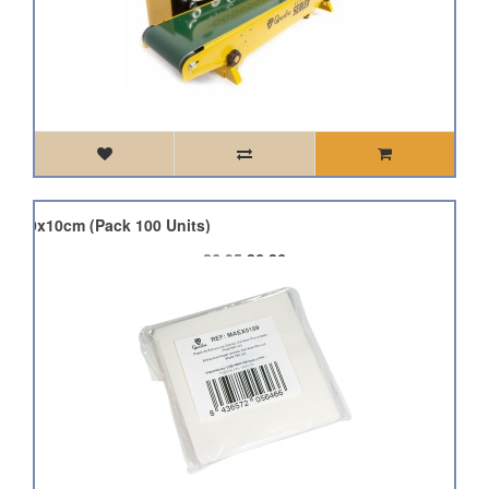
er 10x10cm (Pack 100 Units)
£6.95
£6.26