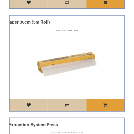
on Paper 30cm (5m Roll)
£9.95
£8.96
KG Extraction System Press
£247.95
£223.16