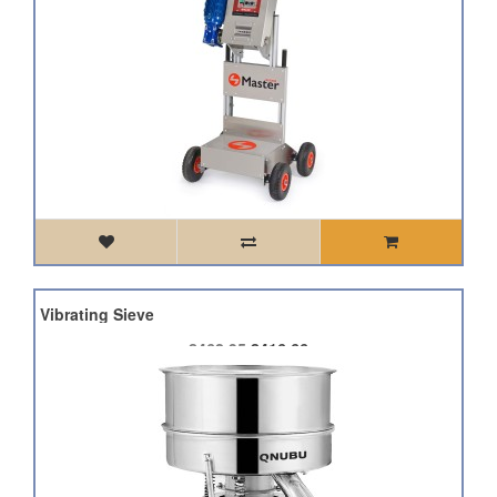
sift Vibrating Sieve
£462.95
£416.66