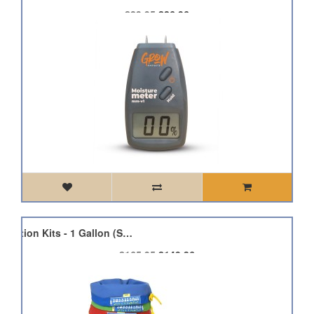
£29.95
£26.96
Bubble Bag Plant Extraction Kits - 1 Gallon (Small)
£165.95
£149.36