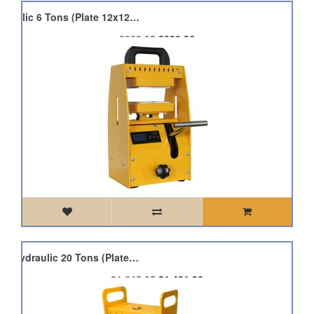
Qnubu Press Pro Hydraulic 6 Tons (Plate 12x12cm)
£989.95
£890.96
Qnubu Press Pro Lion Hydraulic 20 Tons (Plate 12x12cm)
£1,645.95
£1,481.36