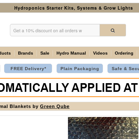
Hydroponics Starter Kits, Systems & Grow Lights
ducts
Brands
Sale
Hydro Manual
Videos
Ordering
FREE Delivery*
Plain Packaging
Safe & Sec
mal Blankets by
Green Qube