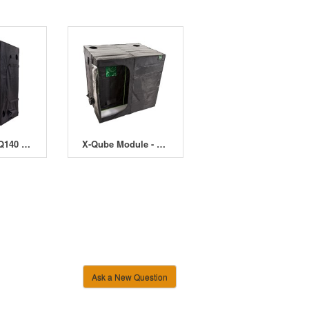
LED-Qube LQ140 - 140 x 140 x 220cm
X-Qube Module - 120 x 240 x 220cm
Ask a New Question