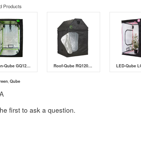
d Products
Green-Qube GQ120 - 120 x 120 x 200/220cm
Roof-Qube RQ120 - 120 x 120 x 180cm
reen
Qube
,
 A
he first to ask a question.