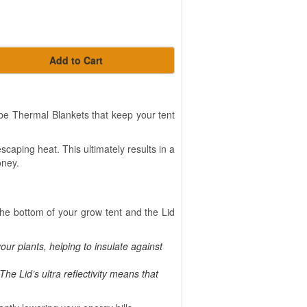
Add to Cart
e Thermal Blankets that keep your tent
scaping heat. This ultimately results in a
oney.
he bottom of your grow tent and the Lid
our plants, helping to insulate against
The Lid’s ultra reflectivity means that