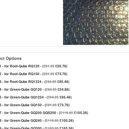
ct Options
 - for Roof-Qube RQ120 - (
£61.95
£55.76)
 - for Roof-Qube RQ150 - (
£81.95
£73.76)
 - for Roof-Qube RQ1224 - (
£94.95
£85.46)
 - for Green-Qube GQ120 - (
£60.95
£54.86)
 - for Green-Qube GQ1224 - (
£94.95
£85.46)
 - for Green-Qube GQ150 - (
£81.95
£73.76)
7 - for Green-Qube GQ200 GQS200 - (
£116.95
£105.26)
 - for Green-Qube GQ240 - (
£116.95
£105.26)
 - for Green-Qube GQ300 - (
£183.95
£165.56)