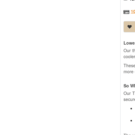
1
Lower
Our t
coole
These 
more 
So W
Our T
secure