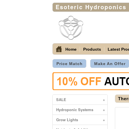
Esoteric Hydroponics
Home
Products
Latest Pro
Price Match
Make An Offer
Ther
SALE
+
Hydroponic Systems
+
Grow Lights
+