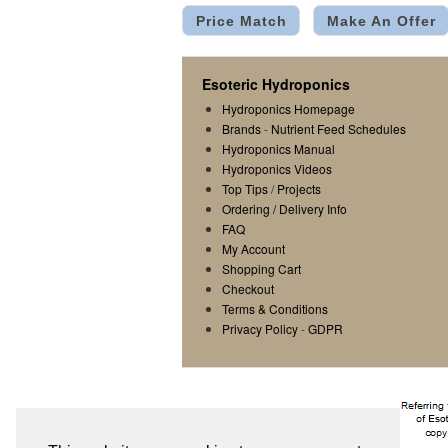
Price Match
Make An Offer
Esoteric Hydroponics
Hydroponics Homepage
Brands
-
Nutrient Feed Schedules
Hydroponics Manual
Hydroponics Videos
Top Tips
/
Projects
Ordering / Delivery Info
FAQ
My Account
Shopping Cart
Checkout
Terms & Conditions
Privacy Policy
-
GDPR