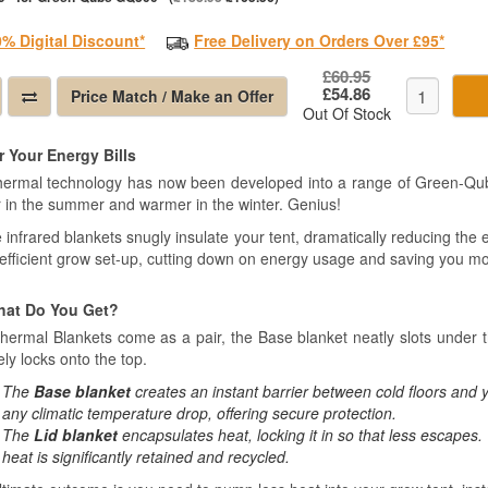
0% Digital Discount*
Free Delivery on Orders Over £95*
£60.95
£54.86
Price Match / Make an Offer
Out Of Stock
 Your Energy Bills
hermal technology has now been developed into a range of Green-Qub
r in the summer and warmer in the winter. Genius!
infrared blankets snugly insulate your tent, dramatically reducing the e
efficient grow set-up, cutting down on energy usage and saving you m
hat Do You Get?
hermal Blankets come as a pair, the Base blanket neatly slots under t
ly locks onto the top.
The
Base blanket
creates an instant barrier between cold floors and y
any climatic temperature drop, offering secure protection.
The
Lid blanket
encapsulates heat, locking it in so that less escapes. 
heat is significantly retained and recycled.