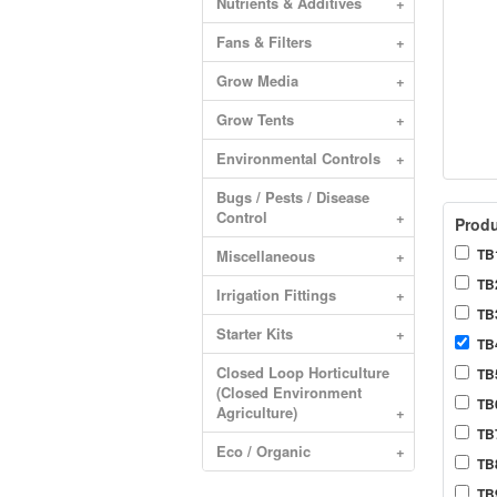
Nutrients & Additives
+
Fans & Filters
+
Grow Media
+
Grow Tents
+
Environmental Controls
+
Bugs / Pests / Disease
Control
+
Produ
TB1
Miscellaneous
+
TB2
Irrigation Fittings
+
TB3
Starter Kits
+
TB4
Closed Loop Horticulture
TB5
(Closed Environment
TB6
Agriculture)
+
TB
Eco / Organic
+
TB8
TB9