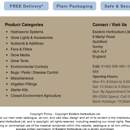
FREE Delivery*
Plain Packaging
Safe & Sec
Product Categories
Contact / Visit Us
Hydroponic Systems
Esoteric Horticulture Ltd
8 Martyr Road
Grow Lights & Accessories
Guildford
Nutrients & Additives
Surrey
Fans & Filters
GU1 4LF
Grow Media
England
Grow Tents
Call:
01483 596 484 / 
Environmental Controls
888
Bugs / Pests / Disease Control
Opening Hours:
Miscellaneous
Mon-Fri: 8:00am to 5:0
Irrigation Fittings
Sat: 10.30am to 3.00pm
Starter Kits
Sun: By Appointment O
Closed Environment Agriculture
Min £500 Spend. Call 
Bank Holidays: 10:30a