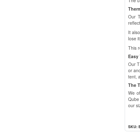
The ul
Therm
Our T
reflec
It als
lose i
This r
Easy
Our T
or an
tent, 
The T
We of
Qube 
our si
SKU: 