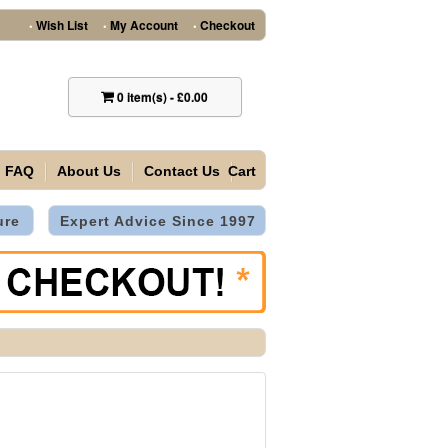
Wish List
My Account
Checkout
•
•
•
0
item(s)
-
£0.00
FAQ
About Us
Contact Us
Cart
ure
Expert Advice Since 1997