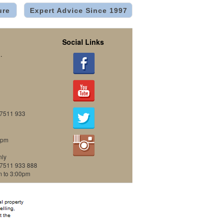
ure
Expert Advice Since 1997
Social Links
.
07511 933
0pm
nly
07511 933 888
m to 3:00pm