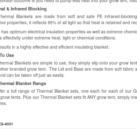
timate outcome is you need to pump less heat into your grow tent, insta
al & Infrared Blocking
hermal Blankets are made from soft and safe PE infrared-blocking
tive properties, it reflects 95% of all light so that heat is retained and 
o has optimum electrical insulation properties as well as extreme chemica
ts effectivity under extreme heat, light or chemical conditions.
esults in a highly effective and efficient insulating blanket.
 To Use
hermal Blankets are simple to use, they simply slip onto your grow t
other branded grow tent. The Lid and Base are made from soft fabric 
and can be taken off just as easily.
hermal Blanket Range
fer a full range of Thermal Blanket sets, one each for each of ou
grow tents. Plus our Thermal Blanket sets fit ANY grow tent, simply m
zes.
ES-4031