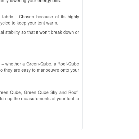
ntly lowering your energy bills.
 fabric. Chosen because of its highly
recycled to keep your tent warm.
l stability so that it won’t break down or
ent – whether a Green-Qube, a Roof-Qube
so they are easy to manoeuvre onto your
r Green-Qube, Green-Qube Sky and Roof-
atch up the measurements of your tent to