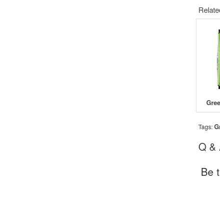
Relate
G
Tags:
Q &
Be t