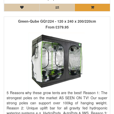
Green-Qube GQ1224 - 120 x 240 x 200/220cm
From
£379.95
5 Reasons why these grow tents are the best! Reason 1: The
strongest poles on the market AS SEEN ON TV! Our super
strong poles can support over 100kg of hanging weight.
Reason 2: Unique uplift bar for all gravity fed hydroponic
watering systems e.g. HydroPods, AutoPots & IWS. Reason 3: