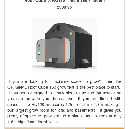
Roof-Qube V: RQ150 - 150 x 150 x 180cm
£309.95
If you are looking to maximise space to grow? Then the
ORIGINAL Roof-Qube 150 grow tent is the best place to start.
It has been designed to neatly slot in attic and loft spaces so
you can grow in your house even if you are limited with
space. The RQ120 measures 1.2m x 1.5m x 1.8m making it
our largest grow room for lofts and basements. It gives you
plenty of space to grow around 8 plants. As it stands at only
1.8m high it comfortably fits..