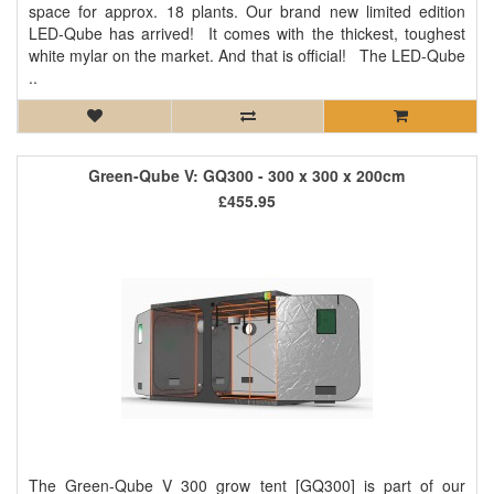
space for approx. 18 plants. Our brand new limited edition
LED-Qube has arrived! It comes with the thickest, toughest
white mylar on the market. And that is official! The LED-Qube
..
Green-Qube V: GQ300 - 300 x 300 x 200cm
£455.95
The Green-Qube V 300 grow tent [GQ300] is part of our