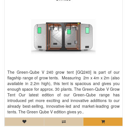
The Green-Qube V 240 grow tent [GQ240] is part of our
flagship range of grow tents. Measuring 2m x 4m x 2m (also
available in 2.2m high), this tent is spacious and gives you
enough space for approx. 30 plants. The Green-Qube V Grow
Tent Our latest edition of our Green-Qube range has
introduced yet more exciting and innovative additions to our
already best-selling, innovative-led and market-leading grow
tents. The Green Qube V edition gives yo..