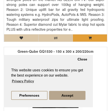
strong poles can support over 100kg of hanging weight.
Reason 2: Unique uplift bar for all gravity fed hydroponic
watering systems e.g. HydroPods, AutoPots & IWS. Reason 3:
Tough military waterproof zips for ultimate light proofing.
Reason 4: Superior diamond cut Mylar fabric to stop hot spots
PLUS with ultra reflective properties for e..
Green-Qube GQ1530 - 150 x 300 x 200/220cm
£482.95
Close
This website uses cookies to ensure you get
the best experience on our website.
Privacy Policy
Preferences
Accept