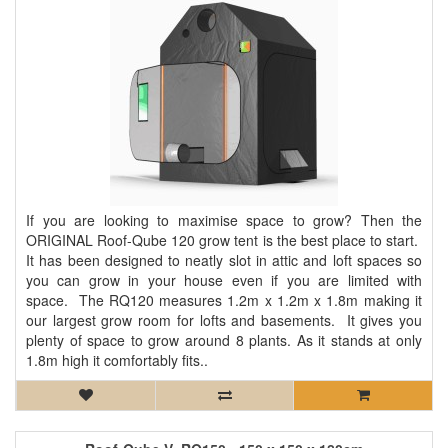
If you are looking to maximise space to grow? Then the
ORIGINAL Roof-Qube 120 grow tent is the best place to start.
It has been designed to neatly slot in attic and loft spaces so
you can grow in your house even if you are limited with
space. The RQ120 measures 1.2m x 1.2m x 1.8m making it
our largest grow room for lofts and basements. It gives you
plenty of space to grow around 8 plants. As it stands at only
1.8m high it comfortably fits..