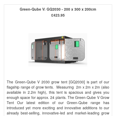
Green-Qube V: GQ2030 - 200 x 300 x 200cm
£423.95
The Green-Qube V 2030 grow tent [GQ2030] is part of our
flagship range of grow tents. Measuring 2m x 2m x 2m (also
available in 2.2m high), this tent is spacious and gives you
enough space for approx. 24 plants. The Green-Qube V Grow
Tent Our latest edition of our Green-Qube range has
introduced yet more exciting and innovative additions to our
already best-selling, innovative-led and market-leading grow