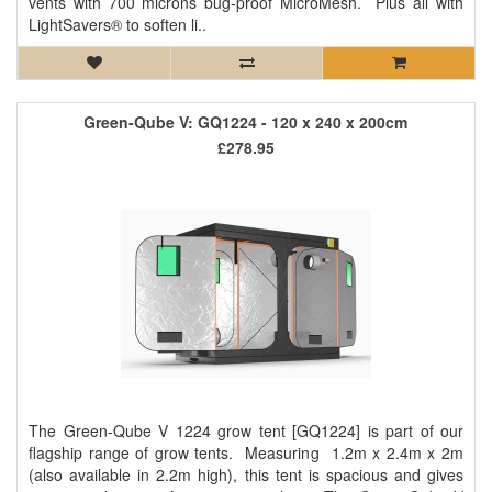
vents with 700 microns bug-proof MicroMesh. Plus all with
LightSavers® to soften li..
Green-Qube V: GQ1224 - 120 x 240 x 200cm
£278.95
The Green-Qube V 1224 grow tent [GQ1224] is part of our
flagship range of grow tents. Measuring 1.2m x 2.4m x 2m
(also available in 2.2m high), this tent is spacious and gives