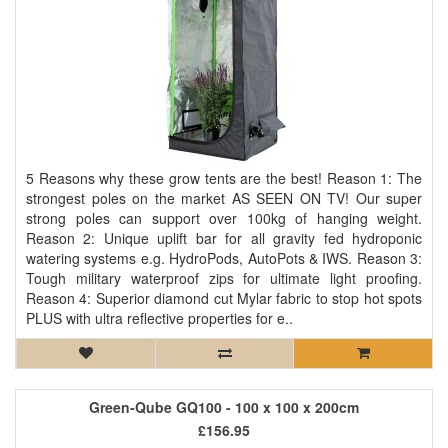
5 Reasons why these grow tents are the best! Reason 1: The
strongest poles on the market AS SEEN ON TV! Our super
strong poles can support over 100kg of hanging weight.
Reason 2: Unique uplift bar for all gravity fed hydroponic
watering systems e.g. HydroPods, AutoPots & IWS. Reason 3:
Tough military waterproof zips for ultimate light proofing.
Reason 4: Superior diamond cut Mylar fabric to stop hot spots
PLUS with ultra reflective properties for e..
Green-Qube GQ100 - 100 x 100 x 200cm
£156.95