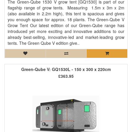
The Green-Qube 1530 V grow tent [GQ1530] is part of our
flagship range of grow tents. Measuring 1.5m x 3m x 2m
(also available in 2.2m high), this tent is spacious and gives
you enough space for approx. 18 plants. The Green-Qube V
Grow Tent Our latest edition of our Green-Qube range has
introduced yet more exciting and innovative additions to our
already best-selling, innovative-led and market-leading grow
tents. The Green Qube V edition give..
Green-Qube V: GQ1530L - 150 x 300 x 220cm
£363.95