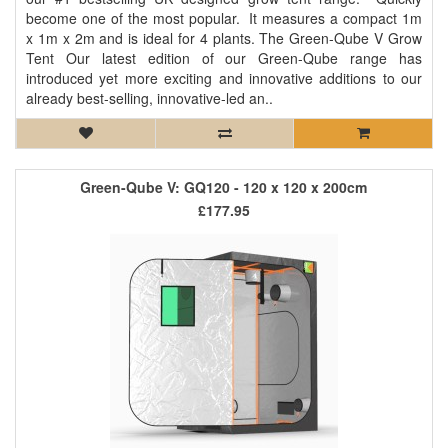
become one of the most popular. It measures a compact 1m
x 1m x 2m and is ideal for 4 plants. The Green-Qube V Grow
Tent Our latest edition of our Green-Qube range has
introduced yet more exciting and innovative additions to our
already best-selling, innovative-led an..
Green-Qube V: GQ120 - 120 x 120 x 200cm
£177.95