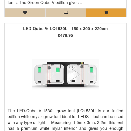
tents. The Green Qube V edition gives ..
LED-Qube V: LQ1530L - 150 x 300 x 220cm
£478.95
The LED-Qube V 1530L grow tent [LQ1530L] is our limited
edition white mylar grow tent ideal for LEDS – but can be used
with any type of light. Measuring 1.5m x 3m x 2.2m, this tent
has a premium white mylar interior and gives you enough