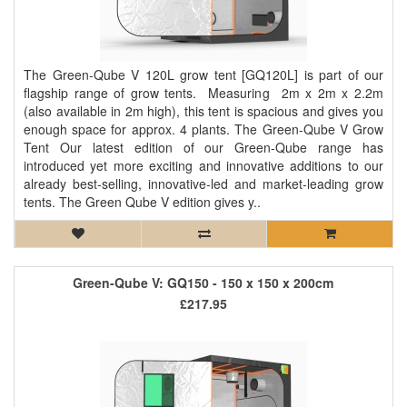
The Green-Qube V 120L grow tent [GQ120L] is part of our
flagship range of grow tents. Measuring 2m x 2m x 2.2m
(also available in 2m high), this tent is spacious and gives you
enough space for approx. 4 plants. The Green-Qube V Grow
Tent Our latest edition of our Green-Qube range has
introduced yet more exciting and innovative additions to our
already best-selling, innovative-led and market-leading grow
tents. The Green Qube V edition gives y..
Green-Qube V: GQ150 - 150 x 150 x 200cm
£217.95