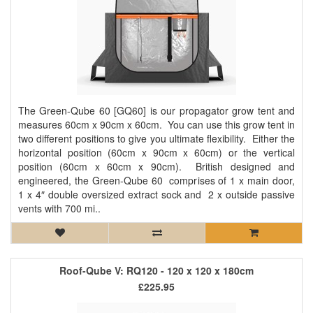
The Green-Qube 60 [GQ60] is our propagator grow tent and
measures 60cm x 90cm x 60cm. You can use this grow tent in
two different positions to give you ultimate flexibility. Either the
horizontal position (60cm x 90cm x 60cm) or the vertical
position (60cm x 60cm x 90cm). British designed and
engineered, the Green-Qube 60 comprises of 1 x main door,
1 x 4″ double oversized extract sock and 2 x outside passive
vents with 700 mi..
Roof-Qube V: RQ120 - 120 x 120 x 180cm
£225.95