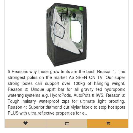
5 Reasons why these grow tents are the best! Reason 1: The
strongest poles on the market AS SEEN ON TV! Our super
strong poles can support over 100kg of hanging weight.
Reason 2: Unique uplift bar for all gravity fed hydroponic
watering systems e.g. HydroPods, AutoPots & IWS. Reason 3:
Tough military waterproof zips for ultimate light proofing.
Reason 4: Superior diamond cut Mylar fabric to stop hot spots
PLUS with ultra reflective properties for e..