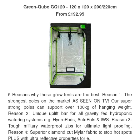
Green-Qube GQ120 - 120 x 120 x 200/220cm
From
£192.95
5 Reasons why these grow tents are the best! Reason 1: The
strongest poles on the market AS SEEN ON TV! Our super
strong poles can support over 100kg of hanging weight.
Reason 2: Unique uplift bar for all gravity fed hydroponic
watering systems e.g. HydroPods, AutoPots & IWS. Reason 3:
Tough military waterproof zips for ultimate light proofing.
Reason 4: Superior diamond cut Mylar fabric to stop hot spots
PLUS with ultra reflective properties for e..