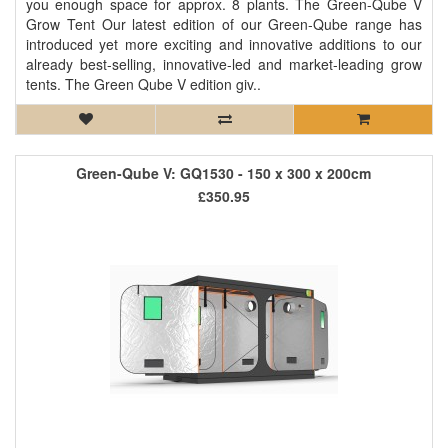
you enough space for approx. 8 plants. The Green-Qube V
Grow Tent Our latest edition of our Green-Qube range has
introduced yet more exciting and innovative additions to our
already best-selling, innovative-led and market-leading grow
tents. The Green Qube V edition giv..
Green-Qube V: GQ1530 - 150 x 300 x 200cm
£350.95