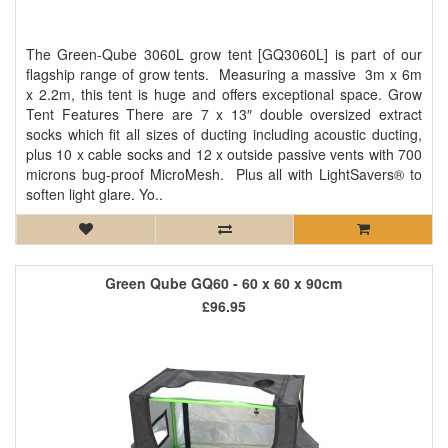
The Green-Qube 3060L grow tent [GQ3060L] is part of our
flagship range of grow tents. Measuring a massive 3m x 6m
x 2.2m, this tent is huge and offers exceptional space. Grow
Tent Features There are 7 x 13″ double oversized extract
socks which fit all sizes of ducting including acoustic ducting,
plus 10 x cable socks and 12 x outside passive vents with 700
microns bug-proof MicroMesh. Plus all with LightSavers® to
soften light glare. Yo..
Green Qube GQ60 - 60 x 60 x 90cm
£96.95