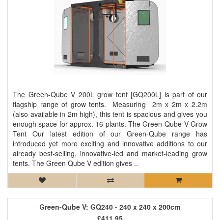
The Green-Qube V 200L grow tent [GQ200L] is part of our
flagship range of grow tents. Measuring 2m x 2m x 2.2m
(also available in 2m high), this tent is spacious and gives you
enough space for approx. 16 plants. The Green-Qube V Grow
Tent Our latest edition of our Green-Qube range has
introduced yet more exciting and innovative additions to our
already best-selling, innovative-led and market-leading grow
tents. The Green Qube V edition gives ..
Green-Qube V: GQ240 - 240 x 240 x 200cm
£411.95