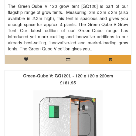
The Green-Qube V 120 grow tent [GQ120] is part of our
flagship range of grow tents. Measuring 2m x 2m x 2m (also
available in 2.2m high), this tent is spacious and gives you
enough space for approx. 4 plants. The Green-Qube V Grow
Tent Our latest edition of our Green-Qube range has
introduced yet more exciting and innovative additions to our
already best-selling, innovative-led and market-leading grow
tents. The Green Qube V edition gives you..
Green-Qube V: GQ120L - 120 x 120 x 220cm
£181.95