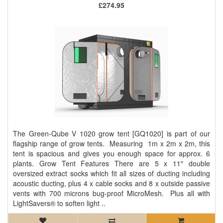
£274.95
The Green-Qube V 1020 grow tent [GQ1020] is part of our
flagship range of grow tents. Measuring 1m x 2m x 2m, this
tent is spacious and gives you enough space for approx. 6
plants. Grow Tent Features There are 5 x 11″ double
oversized extract socks which fit all sizes of ducting including
acoustic ducting, plus 4 x cable socks and 8 x outside passive
vents with 700 microns bug-proof MicroMesh. Plus all with
LightSavers® to soften light ..