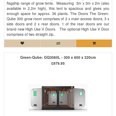
flagship range of grow tents. Measuring 3m x 3m x 2m (also
available in 2.2m high), this tent is spacious and gives you
enough space for approx. 36 plants. The Doors The Green-
Qube 300 grow room comprises of 2 x main access doors, 3 x
side doors and 2 x rear doors. 1 of the rear doors are our
brand new High Use V Doors. The optional High Use V Door
comprises of two straight zip..
Green-Qube: GQ3060L - 300 x 600 x 220cm
£979.95