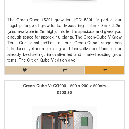
The Green-Qube 1530L grow tent [GQ1530L] is part of our
flagship range of grow tents. Measuring 1.5m x 3m x 2.2m
(also available in 2m high), this tent is spacious and gives you
enough space for approx. 18 plants. The Green-Qube V Grow
Tent Our latest edition of our Green-Qube range has
introduced yet more exciting and innovative additions to our
already best-selling, innovative-led and market-leading grow
tents. The Green Qube V edition give..
Green-Qube V: GQ200 - 200 x 200 x 200cm
£350.95