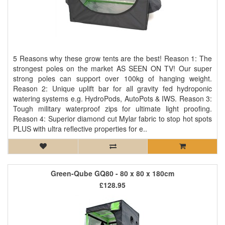
5 Reasons why these grow tents are the best! Reason 1: The
strongest poles on the market AS SEEN ON TV! Our super
strong poles can support over 100kg of hanging weight.
Reason 2: Unique uplift bar for all gravity fed hydroponic
watering systems e.g. HydroPods, AutoPots & IWS. Reason 3:
Tough military waterproof zips for ultimate light proofing.
Reason 4: Superior diamond cut Mylar fabric to stop hot spots
PLUS with ultra reflective properties for e..
Green-Qube GQ80 - 80 x 80 x 180cm
£128.95