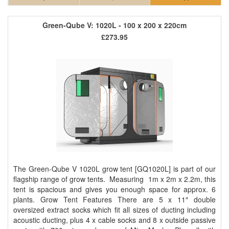
Green-Qube V: 1020L - 100 x 200 x 220cm
£273.95
The Green-Qube V 1020L grow tent [GQ1020L] is part of our
flagship range of grow tents. Measuring 1m x 2m x 2.2m, this
tent is spacious and gives you enough space for approx. 6
plants. Grow Tent Features There are 5 x 11″ double
oversized extract socks which fit all sizes of ducting including
acoustic ducting, plus 4 x cable socks and 8 x outside passive