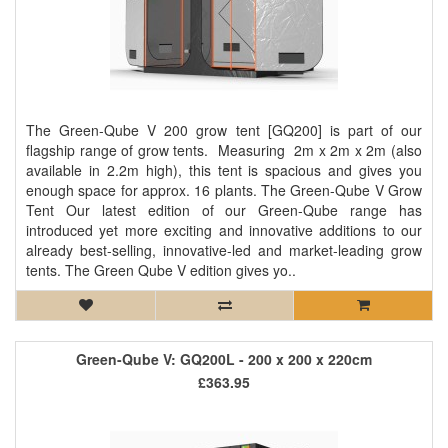
The Green-Qube V 200 grow tent [GQ200] is part of our
flagship range of grow tents. Measuring 2m x 2m x 2m (also
available in 2.2m high), this tent is spacious and gives you
enough space for approx. 16 plants. The Green-Qube V Grow
Tent Our latest edition of our Green-Qube range has
introduced yet more exciting and innovative additions to our
already best-selling, innovative-led and market-leading grow
tents. The Green Qube V edition gives yo..
Green-Qube V: GQ200L - 200 x 200 x 220cm
£363.95