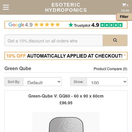
ESOTERIC
0
HYDROPONICS
£0.00
Filter
Green Qube
Product Compare (0)
Sort By:
Show:
Green-Qube V: GQ60 - 60 x 90 x 60cm
£96.95