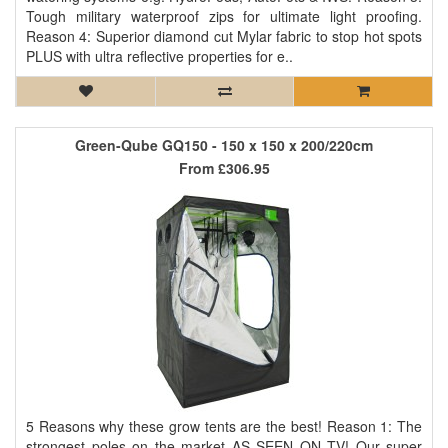
Tough military waterproof zips for ultimate light proofing.
Reason 4: Superior diamond cut Mylar fabric to stop hot spots
PLUS with ultra reflective properties for e..
Green-Qube GQ150 - 150 x 150 x 200/220cm
From
£306.95
5 Reasons why these grow tents are the best! Reason 1: The
strongest poles on the market AS SEEN ON TV! Our super