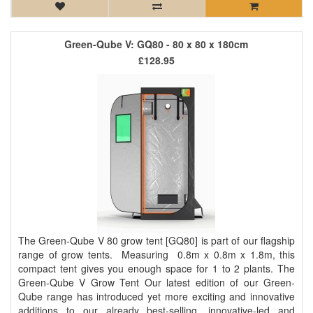
Green-Qube V: GQ80 - 80 x 80 x 180cm
£128.95
The Green-Qube V 80 grow tent [GQ80] is part of our flagship
range of grow tents. Measuring 0.8m x 0.8m x 1.8m, this
compact tent gives you enough space for 1 to 2 plants. The
Green-Qube V Grow Tent Our latest edition of our Green-
Qube range has introduced yet more exciting and innovative
additions to our already best-selling, innovative-led and