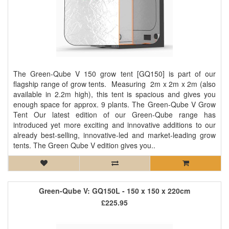
The Green-Qube V 150 grow tent [GQ150] is part of our
flagship range of grow tents. Measuring 2m x 2m x 2m (also
available in 2.2m high), this tent is spacious and gives you
enough space for approx. 9 plants. The Green-Qube V Grow
Tent Our latest edition of our Green-Qube range has
introduced yet more exciting and innovative additions to our
already best-selling, innovative-led and market-leading grow
tents. The Green Qube V edition gives you..
Green-Qube V: GQ150L - 150 x 150 x 220cm
£225.95