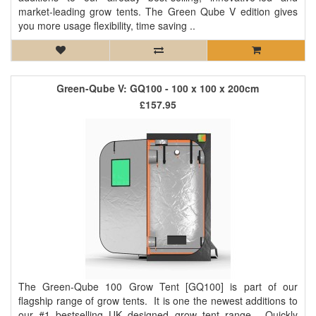
market-leading grow tents. The Green Qube V edition gives
you more usage flexibility, time saving ..
Green-Qube V: GQ100 - 100 x 100 x 200cm
£157.95
The Green-Qube 100 Grow Tent [GQ100] is part of our
flagship range of grow tents. It is one the newest additions to
our #1 bestselling UK designed grow tent range. Quickly