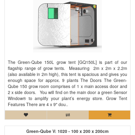
The Green-Qube 150L grow tent [GQ150L] is part of our
flagship range of grow tents. Measuring 2m x 2m x 2.2m
(also available in 2m high), this tent is spacious and gives you
enough space for approx. 9 plants The Doors The Green-
Qube 150 grow room comprises of 1 x main access door and
2 x side doors. You will find on the main door a green Sensor
Window® to amplify your plant’s energy store. Grow Tent
Features There are 4 x 9″ dou..
Green-Qube V: 1020 - 100 x 200 x 200cm