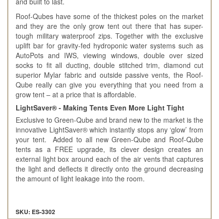
and built to last.
Roof-Qubes have some of the thickest poles on the market
and they are the only grow tent out there that has super-
tough military waterproof zips. Together with the exclusive
uplift bar for gravity-fed hydroponic water systems such as
AutoPots and IWS, viewing windows, double over sized
socks to fit all ducting, double stitched trim, diamond cut
superior Mylar fabric and outside passive vents, the Roof-
Qube really can give you everything that you need from a
grow tent – at a price that is affordable.
LightSaver® - Making Tents Even More Light Tight
Exclusive to Green-Qube and brand new to the market is the
innovative LightSaver® which instantly stops any ‘glow’ from
your tent. Added to all new Green-Qube and Roof-Qube
tents as a FREE upgrade, its clever design creates an
external light box around each of the air vents that captures
the light and deflects it directly onto the ground decreasing
the amount of light leakage into the room.
SKU: ES-3302