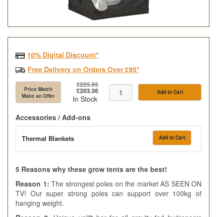
10% Digital Discount*
Free Delivery on Orders Over £95*
£225.95
Price Match
£203.36
Add to Cart
Make an Offer
In Stock
Accessories / Add-ons
Thermal Blankets
Add to Cart
5 Reasons why these grow tents are the best!
Reason 1:
The strongest poles on the market AS SEEN ON
TV! Our super strong poles can support over 100kg of
hanging weight.