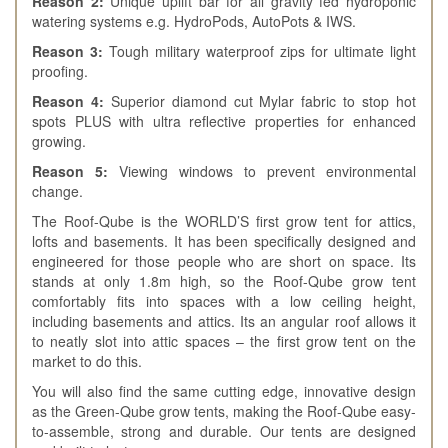
Reason 2:
Unique uplift bar for all gravity fed hydroponic
watering systems e.g. HydroPods, AutoPots & IWS.
Reason 3:
Tough military waterproof zips for ultimate light
proofing.
Reason 4:
Superior diamond cut Mylar fabric to stop hot
spots PLUS with ultra reflective properties for enhanced
growing.
Reason 5:
Viewing windows to prevent environmental
change.
The Roof-Qube is the WORLD’S first grow tent for attics,
lofts and basements. It has been specifically designed and
engineered for those people who are short on space. Its
stands at only 1.8m high, so the Roof-Qube grow tent
comfortably fits into spaces with a low ceiling height,
including basements and attics. Its an angular roof allows it
to neatly slot into attic spaces – the first grow tent on the
market to do this.
You will also find the same cutting edge, innovative design
as the Green-Qube grow tents, making the Roof-Qube easy-
to-assemble, strong and durable. Our tents are designed