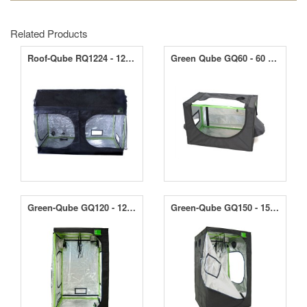
Related Products
Roof-Qube RQ1224 - 120 x 240 x 180cm
Green Qube GQ60 - 60 x 60 x 90cm
Green-Qube GQ120 - 120 x 120 x 200/220cm
Green-Qube GQ150 - 150 x 150 x 200/220cm