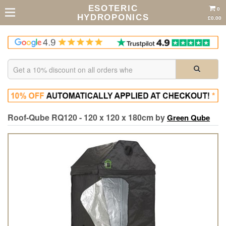
ESOTERIC
0
HYDROPONICS
£0.00
Roof-Qube RQ120 - 120 x 120 x 180cm by
Green Qube