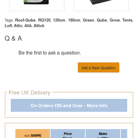
Roof-Qube
RQ120
120cm
180cm
Green
Qube
Grow
Tents
Tags:
,
,
,
,
,
,
,
,
Loft
Attic
Atik
Attick
,
,
,
Q & A
Be the first to ask a question.
Ask a New Question
Free UK Delivery
On Orders £95 and Over - More Info
Price
Make
Fr
<<< SWIPE