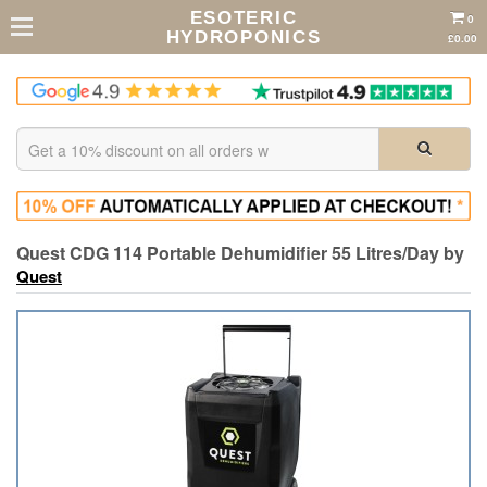
ESOTERIC
0
HYDROPONICS
£0.00
Quest CDG 114 Portable Dehumidifier 55 Litres/Day by
Quest