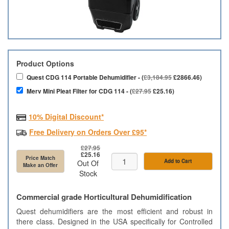
Product Options
Quest CDG 114 Portable Dehumidifier - (
£3,184.95
£2866.46)
Merv Mini Pleat Filter for CDG 114 - (
£27.95
£25.16)
10% Digital Discount*
Free Delivery on Orders Over £95*
£27.95
£25.16
Price Match
Add to Cart
Out Of
Make an Offer
Stock
Commercial grade Horticultural Dehumidification
Quest dehumidifiers are the most efficient and robust in
there class. Designed in the USA specifically for Controlled