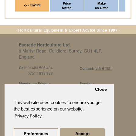
Price
Make
Fr
<<< SWIPE
Match
an Offer
*Del
· Horticultural Equipment & Expert Advice Since 1997 ·
Esoteric Horticulture Ltd
,
8 Martyr Road, Guildford, Surrey, GU1 4LF,
England
Call:
01483 596 484
via email
Contact:
07511 933 888
Monday to Friday:
Sunday:
8am to 5pm
By Appt Only
Close
Call 07511 933 888
Saturday / Bank Holidays:
£500 Min Spend.
This website uses cookies to ensure you get
10:30am to 3pm
the best experience on our website.
Privacy Policy
Preferences
Accept