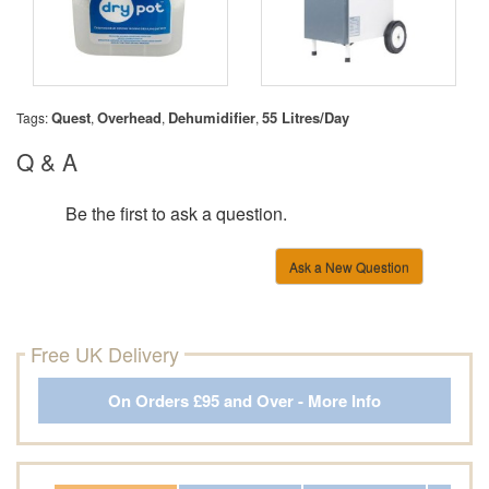
Quest
Overhead
Dehumidifier
55 Litres/Day
Tags:
,
,
,
Q & A
Be the first to ask a question.
Ask a New Question
Free UK Delivery
On Orders £95 and Over - More Info