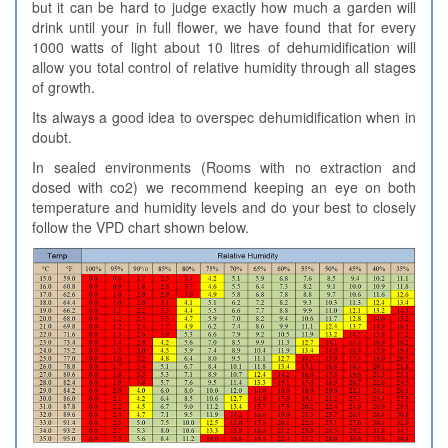
but it can be hard to judge exactly how much a garden will
drink until your in full flower, we have found that for every
1000 watts of light about 10 litres of dehumidification will
allow you total control of relative humidity through all stages
of growth.
Its always a good idea to overspec dehumidification when in
doubt.
In sealed environments (Rooms with no extraction and
dosed with co2) we recommend keeping an eye on both
temperature and humidity levels and do your best to closely
follow the VPD chart shown below.