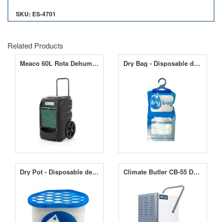
SKU: ES-4701
Related Products
Meaco 60L Rota Dehumidifier
Dry Bag - Disposable dehumidifier (500ml)
Dry Pot - Disposable dehumidifier (800ml)
Climate Butler CB-55 Dehumidifier