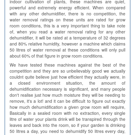
indoor cultivation of plants, these machines are quiet,
powerful and extremely energy efficient. When compared
with any other dehumidifier, there is no competition, the
water removal ratings on these units are rated for grow
room conditions, this is a very important thing to take note
of, when you read a water removal rating for any other
dehumidifier, it will be rated at a temperature of 32 degrees
and 80% relative humidity, however a machine which claims
50 litres of water removal at these conditions will only pull
about 60% of that figure in grow room conditions.
We have tested these machines against the best of the
competition and they are so unbelievably good we actually
couldnt quite believe just how efficient they actually were, in
a closed environment situation, the amount of
dehumidification necessary is significant, and many people
don't realise just how much moisture they will be needing to
remove, it's a lot! and it can be difficult to figure out exactly
how much dehumidification a given grow room will require,
Basically in a sealed room with no extraction, every single
litre of water your plants drink will be transpired through the
leaves and back into the room, so if your garden is drinking
50 litres a day, you need to dehumidify 50 litres every day,