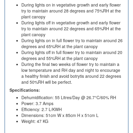
During lights on in vegetative growth and early flower
try to maintain around 28 degrees and 75%RH at the
plant canopy
During lights off in vegetative growth and early flower
try to maintain around 22 degrees and 65%RH at the
plant canopy
During lights on in full flower try to maintain around 26
degrees and 65%RH at the plant canopy
During lights off in full flower try to maintain around 20
degrees and 55%RH at the plant canopy
During the final two weeks of flower try to maintain a
low temperature and RH day and night to encourage
a healthy finish and avoid botrytis around 22 degrees
and 50%RH will be perfect.
Specifications:
Dehumidification: 55 Litres/Day @ 26.7°C/60% RH
Power: 3.7 Amps
Efficiency: 2.7 L/KWH
Dimensions: 51cm W x 85cm H x 51cm L
Weight: 47 KG