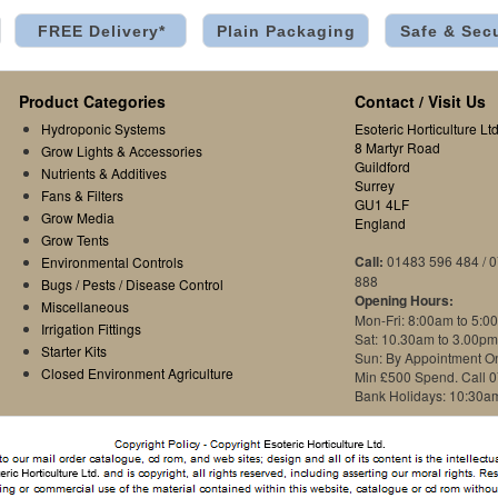
FREE Delivery*
Plain Packaging
Safe & Sec
Product Categories
Contact / Visit Us
Hydroponic Systems
Esoteric Horticulture Ltd
8 Martyr Road
Grow Lights & Accessories
Guildford
Nutrients & Additives
Surrey
Fans & Filters
GU1 4LF
Grow Media
England
Grow Tents
Call:
01483 596 484 / 
Environmental Controls
888
Bugs / Pests / Disease Control
Opening Hours:
Miscellaneous
Mon-Fri: 8:00am to 5:0
Irrigation Fittings
Sat: 10.30am to 3.00pm
Starter Kits
Sun: By Appointment O
Closed Environment Agriculture
Min £500 Spend. Call 
Bank Holidays: 10:30a