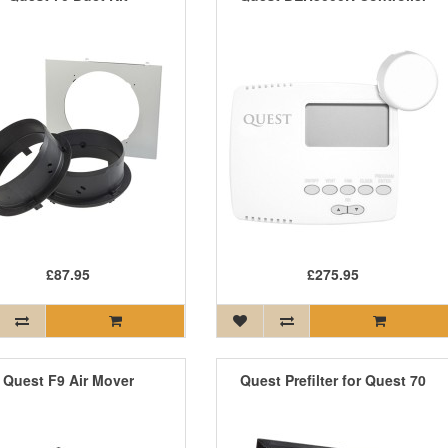
£87.95
£275.95
Quest F9 Air Mover
Quest Prefilter for Quest 70