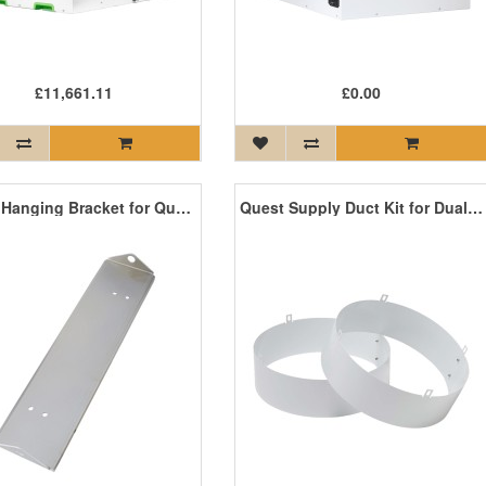
£11,661.11
£0.00
Quest Hanging Bracket for Quest 105, 155, 165, 205, 225 and 185 Cool
Quest Supply Duct Kit for Dual 105, 155, 165, 205, 225, and 185 Cool