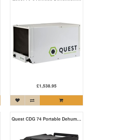
£1,538.95
Quest CDG 74 Portable Dehumidifier 36 Litres/Day