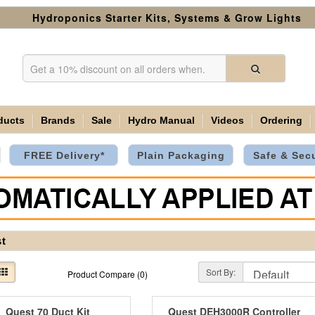
Hydroponics Starter Kits, Systems & Grow Lights
ducts
Brands
Sale
Hydro Manual
Videos
Ordering
FREE Delivery*
Plain Packaging
Safe & Sec
t
Sort By:
Product Compare (0)
Quest 70 Duct Kit
Quest DEH3000R Controller