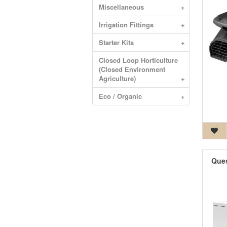
Miscellaneous
+
Irrigation Fittings
+
Starter Kits
+
Closed Loop Horticulture
(Closed Environment
Agriculture)
+
Eco / Organic
+
Ques