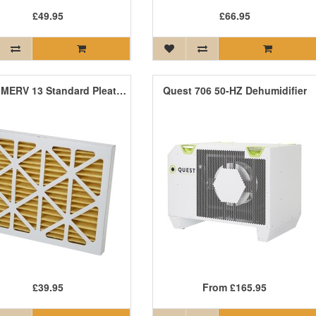
£49.95
£66.95
Quest MERV 13 Standard Pleat Filter
Quest 706 50-HZ Dehumidifier
£39.95
From
£165.95