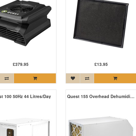
£379.95
£13.95
t 100 50Hz 44 Litres/Day
Quest 155 Overhead Dehumidifier 71 Litres/Day