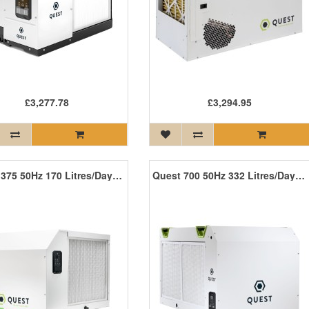
£3,277.78
£3,294.95
Quest 375 50Hz 170 Litres/Day - Coming Soon!
Quest 700 50Hz 332 Litres/Day - Coming Soon!