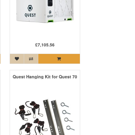
£7,105.56
Quest Hanging Kit for Quest 70