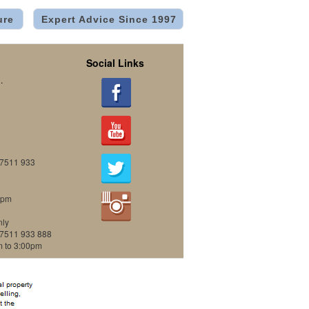
ure
Expert Advice Since 1997
Social Links
.
07511 933
0pm
nly
07511 933 888
m to 3:00pm