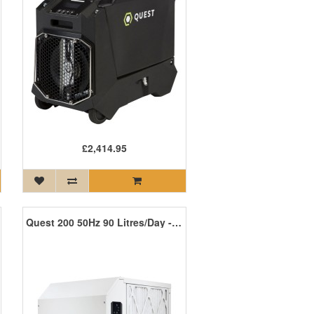
£2,414.95
Quest 200 50Hz 90 Litres/Day - Coming Soon!