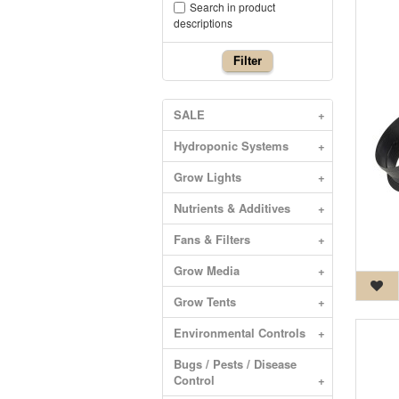
Search in product
descriptions
Filter
SALE
+
Hydroponic Systems
+
Grow Lights
+
Nutrients & Additives
+
Fans & Filters
+
Grow Media
+
Grow Tents
+
Environmental Controls
+
Bugs / Pests / Disease
Control
+