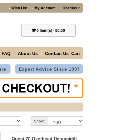
Wish List
My Account
Checkout
•
•
•
0
item(s)
-
£0.00
FAQ
About Us
Contact Us
Cart
ure
Expert Advice Since 1997
Show:
Quest 70 Overhead Dehumidifier 26 Litres/Day