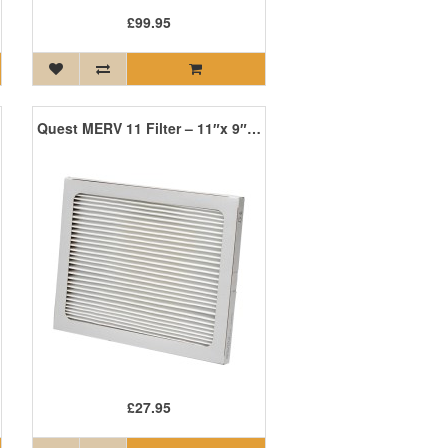
£99.95
Quest MERV 11 Filter – 11″x 9″x 1″
£27.95