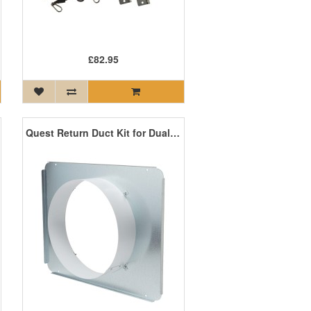
£82.95
Quest Return Duct Kit for Dual 105, 155, 165, 205, 225, and 185 Cool