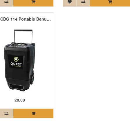
Quest CDG 114 Portable Dehumidifier 55 Litres/Day
£0.00