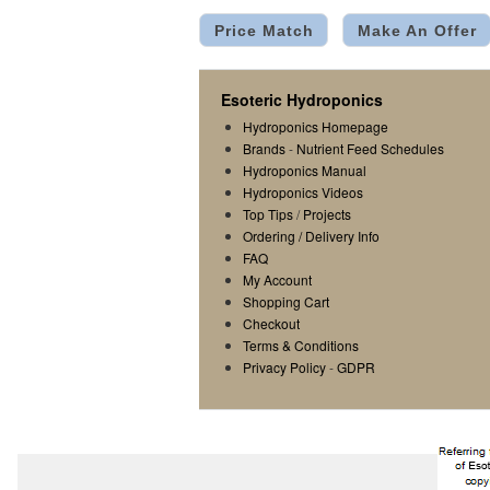
Price Match
Make An Offer
Esoteric Hydroponics
Hydroponics Homepage
Brands
-
Nutrient Feed Schedules
Hydroponics Manual
Hydroponics Videos
Top Tips
/
Projects
Ordering / Delivery Info
FAQ
My Account
Shopping Cart
Checkout
Terms & Conditions
Privacy Policy
-
GDPR