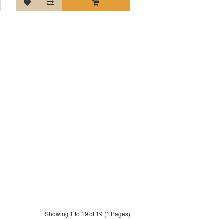
Showing 1 to 19 of 19 (1 Pages)