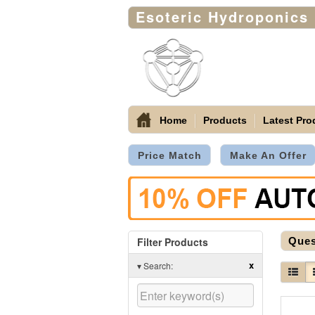
Esoteric Hydroponics
Home
Products
Latest Pro
Price Match
Make An Offer
Filter Products
Ques
x
▾
Search: