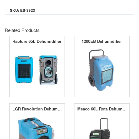
SKU: ES-3923
Related Products
Rapture 65L Dehumidifier
1200EB Dehumidifier
LGR Revolution Dehumidifier
Meaco 60L Rota Dehumidifier