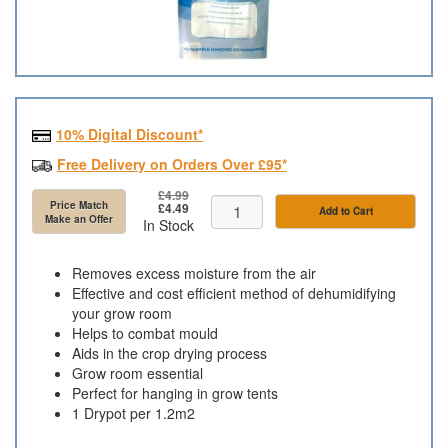
10% Digital Discount*
Free Delivery on Orders Over £95*
£4.99
Price Match
£4.49
Add to Cart
Make an Offer
In Stock
Removes excess moisture from the air
Effective and cost efficient method of dehumidifying
your grow room
Helps to combat mould
Aids in the crop drying process
Grow room essential
Perfect for hanging in grow tents
1 Drypot per 1.2m2