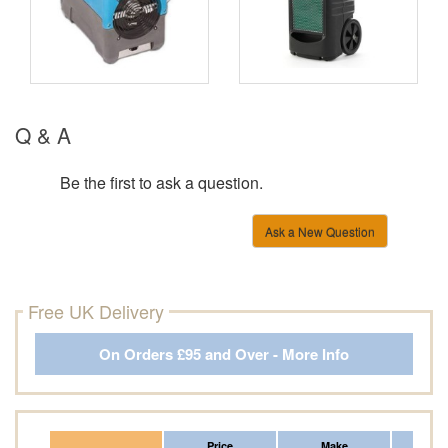
Q & A
Be the first to ask a question.
Ask a New Question
Free UK Delivery
On Orders £95 and Over - More Info
Price
Make
Fr