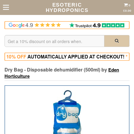
ESOTERIC
0
HYDROPONICS
£0.00
Dry Bag - Disposable dehumidifier (500ml) by
Eden
Horticulture