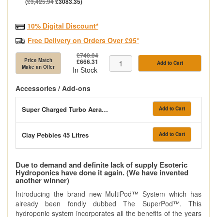
(
£3,425.94
£3083.35)
10% Digital Discount*
Free Delivery on Orders Over £95*
£740.34
Price Match
£666.31
Add to Cart
Make an Offer
In Stock
Accessories / Add-ons
Super Charged Turbo Aeration System
Add to Cart
Clay Pebbles 45 Litres
Add to Cart
Due to demand and definite lack of supply Esoteric
Hydroponics have done it again. (We have invented
another winner)
Introducing the brand new MultiPod™ System which has
already been fondly dubbed The SuperPod™. This
hydroponic system incorporates all the benefits of the years