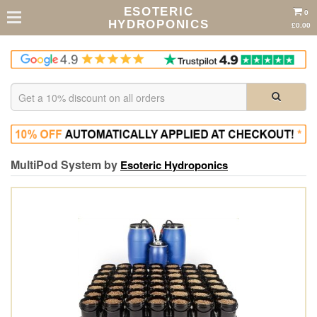
ESOTERIC
0
HYDROPONICS
£0.00
MultiPod System by
Esoteric Hydroponics