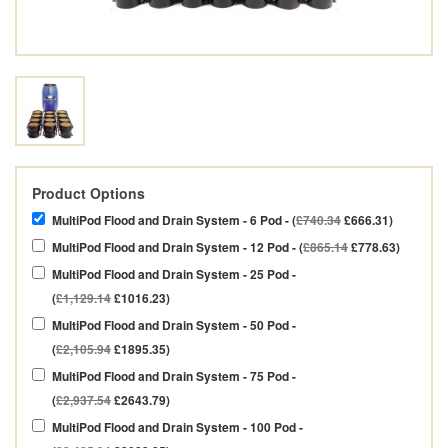
Product Options
MultiPod Flood and Drain System - 6 Pod - (
£740.34
£666.31)
MultiPod Flood and Drain System - 12 Pod - (
£865.14
£778.63)
MultiPod Flood and Drain System - 25 Pod -
(
£1,129.14
£1016.23)
MultiPod Flood and Drain System - 50 Pod -
(
£2,105.94
£1895.35)
MultiPod Flood and Drain System - 75 Pod -
(
£2,937.54
£2643.79)
MultiPod Flood and Drain System - 100 Pod -