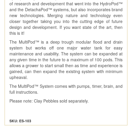
of research and development that went into the HydroPod™
and the DetachaPod™ systems, but also incorporates brand
new technologies. Merging nature and technology even
closer together taking you into the cutting edge of future
design and development. If you want state of the art, then
this is it!
The MultiPod™ is a deep trough modular flood and drain
system but works off one major water tank for easy
maintenance and usability. The system can be expanded at
any given time in the future to a maximum of 100 pods. This
allows a grower to start small then as time and experience is
gained, can then expand the existing system with minimum
upheaval.
The MultiPod™ System comes with pumps, timer, brain, and
full instructions.
Please note: Clay Pebbles sold separately.
SKU: ES-103