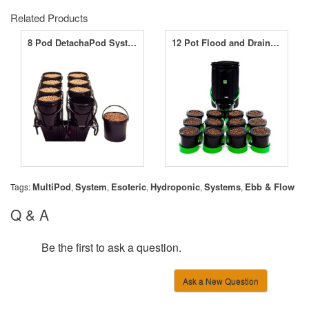
Related Products
8 Pod DetachaPod System
12 Pot Flood and Drain System
MultiPod
System
Esoteric
Hydroponic
Systems
Ebb & Flow
Tags:
,
,
,
,
,
Q & A
Be the first to ask a question.
Ask a New Question