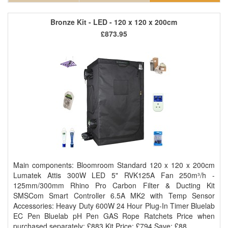
Bronze Kit - LED - 120 x 120 x 200cm
£873.95
Main components: Bloomroom Standard 120 x 120 x 200cm
Lumatek Attis 300W LED 5" RVK125A Fan 250m³/h -
125mm/300mm Rhino Pro Carbon Filter & Ducting Kit
SMSCom Smart Controller 6.5A MK2 with Temp Sensor
Accessories: Heavy Duty 600W 24 Hour Plug-In Timer Bluelab
EC Pen Bluelab pH Pen GAS Rope Ratchets Price when
purchased separately: £883 Kit Price: £794 Save: £88..