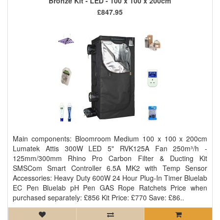
Bronze Kit - LED - 100 x 100 x 200cm
£847.95
Main components: Bloomroom Medium 100 x 100 x 200cm
Lumatek Attis 300W LED 5" RVK125A Fan 250m³/h -
125mm/300mm Rhino Pro Carbon Filter & Ducting Kit
SMSCom Smart Controller 6.5A MK2 with Temp Sensor
Accessories: Heavy Duty 600W 24 Hour Plug-In Timer Bluelab
EC Pen Bluelab pH Pen GAS Rope Ratchets Price when
purchased separately: £856 Kit Price: £770 Save: £86..