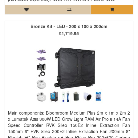
Bronze Kit - LED - 200 x 100 x 200cm
£1,719.95
Main components: Bloomroom Medium Plus 2m x 1m x 2m 2
x Lumatek Attis 300W LED Grow Light RAM Air Pro ii 14A Fan
Speed Controller RVK Sileo 150E2 Inline Extraction Fan
150mm 6" RVK Sileo 200E2 Inline Extraction Fan 200mm 8"
Bluelab EC Pen Bluelab pH Pen Rhino Pro 200x600 Carbon