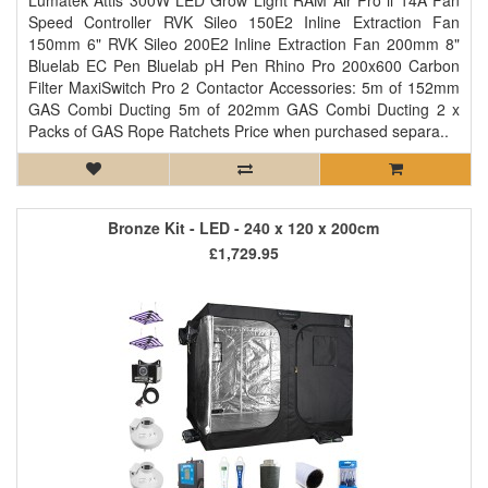
Speed Controller RVK Sileo 150E2 Inline Extraction Fan
150mm 6" RVK Sileo 200E2 Inline Extraction Fan 200mm 8"
Bluelab EC Pen Bluelab pH Pen Rhino Pro 200x600 Carbon
Filter MaxiSwitch Pro 2 Contactor Accessories: 5m of 152mm
GAS Combi Ducting 5m of 202mm GAS Combi Ducting 2 x
Packs of GAS Rope Ratchets Price when purchased separa..
Bronze Kit - LED - 240 x 120 x 200cm
£1,729.95