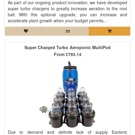
As part of our ongoing product innovation, we have developed
super turbo chargers to greatly increase aeration to the root
ball. With this optional upgrade, you can increase and
accelerate plant growth when your budget permits...
Super Charged Turbo Aeroponic MultiPod
From
£793.14
Due to demand and definite lack of supply Esoteric