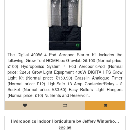
The Digital 400W 4 Pod Aeropod Starter Kit includes the
following: Grow Tent HOMEbox Growlab GL100 (Normal price:
£100) Hydroponics System 4 Pod AeroponicPod (Normal
price: £245) Grow Light Equipment 400W DIGITA HPS Grow
Light Kit (Normal price: £159.90) Grasslin Analogue Timer
(Normal price: £12) LightSafe 13 Amp Contactor/Relay - 2
Socket (Normal price: £33.60) Easy Rollers Light Hangers
(Normal price: £10) Nutrients and Reservoir..
Hydroponics Indoor Horticulture by Jeffrey Winterborne
£22.95