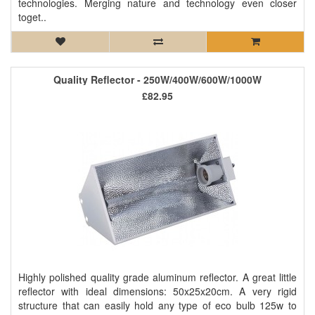
technologies. Merging nature and technology even closer
toget..
Quality Reflector - 250W/400W/600W/1000W
£82.95
Highly polished quality grade aluminum reflector. A great little
reflector with ideal dimensions: 50x25x20cm. A very rigid
structure that can easily hold any type of eco bulb 125w to