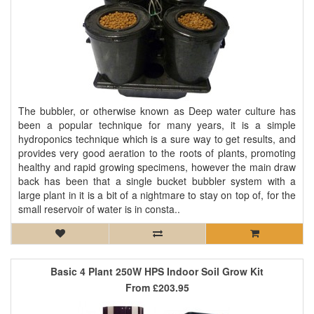
The bubbler, or otherwise known as Deep water culture has
been a popular technique for many years, it is a simple
hydroponics technique which is a sure way to get results, and
provides very good aeration to the roots of plants, promoting
healthy and rapid growing specimens, however the main draw
back has been that a single bucket bubbler system with a
large plant in it is a bit of a nightmare to stay on top of, for the
small reservoir of water is in consta..
Basic 4 Plant 250W HPS Indoor Soil Grow Kit
From
£203.95