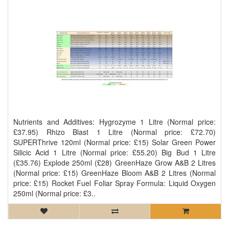
Nutrients and Additives: Hygrozyme 1 Litre (Normal price:
£37.95) Rhizo Blast 1 Litre (Normal price: £72.70)
SUPERThrive 120ml (Normal price: £15) Solar Green Power
Silicic Acid 1 Litre (Normal price: £55.20) Big Bud 1 Litre
(£35.76) Explode 250ml (£28) GreenHaze Grow A&B 2 Litres
(Normal price: £15) GreenHaze Bloom A&B 2 Litres (Normal
price: £15) Rocket Fuel Foliar Spray Formula: Liquid Oxygen
250ml (Normal price: £3..