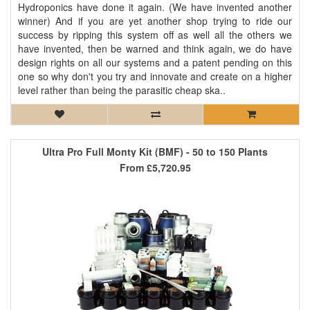
Hydroponics have done it again. (We have invented another
winner) And if you are yet another shop trying to ride our
success by ripping this system off as well all the others we
have invented, then be warned and think again, we do have
design rights on all our systems and a patent pending on this
one so why don't you try and innovate and create on a higher
level rather than being the parasitic cheap ska..
Ultra Pro Full Monty Kit (BMF) - 50 to 150 Plants
From
£5,720.95