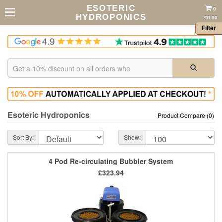
ESOTERIC
0
HYDROPONICS
£0.00
Filter
Esoteric Hydroponics
Product Compare (0)
Sort By:
Show:
4 Pod Re-circulating Bubbler System
£323.94