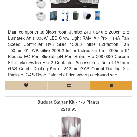
Main components: Bloomroom Jumbo 240 x 240 x 200cm 2 x
Lumatek Attis 300W LED Grow Light RAM Air Pro ii 14A Fan
Speed Controller RVK Sileo 150E2 Inline Extraction Fan
150mm 6" RVK Sileo 200E2 Inline Extraction Fan 200mm 8"
Bluelab EC Pen Bluelab pH Pen Rhino Pro 200x600 Carbon
Filter MaxiSwitch Pro 2 Contactor Accessories: 5m of 152mm
GAS Combi Ducting 5m of 202mm GAS Combi Ducting 2 x
Packs of GAS Rope Ratchets Price when purchased sep..
Budget Starter Kit - 1-6 Plants
£218.95