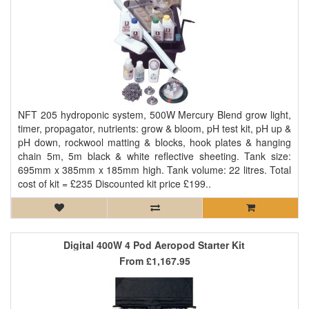
NFT 205 hydroponic system, 500W Mercury Blend grow light,
timer, propagator, nutrients: grow & bloom, pH test kit, pH up &
pH down, rockwool matting & blocks, hook plates & hanging
chain 5m, 5m black & white reflective sheeting. Tank size:
695mm x 385mm x 185mm high. Tank volume: 22 litres. Total
cost of kit = £235 Discounted kit price £199..
Digital 400W 4 Pod Aeropod Starter Kit
From
£1,167.95