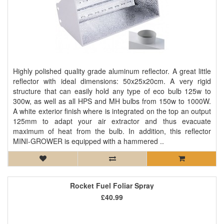
Highly polished quality grade aluminum reflector. A great little
reflector with ideal dimensions: 50x25x20cm. A very rigid
structure that can easily hold any type of eco bulb 125w to
300w, as well as all HPS and MH bulbs from 150w to 1000W.
A white exterior finish where is integrated on the top an output
125mm to adapt your air extractor and thus evacuate
maximum of heat from the bulb. In addition, this reflector
MINI-GROWER is equipped with a hammered ..
Rocket Fuel Foliar Spray
£40.99