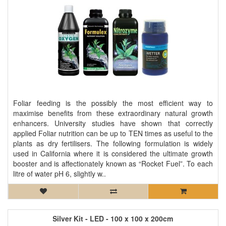
Foliar feeding is the possibly the most efficient way to
maximise benefits from these extraordinary natural growth
enhancers. University studies have shown that correctly
applied Foliar nutrition can be up to TEN times as useful to the
plants as dry fertilisers. The following formulation is widely
used in California where it is considered the ultimate growth
booster and is affectionately known as “Rocket Fuel”. To each
litre of water pH 6, slightly w..
Silver Kit - LED - 100 x 100 x 200cm