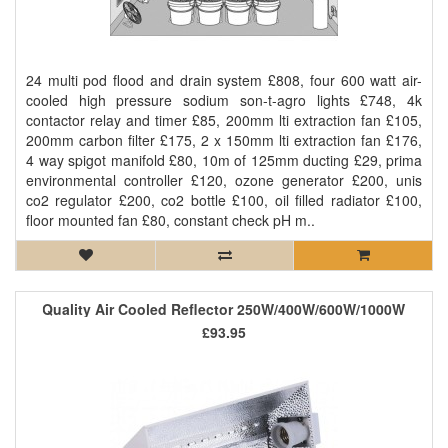
24 multi pod flood and drain system £808, four 600 watt air-
cooled high pressure sodium son-t-agro lights £748, 4k
contactor relay and timer £85, 200mm lti extraction fan £105,
200mm carbon filter £175, 2 x 150mm lti extraction fan £176,
4 way spigot manifold £80, 10m of 125mm ducting £29, prima
environmental controller £120, ozone generator £200, unis
co2 regulator £200, co2 bottle £100, oil filled radiator £100,
floor mounted fan £80, constant check pH m..
Quality Air Cooled Reflector 250W/400W/600W/1000W
£93.95