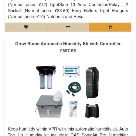
(Normal price: £12) LightSafe 13 Amp Contactor/Relay - 2
Socket (Normal price: £33.60) Easy Rollers Light Hangers
(Normal price: £10) Nutrients and Rese..
Grow Room Automatic Humidity Kit with Controller
£897.95
Keep humitidy within VPR with this automatic humidity kit. Auto
Top Up Humidity kit includes: GAS SonicAir Pro Humidifier