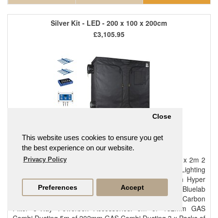
Silver Kit - LED - 200 x 100 x 200cm
£3,105.95
Close
This website uses cookies to ensure you get
the best experience on our website.
Main components: Bloomroom Medium Plus 2m x 1m x 2m 2
Privacy Policy
x Maxibright Daylight 480W LED Maxibright Daylight Lighting
Controller Phresh Hyper Fan V2 150mm (6") Phresh Hyper
Preferences
Accept
Fan V2 200mm (8") GAS Hyperfan V2 Controller Bluelab
Guardian Monitor Connect Inline Rhino Pro 200x600 Carbon
Filter 8-Way Powerbox Accessories: 5m of 152mm GAS
Combi Ducting 5m of 202mm GAS Combi Ducting 3 x Packs of