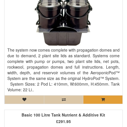
The system now comes complete with propagation domes and
due to demand, 2 plant site lids as standard. Systems come
complete with pump or pumps, two plant site lids, net pots,
rockwool, propagation domes and full instructions. Length,
width, depth, and reservoir volumes of the AeroponicPod™
System are the same size as the original HydroPod™ System.
System Sizes: 2 Pod L: 410mm, W:600mm, H:450mm. Tank
Volume: 22 Li..
Basic 100 Litre Tank Nutrient & Additive Kit
£291.95