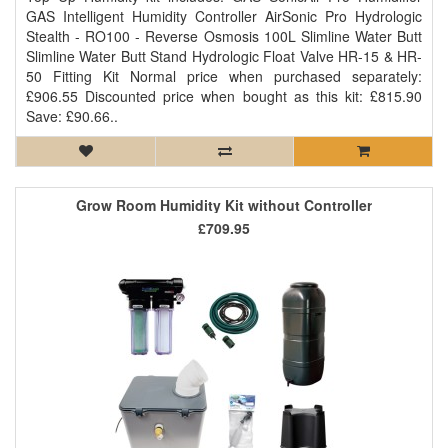
GAS Intelligent Humidity Controller AirSonic Pro Hydrologic
Stealth - RO100 - Reverse Osmosis 100L Slimline Water Butt
Slimline Water Butt Stand Hydrologic Float Valve HR-15 & HR-
50 Fitting Kit Normal price when purchased separately:
£906.55 Discounted price when bought as this kit: £815.90
Save: £90.66..
Grow Room Humidity Kit without Controller
£709.95