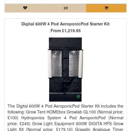
Digital 600W 4 Pod AeroponicPod Starter Kit
From
£1,219.95
The Digital 600W 4 Pod AeroponicPod Starter Kit includes the
following: Grow Tent HOMEbox Growlab GL100 (Normal price:
£100) Hydroponics System 4 Pod AeroponicPod (Normal
price: £245) Grow Light Equipment 600W DIGITA HPS Grow
Light Kit (Normal price: £179.10) Grasslin Analogue Timer