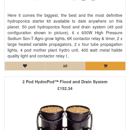
Here it comes the biggest, the best and the most definitive
hydroponics starter kit available to date anywhere on this
planet. 50 pod hydroponics flood and drain system (49 pod
configuration shown in picture), 6 x 600W High Pressure
Sodium Son-T-Agro grow lights, 6K contactor relay & timer, 2 x
large heated variable propagators, 2 x four tube propagation
lights, 4 pod mother plant hydro unit, 400 watt metal halide
quality light and contactor relay t..
2 Pod HydroPod™ Flood and Drain System
£152.34