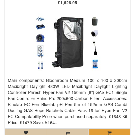
£1,626.95
Main components: Bloomroom Medium 100 x 100 x 200cm
Maxibright Daylight 480W LED Maxibright Daylight Lighting
Controller Phresh Hyper Fan V2 150mm (6") GAS EC1 Single
Fan Controller Rhino Pro 200x600 Carbon Filter Accessories:
Bluelab EC Pen Bluelab pH Pen 5m of 152mm GAS Combi
Ducting GAS Rope Ratchets Cable Pack 16 for HyperFan V2
EC Compatability Price when purchased separately: £1643 Kit
Price: £1479 Save: £164..