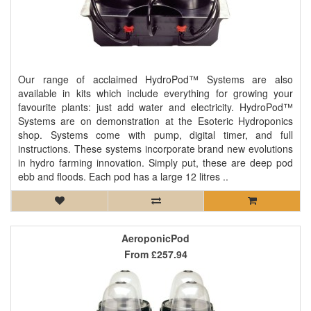
Our range of acclaimed HydroPod™ Systems are also
available in kits which include everything for growing your
favourite plants: just add water and electricity. HydroPod™
Systems are on demonstration at the Esoteric Hydroponics
shop. Systems come with pump, digital timer, and full
instructions. These systems incorporate brand new evolutions
in hydro farming innovation. Simply put, these are deep pod
ebb and floods. Each pod has a large 12 litres ..
AeroponicPod
From
£257.94