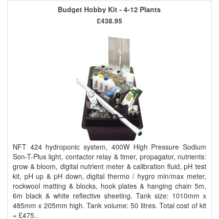
Budget Hobby Kit - 4-12 Plants
£438.95
NFT 424 hydroponic system, 400W High Pressure Sodium
Son-T-Plus light, contactor relay & timer, propagator, nutrients:
grow & bloom, digital nutrient meter & calibration fluid, pH test
kit, pH up & pH down, digital thermo / hygro min/max meter,
rockwool matting & blocks, hook plates & hanging chain 5m,
6m black & white reflective sheeting. Tank size: 1010mm x
485mm x 205mm high. Tank volume: 50 litres. Total cost of kit
= £475..