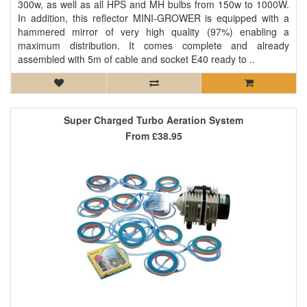
300w, as well as all HPS and MH bulbs from 150w to 1000W.
In addition, this reflector MINI-GROWER is equipped with a
hammered mirror of very high quality (97%) enabling a
maximum distribution. It comes complete and already
assembled with 5m of cable and socket E40 ready to ..
Super Charged Turbo Aeration System
From
£38.95