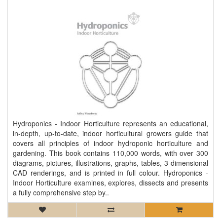
Hydroponics - Indoor Horticulture represents an educational,
in-depth, up-to-date, indoor horticultural growers guide that
covers all principles of indoor hydroponic horticulture and
gardening. This book contains 110,000 words, with over 300
diagrams, pictures, illustrations, graphs, tables, 3 dimensional
CAD renderings, and is printed in full colour. Hydroponics -
Indoor Horticulture examines, explores, dissects and presents
a fully comprehensive step by..