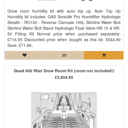
Grow room humidity kit with auto top up. Auto Top Up
Humidity kit includes: GAS SonicAir Pro Humidifier Hydrologic
Stealth - RO100 - Reverse Osmosis 100L Slimline Water Butt
Slimline Water Butt Stand Hydrologic Float Valve HR-15 & HR-
50 Fitting Kit Normal price when purchased separately:
£716.55 Discounted price when bought as this kit: £644.90
Save: £71.66..
Quad 600 Watt Grow Room Kit (room not included!)
£3,954.95