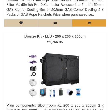
Filter MaxiSwitch Pro 2 Contactor Accessories: 5m of 152mm
GAS Combi Ducting 5m of 202mm GAS Combi Ducting 2 x
Packs of GAS Rope Ratchets Price when purchased se..
Bronze Kit - LED - 200 x 200 x 200cm
£1,766.95
Main components: Bloomroom XL 200 x 200 x 200cm 2 x
Lumatek Attis 300W LED Grow Light RAM Air Pro ii 14A Fan