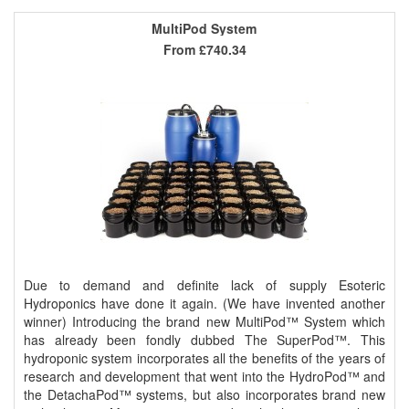
MultiPod System
From
£740.34
Due to demand and definite lack of supply Esoteric
Hydroponics have done it again. (We have invented another
winner) Introducing the brand new MultiPod™ System which
has already been fondly dubbed The SuperPod™. This
hydroponic system incorporates all the benefits of the years of
research and development that went into the HydroPod™ and
the DetachaPod™ systems, but also incorporates brand new