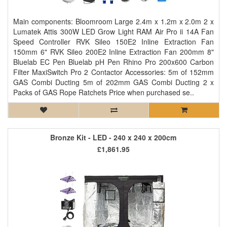
Main components: Bloomroom Large 2.4m x 1.2m x 2.0m 2 x
Lumatek Attis 300W LED Grow Light RAM Air Pro ii 14A Fan
Speed Controller RVK Sileo 150E2 Inline Extraction Fan
150mm 6" RVK Sileo 200E2 Inline Extraction Fan 200mm 8"
Bluelab EC Pen Bluelab pH Pen Rhino Pro 200x600 Carbon
Filter MaxiSwitch Pro 2 Contactor Accessories: 5m of 152mm
GAS Combi Ducting 5m of 202mm GAS Combi Ducting 2 x
Packs of GAS Rope Ratchets Price when purchased se..
Bronze Kit - LED - 240 x 240 x 200cm
£1,861.95