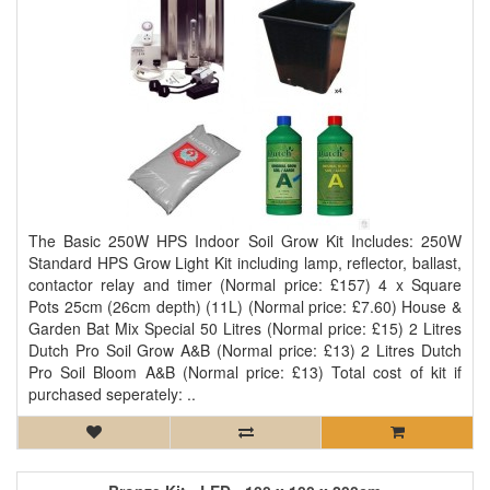
The Basic 250W HPS Indoor Soil Grow Kit Includes: 250W
Standard HPS Grow Light Kit including lamp, reflector, ballast,
contactor relay and timer (Normal price: £157) 4 x Square
Pots 25cm (26cm depth) (11L) (Normal price: £7.60) House &
Garden Bat Mix Special 50 Litres (Normal price: £15) 2 Litres
Dutch Pro Soil Grow A&B (Normal price: £13) 2 Litres Dutch
Pro Soil Bloom A&B (Normal price: £13) Total cost of kit if
purchased seperately: ..