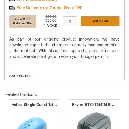
Free Delivery on Orders Over £95*
£38.95
Price Match
£35.06
Add to Cart
Make an Offer
In Stock
As part of our ongoing product innovation, we have
developed super turbo chargers to greatly increase aeration
to the root ball. With this optional upgrade, you can increase
and accelerate plant growth when your budget permits.
SKU: ES-1529
Related Products
Hailea Single Outlet 1.6LPM Air Pump ACO-2202
Enviro ET60 60LPM Blower