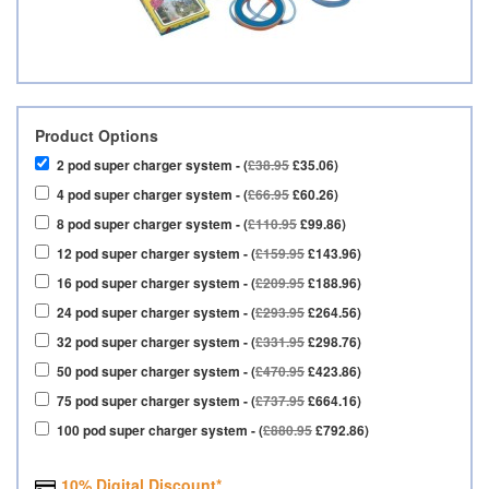
Product Options
2 pod super charger system - (
£38.95
£35.06)
4 pod super charger system - (
£66.95
£60.26)
8 pod super charger system - (
£110.95
£99.86)
12 pod super charger system - (
£159.95
£143.96)
16 pod super charger system - (
£209.95
£188.96)
24 pod super charger system - (
£293.95
£264.56)
32 pod super charger system - (
£331.95
£298.76)
50 pod super charger system - (
£470.95
£423.86)
75 pod super charger system - (
£737.95
£664.16)
100 pod super charger system - (
£880.95
£792.86)
10% Digital Discount*