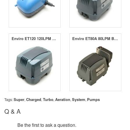
Enviro ET120 120LPM Blower
Enviro ET80A 80LPM Blower
Super
Charged
Turbo
Aeration
System
Pumps
Tags:
,
,
,
,
,
Q & A
Be the first to ask a question.