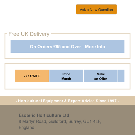
Ask a New Question
Free UK Delivery
On Orders £95 and Over - More Info
Price
Make
Fr
<<< SWIPE
Match
an Offer
*Del
· Horticultural Equipment & Expert Advice Since 1997 ·
Esoteric Horticulture Ltd
,
8 Martyr Road, Guildford, Surrey, GU1 4LF,
England