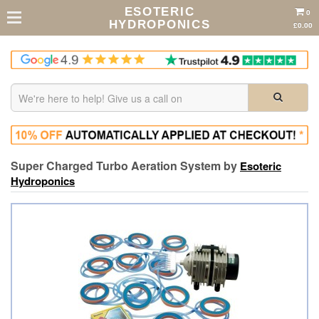
ESOTERIC
0
HYDROPONICS
£0.00
Super Charged Turbo Aeration System by
Esoteric
Hydroponics