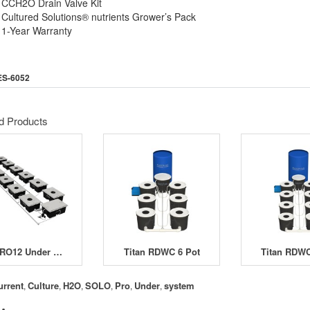
CCH2O Drain Valve Kit
Cultured Solutions® nutrients Grower’s Pack
1-Year Warranty
ES-6052
d Products
UCPRO12 Under Current Pro 12 System
Titan RDWC 6 Pot
Titan RDWC
urrent
Culture
H2O
SOLO
Pro
Under
system
,
,
,
,
,
,