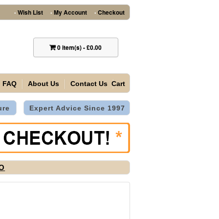
Wish List
My Account
Checkout
•
•
•
0
item(s)
-
£0.00
FAQ
About Us
Contact Us
Cart
ure
Expert Advice Since 1997
2O