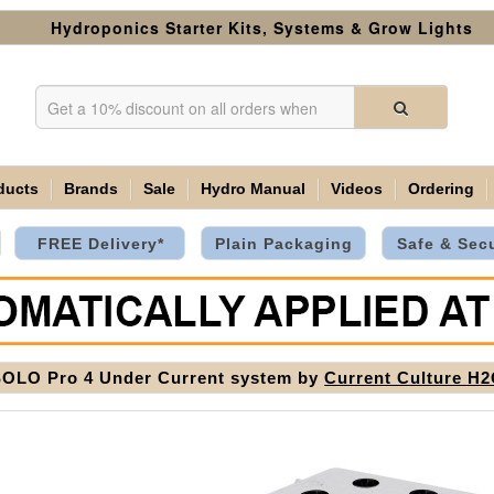
Hydroponics Starter Kits, Systems & Grow Lights
ducts
Brands
Sale
Hydro Manual
Videos
Ordering
FREE Delivery*
Plain Packaging
Safe & Sec
OLO Pro 4 Under Current system by
Current Culture H