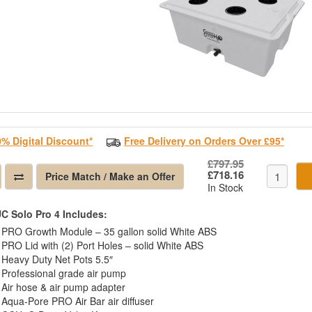
0% Digital Discount*
Free Delivery on Orders Over £95*
£797.95
£718.16
Price Match / Make an Offer
In Stock
C Solo Pro 4 Includes:
PRO Growth Module – 35 gallon solid White ABS
PRO Lid with (2) Port Holes – solid White ABS
Heavy Duty Net Pots 5.5″
Professional grade air pump
Air hose & air pump adapter
Aqua-Pore PRO Air Bar air diffuser