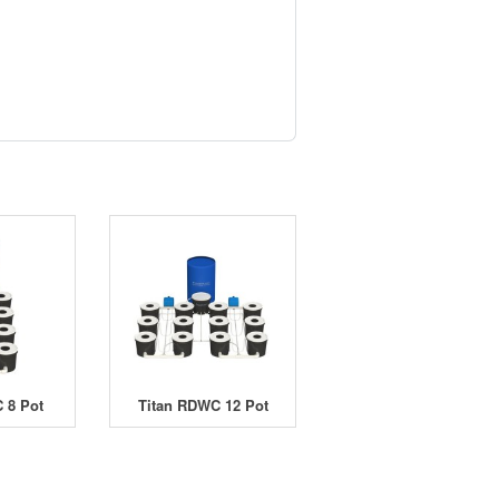
 8 Pot
Titan RDWC 12 Pot