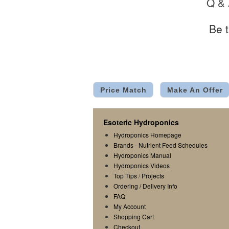
Q &
Be t
Price Match
Make An Offer
Esoteric Hydroponics
Hydroponics Homepage
Brands
-
Nutrient Feed Schedules
Hydroponics Manual
Hydroponics Videos
Top Tips
/
Projects
Ordering / Delivery Info
FAQ
My Account
Shopping Cart
Checkout