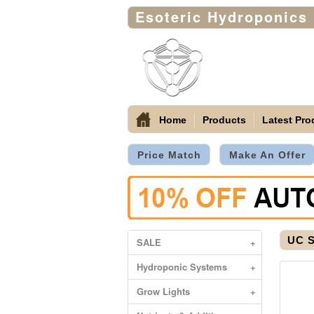
Esoteric Hydroponics
Home
Products
Latest Pro
Price Match
Make An Offer
UC S
SALE
+
Hydroponic Systems
+
Grow Lights
+