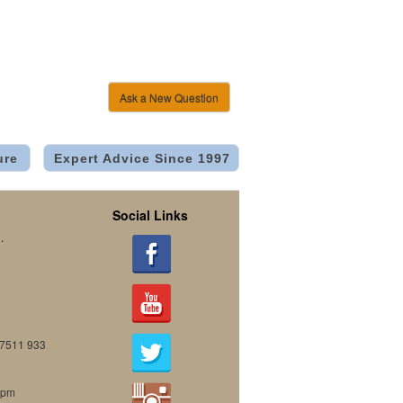
Ask a New Question
ure
Expert Advice Since 1997
Social Links
.
07511 933
0pm