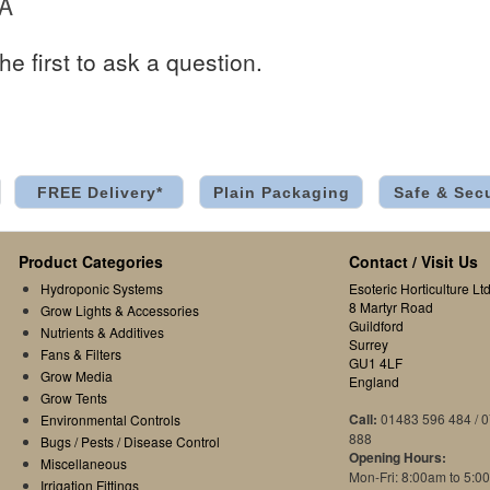
 A
he first to ask a question.
FREE Delivery*
Plain Packaging
Safe & Sec
Product Categories
Contact / Visit Us
Hydroponic Systems
Esoteric Horticulture Ltd
8 Martyr Road
Grow Lights & Accessories
Guildford
Nutrients & Additives
Surrey
Fans & Filters
GU1 4LF
Grow Media
England
Grow Tents
Call:
01483 596 484 / 
Environmental Controls
888
Bugs / Pests / Disease Control
Opening Hours:
Miscellaneous
Mon-Fri: 8:00am to 5:0
Irrigation Fittings