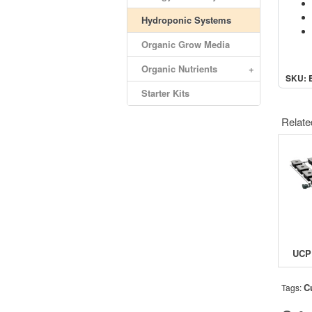
Hydroponic Systems
Organic Grow Media
Organic Nutrients
+
SKU: 
Starter Kits
Relate
C
Tags: