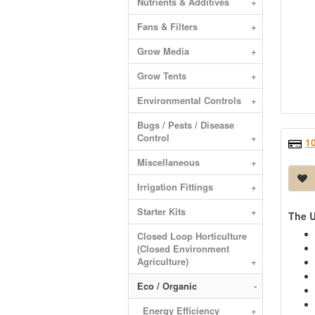
Nutrients & Additives
+
Fans & Filters
+
Grow Media
+
Grow Tents
+
Environmental Controls
+
Bugs / Pests / Disease
Control
+
1
Miscellaneous
+
Irrigation Fittings
+
Starter Kits
+
The U
Closed Loop Horticulture
(Closed Environment
Agriculture)
+
Eco / Organic
-
Energy Efficiency
+