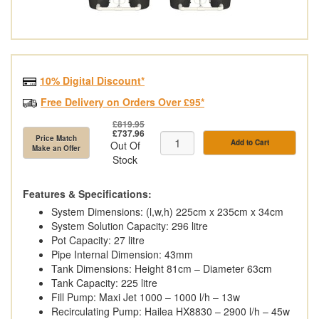
10% Digital Discount*
Free Delivery on Orders Over £95*
£819.95
£737.96
Price Match
Add to Cart
Out Of
Make an Offer
Stock
Features & Specifications:
System Dimensions: (l,w,h) 225cm x 235cm x 34cm
System Solution Capacity: 296 litre
Pot Capacity: 27 litre
Pipe Internal Dimension: 43mm
Tank Dimensions: Height 81cm – Diameter 63cm
Tank Capacity: 225 litre
Fill Pump: Maxi Jet 1000 – 1000 l/h – 13w
Recirculating Pump: Hailea HX8830 – 2900 l/h – 45w