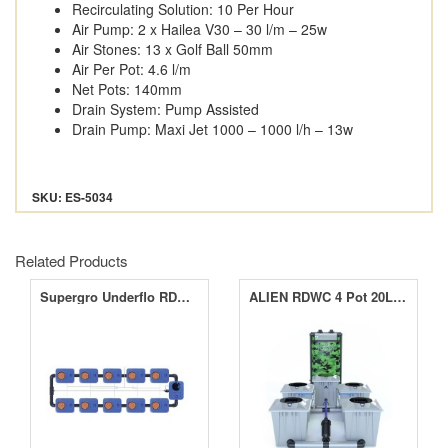
Recirculating Solution: 10 Per Hour
Air Pump: 2 x Hailea V30 – 30 l/m – 25w
Air Stones: 13 x Golf Ball 50mm
Air Per Pot: 4.6 l/m
Net Pots: 140mm
Drain System: Pump Assisted
Drain Pump: Maxi Jet 1000 – 1000 l/h – 13w
SKU: ES-5034
Related Products
Supergro Underflo RDWC 10 Pot 2 Channel System
ALIEN RDWC 4 Pot 20L PRO Silver Series