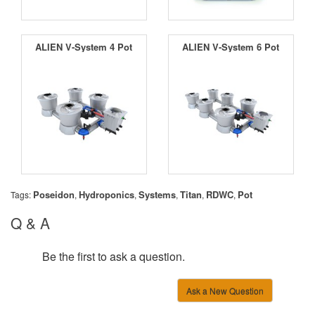
ALIEN V-System 4 Pot
ALIEN V-System 6 Pot
Poseidon
Hydroponics
Systems
Titan
RDWC
Pot
Tags:
,
,
,
,
,
Q & A
Be the first to ask a question.
Ask a New Question