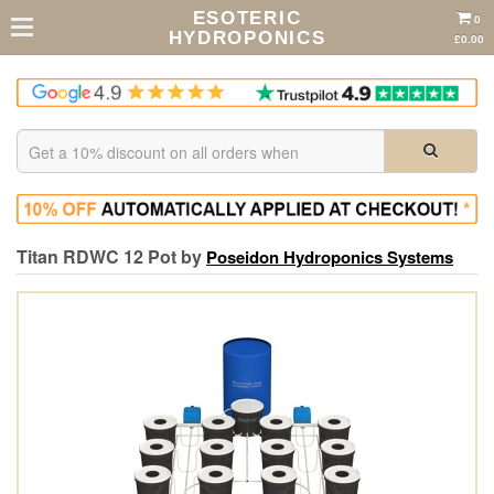
ESOTERIC
0
HYDROPONICS
£0.00
Titan RDWC 12 Pot by
Poseidon Hydroponics Systems