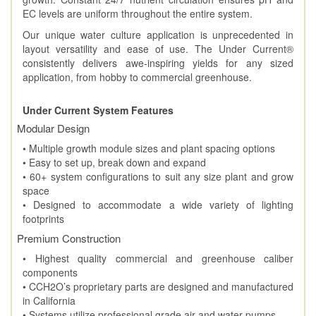
EC levels are uniform throughout the entire system.
Our unique water culture application is unprecedented in
layout versatility and ease of use. The Under Current®
consistently delivers awe-inspiring yields for any sized
application, from hobby to commercial greenhouse.
Under Current System Features
Modular Design
• Multiple growth module sizes and plant spacing options
• Easy to set up, break down and expand
• 60+ system configurations to suit any size plant and grow
space
• Designed to accommodate a wide variety of lighting
footprints
Premium Construction
• Highest quality commercial and greenhouse caliber
components
• CCH2O’s proprietary parts are designed and manufactured
in California
• Systems utilize professional grade air and water pumps