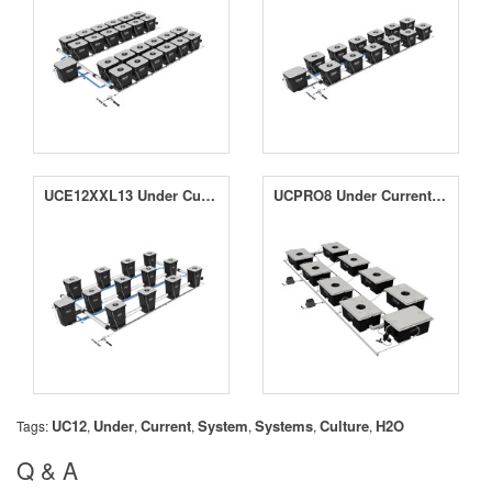
UCE12XXL13 Under Current Evolution 12 XXL13 System
UCPRO8 Under Current Pro 8 System
UC12
Under
Current
System
Systems
Culture
H2O
Tags:
,
,
,
,
,
,
Q & A