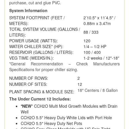
purchase, cut and glue PVC.
System Information
SYSTEM FOOTPRINT (FEET /
2’10.5" x 11’4.5" /
METERS):
0.88m x 3.47m
TOTAL SYSTEM VOLUME (GALLONS /
88 / 333
LITERS):
POWER USAGE (WATTS):
120
WATER CHILLER SIZE* (HP):
1/4 – 1/2 HP
RESERVOIR (GALLONS / LITERS):
100 / 400
VEG TIME (WEEKS/IN.):
1-2 weeks / 12"-18"
*General Recommendation – Check Manufacturers
Specifications for proper chiller sizing.
NUMBER OF ROWS:
2
NUMBER OF SITES:
12
18″ Centers / 8 Gallon
PLANT SPACING & MODULE SIZE:
The Under Current 12 Includes:
*NEW
* CCH2O Multi Mod Growth Modules with Drain
Well
CCH2O 5.5″ Heavy Duty White Lids with Port Hole
CCH2O 5.5″ Heavy Duty Net Pots
CCH2O
Easy Clean
Manifolds with UC Spin-Tight