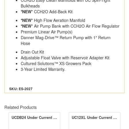
Bulkheads
*NEW
* CCH2O Add-Back Kit
*NEW
* High Flow Aeration Manifold
*NEW
* Air Pump Bank with CCH2O Air Flow Regulator
Premium Linear Air Pump(s)
Danner Mag-Drive™ Return Pump with 1″ Return
Hose
Drain Out Kit
Adjustable Float Valve with Reservoir Adapter Kit
Cultured Solutions™ XS Growers Pack
3-Year Limited Warranty.
SKU: ES-2027
Related Products
UCDB24 Under Current Double Barrel System
UC12XL Under Current XL System