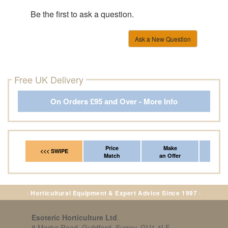
Be the first to ask a question.
Ask a New Question
Free UK Delivery
On Orders £95 and Over - More Info
Price
Make
Fr
<<< SWIPE
Match
an Offer
*Del
· Horticultural Equipment & Expert Advice Since 1997 ·
Esoteric Horticulture Ltd
,
8 Martyr Road, Guildford, Surrey, GU1 4LF,