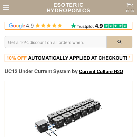
ESOTERIC
0
HYDROPONICS
£0.00
UC12 Under Current System by
Current Culture H2O