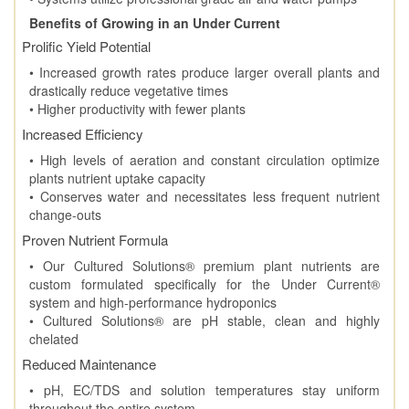
Benefits of Growing in an Under Current
Prolific Yield Potential
• Increased growth rates produce larger overall plants and
drastically reduce vegetative times
• Higher productivity with fewer plants
Increased Efficiency
• High levels of aeration and constant circulation optimize
plants nutrient uptake capacity
• Conserves water and necessitates less frequent nutrient
change-outs
Proven Nutrient Formula
• Our Cultured Solutions® premium plant nutrients are
custom formulated specifically for the Under Current®
system and high-performance hydroponics
• Cultured Solutions® are pH stable, clean and highly
chelated
Reduced Maintenance
• pH, EC/TDS and solution temperatures stay uniform
throughout the entire system