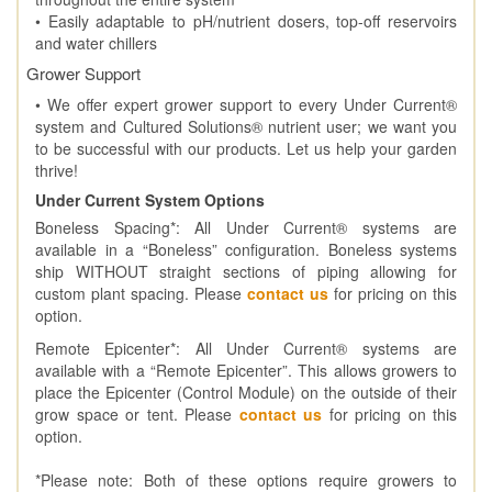
• Easily adaptable to pH/nutrient dosers, top-off reservoirs
and water chillers
Grower Support
• We offer expert grower support to every Under Current®
system and Cultured Solutions® nutrient user; we want you
to be successful with our products. Let us help your garden
thrive!
Under Current System Options
Boneless Spacing*: All Under Current® systems are
available in a “Boneless” configuration. Boneless systems
ship WITHOUT straight sections of piping allowing for
custom plant spacing. Please
contact us
for pricing on this
option.
Remote Epicenter*: All Under Current® systems are
available with a “Remote Epicenter”. This allows growers to
place the Epicenter (Control Module) on the outside of their
grow space or tent. Please
contact us
for pricing on this
option.
*Please note: Both of these options require growers to