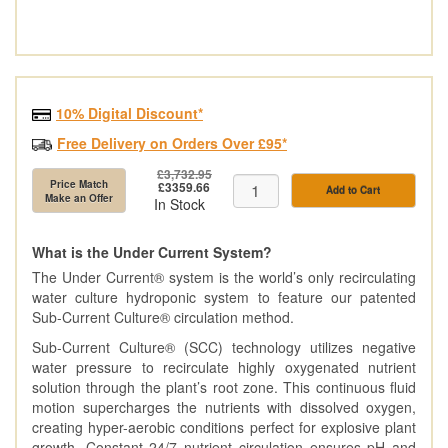
10% Digital Discount*
Free Delivery on Orders Over £95*
£3,732.95
Price Match
£3359.66
Add to Cart
Make an Offer
In Stock
What is the Under Current System?
The Under Current® system is the world’s only recirculating
water culture hydroponic system to feature our patented
Sub-Current Culture® circulation method.
Sub-Current Culture® (SCC) technology utilizes negative
water pressure to recirculate highly oxygenated nutrient
solution through the plant’s root zone. This continuous fluid
motion supercharges the nutrients with dissolved oxygen,
creating hyper-aerobic conditions perfect for explosive plant
growth. Constant 24/7 nutrient circulation ensures pH and