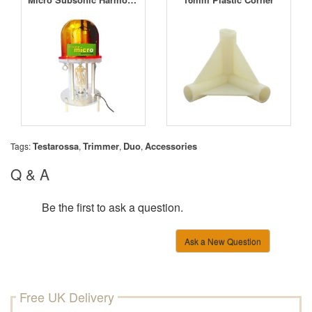
Testarossa
Trimmer
Duo
Accessories
Tags:
,
,
,
Q & A
Be the first to ask a question.
Ask a New Question
Free UK Delivery