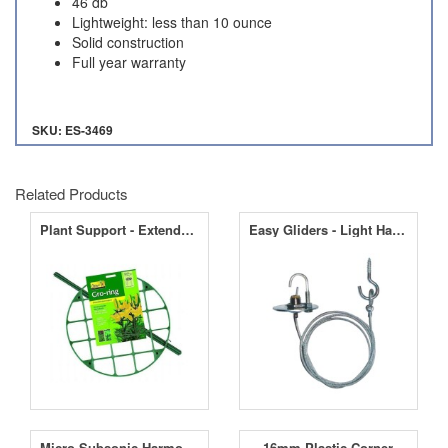
46 db
Lightweight: less than 10 ounce
Solid construction
Full year warranty
SKU: ES-3469
Related Products
Plant Support - Extendable Gro Ring 30cm
Easy Gliders - Light Hanger
Micro Subsonic Harmonic Wave Machine
16mm Plastic Corner