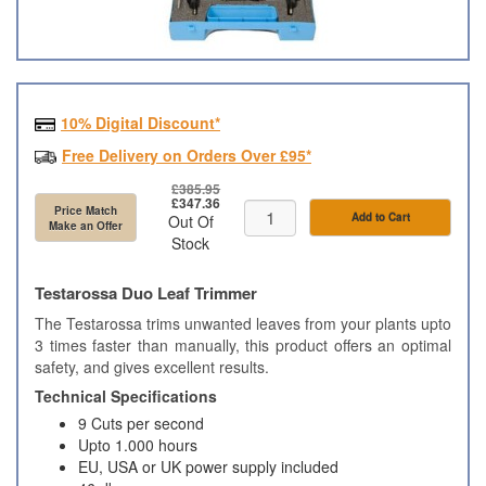
10% Digital Discount*
Free Delivery on Orders Over £95*
£385.95
£347.36
Price Match
Add to Cart
Out Of
Make an Offer
Stock
Testarossa Duo Leaf Trimmer
The Testarossa trims unwanted leaves from your plants upto
3 times faster than manually, this product offers an optimal
safety, and gives excellent results.
Technical Specifications
9 Cuts per second
Upto 1.000 hours
EU, USA or UK power supply included