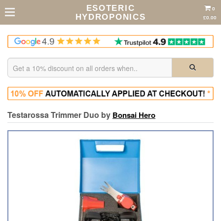
ESOTERIC
0
HYDROPONICS
£0.00
Testarossa Trimmer Duo by
Bonsai Hero