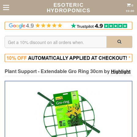
ESOTERIC
0
HYDROPONICS
£0.00
Plant Support - Extendable Gro Ring 30cm by
Highlight