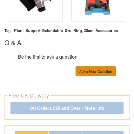
Plant
Support
Extendable
Gro
Ring
30cm
Accessories
Tags:
,
,
,
,
,
,
Q & A
Be the first to ask a question.
Ask a New Question
Free UK Delivery
On Orders £95 and Over - More Info