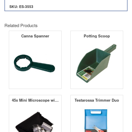
SKU: ES-3553
Related Products
Canna Spanner
Potting Scoop
45x Mini Microscope with LED
Testarossa Trimmer Duo