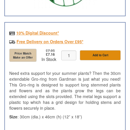
10% Digital Discount*
Free Delivery on Orders Over £95*
£7.95
Price Match
£7.16
Add to Cart
Make an Offer
In Stock
Need extra support for your summer plants? Then the 30cm
extendable Gro-ring from Gardman is just what you need!
This Gro-ring is designed to support long stemmed plants
and flowers and as the plants grow the legs can be
extended using the slots provided. The metal legs support a
plastic top which has a grid design for holding stems and
flowers securely in place.
Size
: 30cm (dia.) x 46cm (h) (12” x 18”)