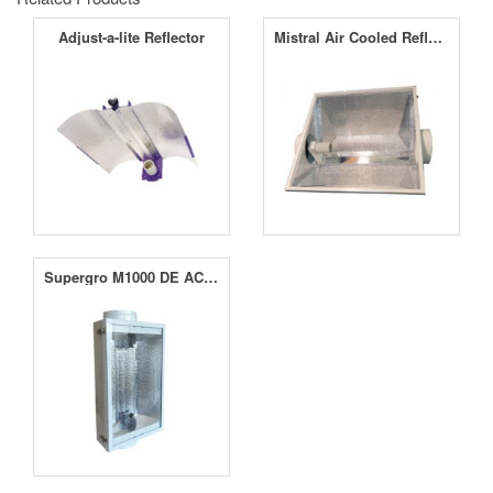
Adjust-a-lite Reflector
Mistral Air Cooled Reflector
Supergro M1000 DE AC Reflector