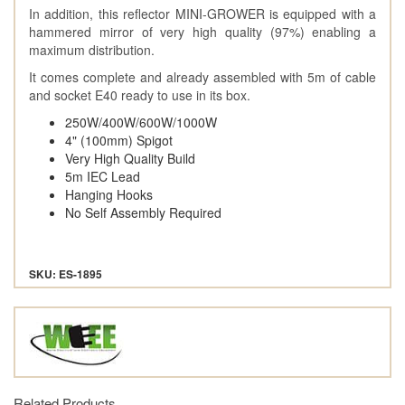
In addition, this reflector MINI-GROWER is equipped with a
hammered mirror of very high quality (97%) enabling a
maximum distribution.
It comes complete and already assembled with 5m of cable
and socket E40 ready to use in its box.
250W/400W/600W/1000W
4" (100mm) Spigot
Very High Quality Build
5m IEC Lead
Hanging Hooks
No Self Assembly Required
SKU: ES-1895
Related Products