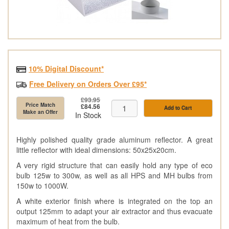
10% Digital Discount*
Free Delivery on Orders Over £95*
£93.95
Price Match
£84.56
Add to Cart
Make an Offer
In Stock
Highly polished quality grade aluminum reflector. A great
little reflector with ideal dimensions: 50x25x20cm.
A very rigid structure that can easily hold any type of eco
bulb 125w to 300w, as well as all HPS and MH bulbs from
150w to 1000W.
A white exterior finish where is integrated on the top an
output 125mm to adapt your air extractor and thus evacuate
maximum of heat from the bulb.