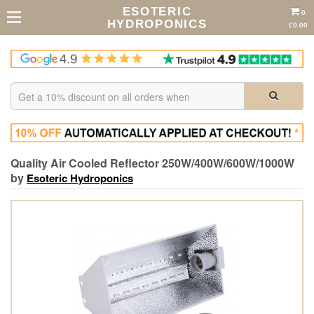
ESOTERIC
0
HYDROPONICS
£0.00
Quality Air Cooled Reflector 250W/400W/600W/1000W
by
Esoteric Hydroponics