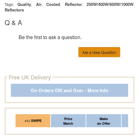
Quality
Air
Cooled
Reflector
250W/400W/600W/1000W
Tags:
,
,
,
,
,
Reflectors
Q & A
Be the first to ask a question.
Ask a New Question
Free UK Delivery
On Orders £95 and Over - More Info
Price
Make
Fr
<<< SWIPE
Match
an Offer
*Del