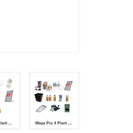
Standard 8 Plant 2 x 400W HPS Indoor Soil Grow Kit
Mega Pro 4 Plant 400W HPS Indoor Soil Grow Kit