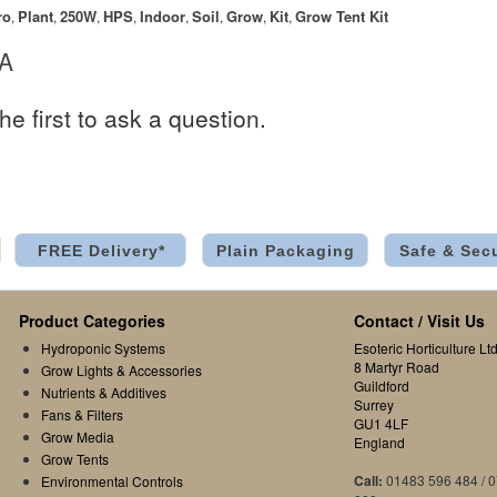
ro
Plant
250W
HPS
Indoor
Soil
Grow
Kit
Grow Tent Kit
,
,
,
,
,
,
,
,
 A
he first to ask a question.
FREE Delivery*
Plain Packaging
Safe & Sec
Product Categories
Contact / Visit Us
Hydroponic Systems
Esoteric Horticulture Ltd
8 Martyr Road
Grow Lights & Accessories
Guildford
Nutrients & Additives
Surrey
Fans & Filters
GU1 4LF
Grow Media
England
Grow Tents
Call:
01483 596 484 / 
Environmental Controls