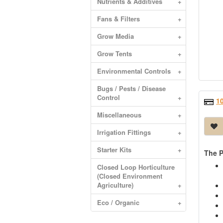
Nutrients & Additives
+
Fans & Filters
+
Grow Media
+
Grow Tents
+
Environmental Controls
+
Bugs / Pests / Disease
Control
+
1
Miscellaneous
+
Irrigation Fittings
+
Starter Kits
+
The P
Closed Loop Horticulture
(Closed Environment
Agriculture)
+
Eco / Organic
+