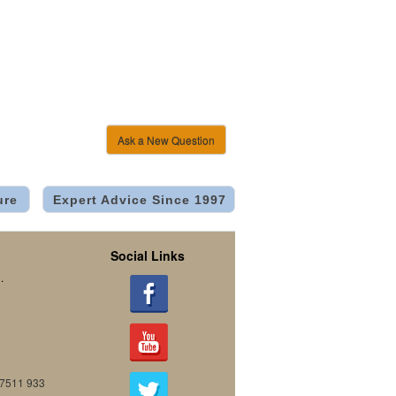
Ask a New Question
ure
Expert Advice Since 1997
Social Links
.
07511 933