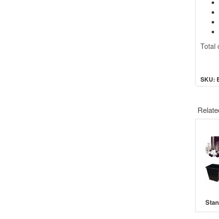
Total 
SKU: 
Relate