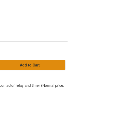
Add to Cart
, contactor relay and timer (Normal price: