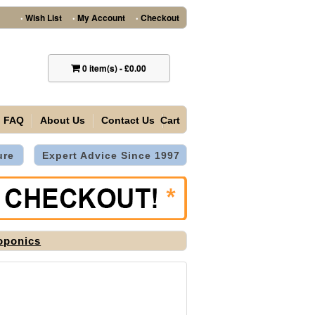
Wish List
My Account
Checkout
•
•
•
0
item(s)
-
£0.00
FAQ
About Us
Contact Us
Cart
ure
Expert Advice Since 1997
oponics