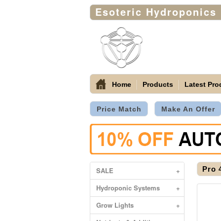
Esoteric Hydroponics
Home
Products
Latest Pro
Price Match
Make An Offer
Pro 
SALE
+
Hydroponic Systems
+
Grow Lights
+