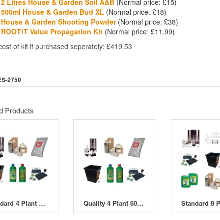
2 Litres House & Garden Soil A&B
(Normal price: £15)
500ml House & Garden Bud XL
(Normal price: £18)
House & Garden Shooting Powder
(Normal price: £38)
ROOT!T Value Propagation Kit
(Normal price: £11.99)
cost of kit if purchased seperately: £419.53
ES-2750
d Products
Standard 4 Plant 400W HPS Indoor Soil Grow Kit
Quality 4 Plant 600W HPS Indoor Soil Grow Kit