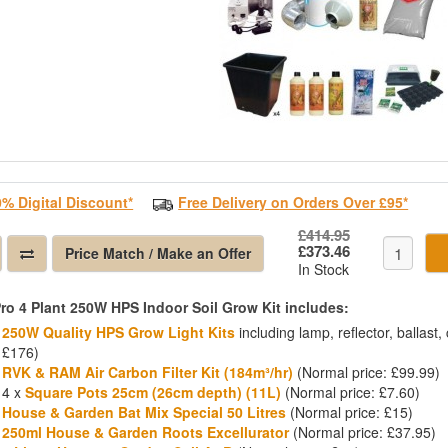
0% Digital Discount*
Free Delivery on Orders Over £95*
£414.95
£373.46
Price Match / Make an Offer
In Stock
ro 4 Plant 250W HPS Indoor Soil Grow Kit includes:
250W Quality HPS Grow Light Kits
including lamp, reflector, ballast
£176)
RVK & RAM Air Carbon Filter Kit (184m³/hr)
(Normal price: £99.99)
4 x
Square Pots 25cm (26cm depth) (11L)
(Normal price: £7.60)
House & Garden Bat Mix Special 50 Litres
(Normal price: £15)
250ml House & Garden Roots Excellurator
(Normal price: £37.95)