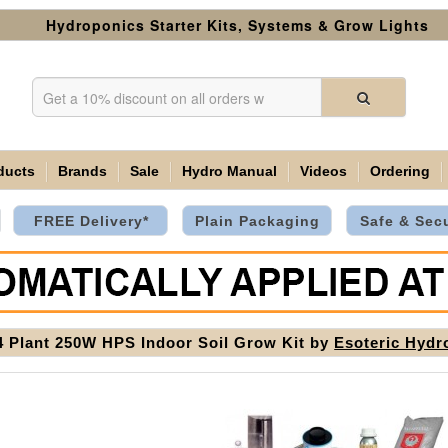
Hydroponics Starter Kits, Systems & Grow Lights
ducts
Brands
Sale
Hydro Manual
Videos
Ordering
FREE Delivery*
Plain Packaging
Safe & Sec
4 Plant 250W HPS Indoor Soil Grow Kit by
Esoteric Hydr