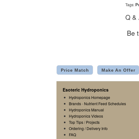
P
Tags:
Q &
Be t
Price Match
Make An Offer
Esoteric Hydroponics
Hydroponics Homepage
Brands
-
Nutrient Feed Schedules
Hydroponics Manual
Hydroponics Videos
Top Tips
/
Projects
Ordering / Delivery Info
FAQ