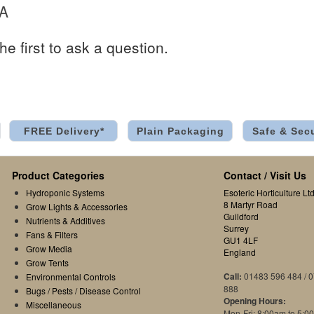
 A
he first to ask a question.
FREE Delivery*
Plain Packaging
Safe & Sec
Product Categories
Contact / Visit Us
Hydroponic Systems
Esoteric Horticulture Ltd
8 Martyr Road
Grow Lights & Accessories
Guildford
Nutrients & Additives
Surrey
Fans & Filters
GU1 4LF
Grow Media
England
Grow Tents
Call:
01483 596 484 / 
Environmental Controls
888
Bugs / Pests / Disease Control
Opening Hours:
Miscellaneous
Mon-Fri: 8:00am to 5:0