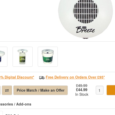
0% Digital Discount*
Free Delivery on Orders Over £95*
£49.99
£44.99
Price Match / Make an Offer
In Stock
ssories / Add-ons