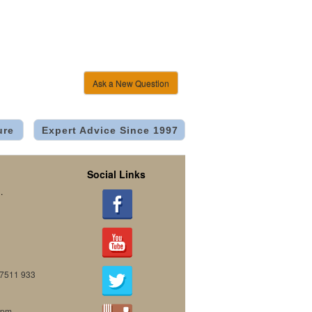
Ask a New Question
ure
Expert Advice Since 1997
Social Links
.
07511 933
0pm