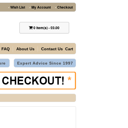
Wish List
My Account
Checkout
•
•
•
0
item(s)
-
£0.00
FAQ
About Us
Contact Us
Cart
ure
Expert Advice Since 1997