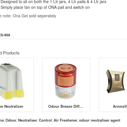
Designed to sit on both the 1 Ltr jars, 4 Ltr pails & 4 Ltr jars
Simply place fan on top of ONA pail and switch on
e note: Ona Gel sold seperately
ES-968
d Products
he Neutralizer
Odour Breeze Diffuser
AromaV
na
Odour
Neutraliser
Control
Air Freshener
odour neutraliser agent
,
,
,
,
,