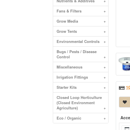
Nutrients & Additives
+
Fans & Filters
+
Grow Media
+
Grow Tents
+
Environmental Controls
+
Bugs / Pests / Disease
Control
+
Miscellaneous
+
Irrigation Fittings
+
1
Starter Kits
+
Closed Loop Horticulture
(Closed Environment
Agriculture)
+
Acce
Eco / Organic
+