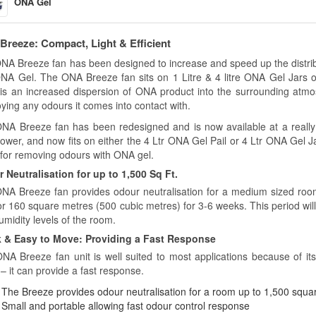
ONA Gel
reeze: Compact, Light & Efficient
NA Breeze fan has been designed to increase and speed up the distribut
 ONA Gel. The ONA Breeze fan sits on 1 Litre & 4 litre ONA Gel Jars o
 is an increased dispersion of ONA product into the surrounding atmos
ying any odours it comes into contact with.
NA Breeze fan has been redesigned and is now available at a really aff
power, and now fits on either the 4 Ltr ONA Gel Pail or 4 Ltr ONA Gel J
 for removing odours with ONA gel.
 Neutralisation for up to 1,500 Sq Ft.
NA Breeze fan provides odour neutralisation for a medium sized room
 or 160 square metres (500 cubic metres) for 3-6 weeks. This period wi
umidity levels of the room.
 & Easy to Move: Providing a Fast Response
NA Breeze fan unit is well suited to most applications because of its
– it can provide a fast response.
The Breeze provides odour neutralisation for a room up to 1,500 squar
Small and portable allowing fast odour control response