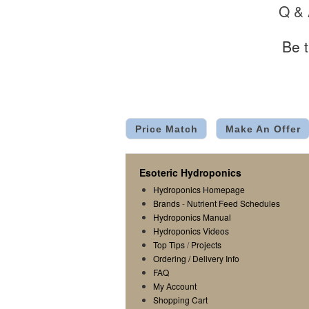
Q &
Be t
Price Match
Make An Offer
Esoteric Hydroponics
Hydroponics Homepage
Brands
-
Nutrient Feed Schedules
Hydroponics Manual
Hydroponics Videos
Top Tips
/
Projects
Ordering / Delivery Info
FAQ
My Account
Shopping Cart