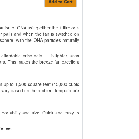
Add to Cart
ion of ONA using either the 1 litre or 4
r pails and when the fan is switched on
phere, with the ONA particles naturally
ordable price point. It is lighter, uses
ars. This makes the breeze fan excellent
 up to 1,500 square feet (15,000 cubic
ll vary based on the ambient temperature
 portability and size. Quick and easy to
e feet