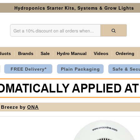
Hydroponics Starter Kits, Systems & Grow Lights
ducts
Brands
Sale
Hydro Manual
Videos
Ordering
FREE Delivery*
Plain Packaging
Safe & Sec
 Breeze by
ONA