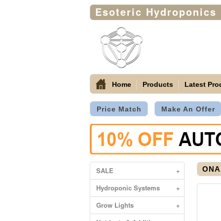
Esoteric Hydroponics
Home
Products
Latest Pro
Price Match
Make An Offer
ONA
SALE
+
Hydroponic Systems
+
Grow Lights
+