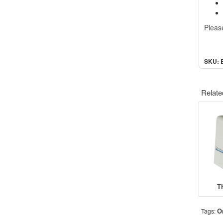
Pleas
SKU: 
Relate
T
O
Tags: