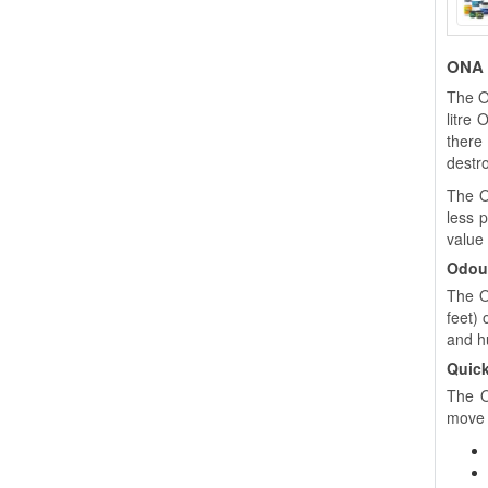
ONA B
The O
litre
there
destro
The O
less 
value
Odour
The O
feet)
and h
Quick
The O
move 