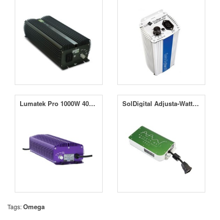
Lumatek Pro 1000W 400V Controllable Digital Ballast
SolDigital Adjusta-Watt 400V e-Lite 1000W
Omega
Tags: