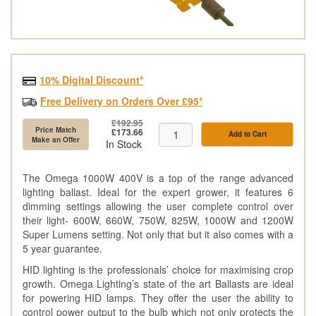
10% Digital Discount*
Free Delivery on Orders Over £95*
£192.95
Price Match
£173.66
Add to Cart
Make an Offer
In Stock
The Omega 1000W 400V is a top of the range advanced
lighting ballast. Ideal for the expert grower, it features 6
dimming settings allowing the user complete control over
their light- 600W, 660W, 750W, 825W, 1000W and 1200W
Super Lumens setting. Not only that but it also comes with a
5 year guarantee.
HID lighting is the professionals’ choice for maximising crop
growth. Omega Lighting’s state of the art Ballasts are ideal
for powering HID lamps. They offer the user the ability to
control power output to the bulb which not only protects the