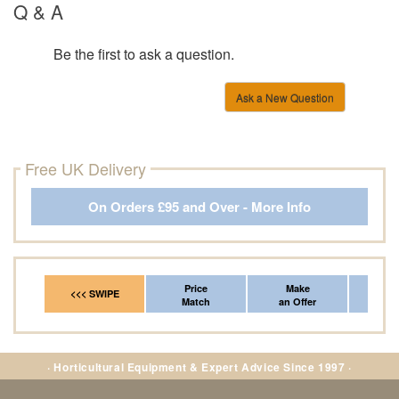
Q & A
Be the first to ask a question.
Ask a New Question
Free UK Delivery
On Orders £95 and Over - More Info
Price
Make
Fr
<<< SWIPE
Match
an Offer
*Del
· Horticultural Equipment & Expert Advice Since 1997 ·