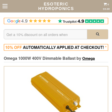
ESOTERIC
0
HYDROPONICS
£0.00
Omega 1000W 400V Dimmable Ballast by
Omega