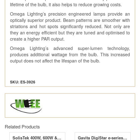
lifetime of the bulb, it also helps to reduce growing costs.
Omega Lighting’s precision engineered lamps provide an
optically superior product. Beam patterns are smoother with
striations and hot spots significantly reduced. Not only are
they an energy efficient but they are tuned and optimised to
create a higher PAR output.
Omega Lighting’s advanced super-lumen technology,
produces additional wattage from the bulb. This increased
output does not affect the lifespan of the bulb.
SKU: ES-3926
Related Products
SolisTek 400W, 600W & 1000W Digital Ballasts
Gavita DigiStar e-series 600W Digital Ballast