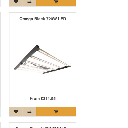
Omega Black 720W LED
From
£311.95