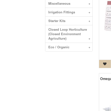
Miscellaneous
+
Irrigation Fittings
+
Starter Kits
+
Closed Loop Horticulture
(Closed Environment
Agriculture)
+
Eco / Organic
+