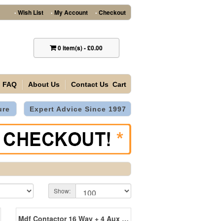
Wish List
My Account
Checkout
•
•
•
0
item(s)
-
£0.00
FAQ
About Us
Contact Us
Cart
ure
Expert Advice Since 1997
Show:
Mdf Contactor 16 Way + 4 Aux + 1 Heater