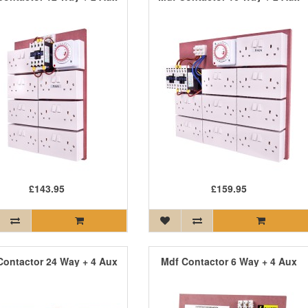
£143.95
£159.95
Contactor 24 Way + 4 Aux
Mdf Contactor 6 Way + 4 Aux