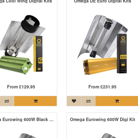
a Cool Wing Digital Kits
Omega DE Euro Digital Kits
From
£129.95
From
£231.95
Omega Eurowing 600W Black Light Kit
Omega Eurowing 600W Digi Kit