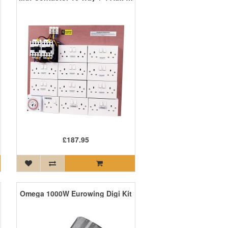
£187.95
Omega 1000W Eurowing Digi Kit