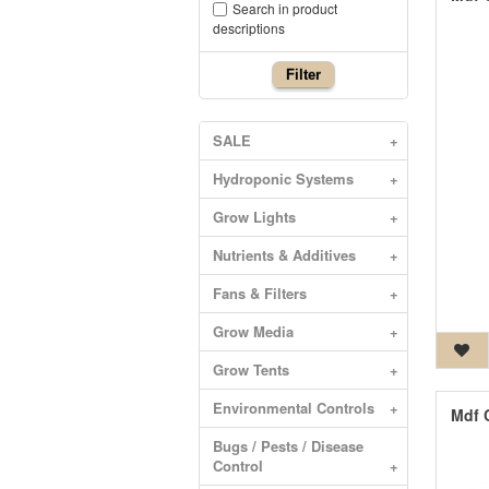
Search in product
descriptions
Filter
SALE
+
Hydroponic Systems
+
Grow Lights
+
Nutrients & Additives
+
Fans & Filters
+
Grow Media
+
Grow Tents
+
Environmental Controls
+
Mdf 
Bugs / Pests / Disease
Control
+