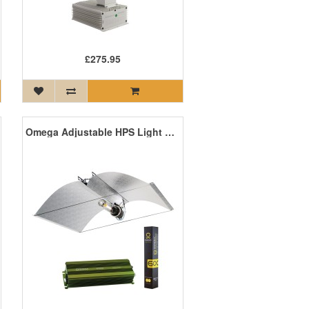
£275.95
Omega Adjustable HPS Light Kit with Digital Ballast