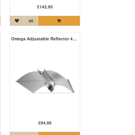
£142.95
Omega Adjustable Reflector 4m Iec Lead E40
£94.95