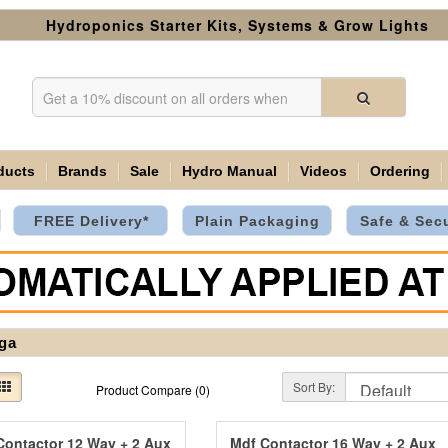
Hydroponics Starter Kits, Systems & Grow Lights
ducts
Brands
Sale
Hydro Manual
Videos
Ordering
FREE Delivery*
Plain Packaging
Safe & Sec
ga
Sort By:
Product Compare (0)
Contactor 12 Way + 2 Aux
Mdf Contactor 16 Way + 2 Aux