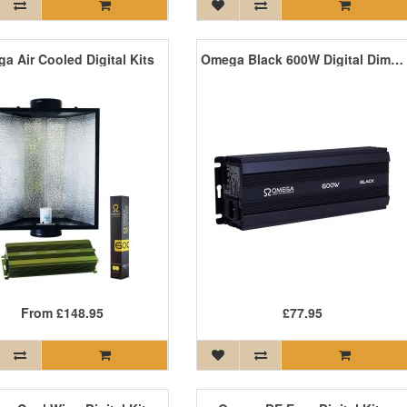
a Air Cooled Digital Kits
Omega Black 600W Digital Dimmable Ballast
From
£148.95
£77.95