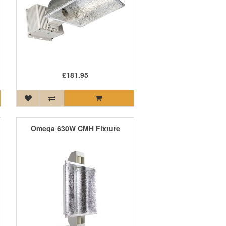
£181.95
Omega 630W CMH Fixture