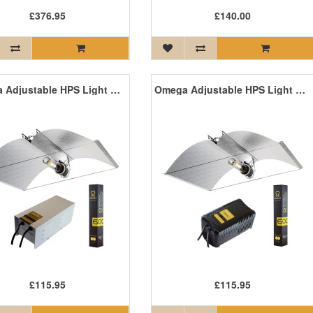
£376.95
£140.00
Omega Adjustable HPS Light Kit with Magnetic Ballast
Omega Adjustable HPS Light Kit with Pro V Ballast
£115.95
£115.95