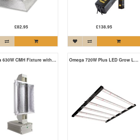
£82.95
£138.95
Omega 630W CMH Fixture with Lamps *SALE*
Omega 720W Plus LED Grow Light