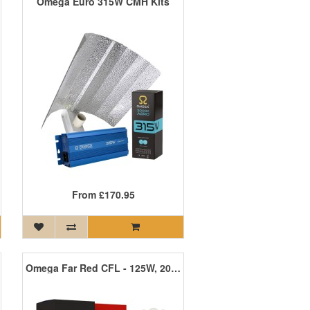
Omega Euro 315W CMH Kits
From
£170.95
Omega Far Red CFL - 125W, 200W, 300W, 450W