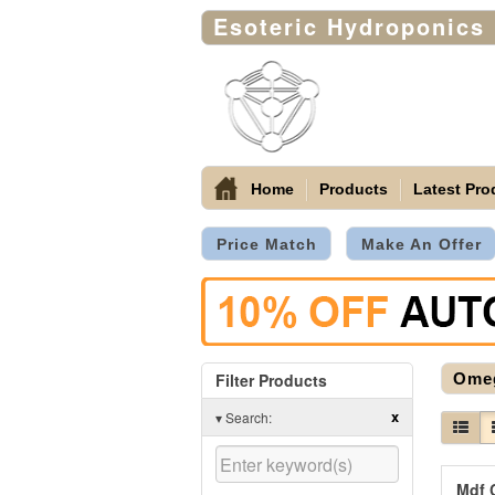
Esoteric Hydroponics
Home
Products
Latest Pro
Price Match
Make An Offer
Filter Products
Ome
x
▾
Search:
Mdf 