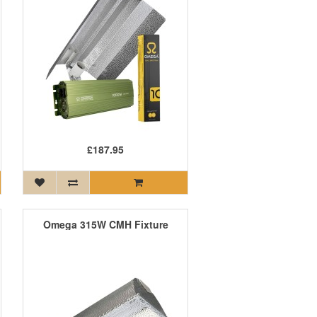
£187.95
Omega 315W CMH Fixture