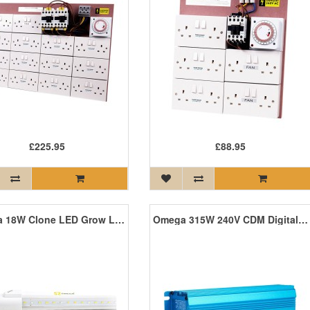
£225.95
£88.95
Omega 18W Clone LED Grow Light (Twin Pack)
Omega 315W 240V CDM Digital Ballast