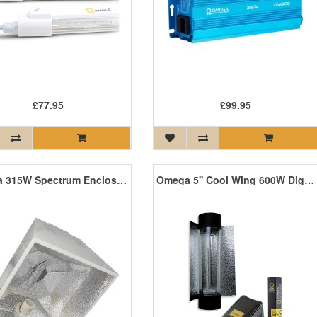
£77.95
£99.95
Omega 315W Spectrum Enclosed Reflector
Omega 5'' Cool Wing 600W Digi Kit