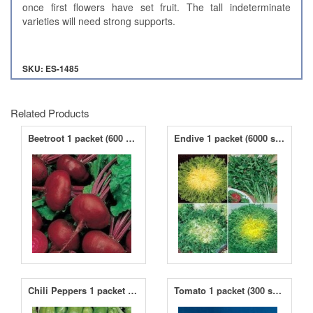
once first flowers have set fruit. The tall indeterminate
varieties will need strong supports.
SKU: ES-1485
Related Products
Beetroot 1 packet (600 seeds)
Endive 1 packet (6000 seeds)
Chili Peppers 1 packet (200 seeds)
Tomato 1 packet (300 seeds)