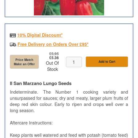
10% Digital Discount*
Free Delivery on Orders Over £95*
£5.95
£5.36
Price Match
Add to Cart
Out Of
Make an Offer
Stock
Il San Marzano Lungo Seeds
Indeterminate. The Number 1 cooking variety and
unsurpassed for sauces; dry and meaty, larger plum fruits of
deep red skin colour. Early to ripen and crops well over a
long season.
Aftercare Instructions
:
Keep plants well watered and feed with potash (tomato feed)