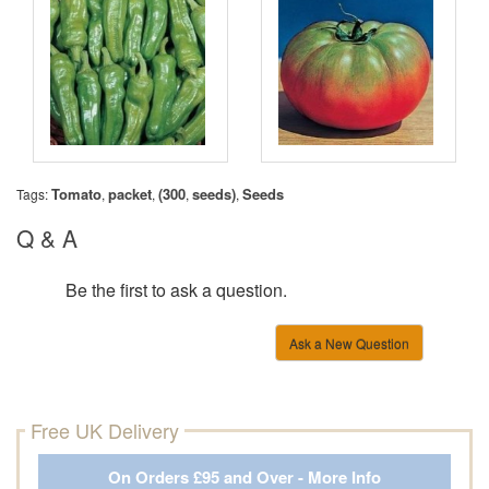
Tomato
packet
(300
seeds)
Seeds
Tags:
,
,
,
,
Q & A
Be the first to ask a question.
Ask a New Question
Free UK Delivery
On Orders £95 and Over - More Info