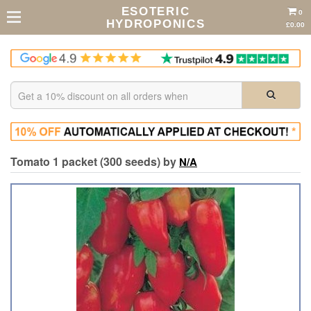
ESOTERIC
0
HYDROPONICS
£0.00
Tomato 1 packet (300 seeds) by
N/A