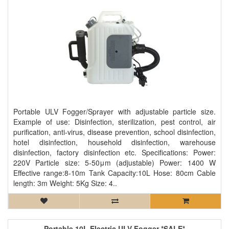
Portable ULV Fogger/Sprayer with adjustable particle size.
Example of use: Disinfection, sterilization, pest control, air
purification, anti-virus, disease prevention, school disinfection,
hotel disinfection, household disinfection, warehouse
disinfection, factory disinfection etc. Specifications: Power:
220V Particle size: 5-50μm (adjustable) Power: 1400 W
Effective range:8-10m Tank Capacity:10L Hose: 80cm Cable
length: 3m Weight: 5Kg Size: 4..
Portable 10L Electric ULV Fogger *SALE*