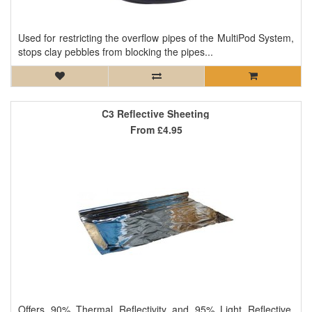
Used for restricting the overflow pipes of the MultiPod System,
stops clay pebbles from blocking the pipes...
C3 Reflective Sheeting
From
£4.95
Offers 90% Thermal Reflectivity and 95% Light Reflective.