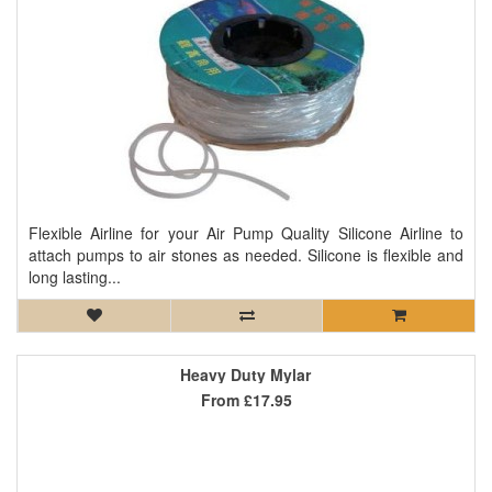
Flexible Airline for your Air Pump Quality Silicone Airline to
attach pumps to air stones as needed. Silicone is flexible and
long lasting...
Heavy Duty Mylar
From
£17.95