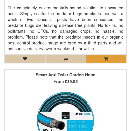
The completely environmentally sound solution to unwanted
pests. Simply scatter the predator bugs on plants then wait a
week or two. Once all pests have been consumed, the
predator bugs die, leaving disease free plants. No toxins, no
pollutants, no CFCs, no damaged crops, no hassle, no
problem. Please note that the predator insects in our organic
pest control product range are bred by a third party and will
not survive delivery over a weekend, nor will th..
Smart Anti Twist Garden Hose
From
£39.95