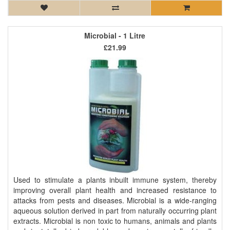
Microbial - 1 Litre
£21.99
Used to stimulate a plants inbuilt immune system, thereby
improving overall plant health and increased resistance to
attacks from pests and diseases. Microbial is a wide-ranging
aqueous solution derived in part from naturally occurring plant
extracts. Microbial is non toxic to humans, animals and plants