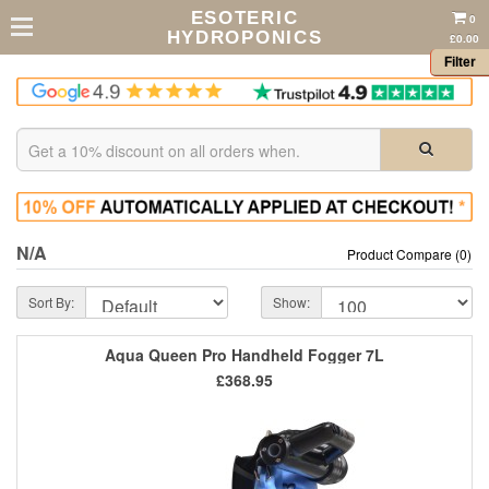
ESOTERIC
0
HYDROPONICS
£0.00
Filter
N/A
Product Compare (0)
Sort By:
Show:
Aqua Queen Pro Handheld Fogger 7L
£368.95