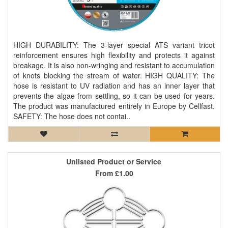
HIGH DURABILITY: The 3-layer special ATS variant tricot
reinforcement ensures high flexibility and protects it against
breakage. It is also non-wringing and resistant to accumulation
of knots blocking the stream of water. HIGH QUALITY: The
hose is resistant to UV radiation and has an inner layer that
prevents the algae from settling, so it can be used for years.
The product was manufactured entirely in Europe by Cellfast.
SAFETY: The hose does not contai..
Unlisted Product or Service
From
£1.00