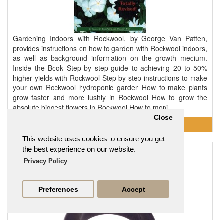
Gardening Indoors with Rockwool, by George Van Patten,
provides instructions on how to garden with Rockwool indoors,
as well as background information on the growth medium.
Inside the Book Step by step guide to achieving 20 to 50%
higher yields with Rockwool Step by step instructions to make
your own Rockwool hydroponic garden How to make plants
grow faster and more lushly in Rockwool How to grow the
absolute biggest flowers in Rockwool How to moni..
Close
This website uses cookies to ensure you get
the best experience on our website.
Grommet - Large
Privacy Policy
£0.95
Preferences
Accept