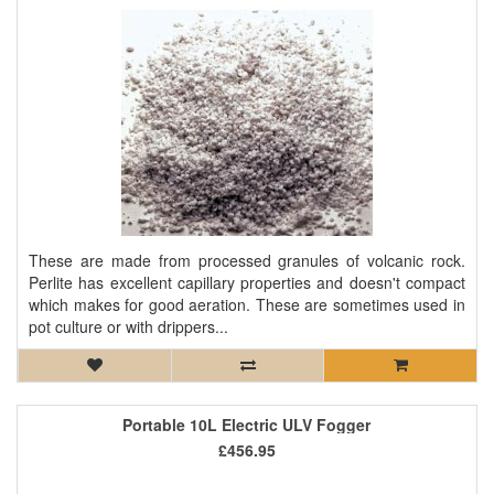
These are made from processed granules of volcanic rock.
Perlite has excellent capillary properties and doesn't compact
which makes for good aeration. These are sometimes used in
pot culture or with drippers...
Portable 10L Electric ULV Fogger
£456.95