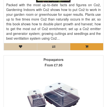
Packed with the most up-to-date facts and figures on Co2,
Gardening Indoors with Co2 shows how to put Co2 to work in
your garden room or greenhouse for super results. Plants use
up to five times more Co2 than naturally occurs in the air, so
this book shows how to double plant growth and harvest; how
to get the most out of Co2 enrichment; set up a Co2 emitter
and generator system; growing cuttings and seedlings and the
best ventilation system using Co2...
Propagators
From
£7.95