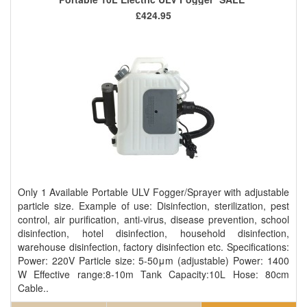
£424.95
Only 1 Available Portable ULV Fogger/Sprayer with adjustable
particle size. Example of use: Disinfection, sterilization, pest
control, air purification, anti-virus, disease prevention, school
disinfection, hotel disinfection, household disinfection,
warehouse disinfection, factory disinfection etc. Specifications:
Power: 220V Particle size: 5-50μm (adjustable) Power: 1400
W Effective range:8-10m Tank Capacity:10L Hose: 80cm
Cable..