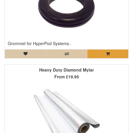
Grommet for HyperPod Systems..
Heavy Duty Diamond Mylar
From
£19.95