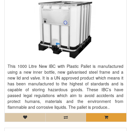
This 1000 Litre New IBC with Plastic Pallet is manufactured
using a new inner bottle, new galvanised steel frame and a
new lid and valve. It is a UN approved product which means it
has been manufactured to the highest of standards and is
capable of storing hazardous goods. These IBC’s have
passed legal regulations which aim to avoid accidents and
protect humans, materials and the environment from
flammable and corrosive liquids. The pallet is produce..