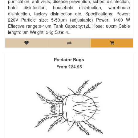
purification, anti-virus, disease prevention, school disinfection,
hotel disinfection, household disinfection, warehouse
disinfection, factory disinfection etc. Specifications: Power:
220V Particle size: 5-50μm (adjustable) Power: 1400 W
Effective range:8-10m Tank Capacity:12L Hose: 80cm Cable
length: 3m Weight: 5Kg Size: 4..
Predator Bugs
From
£24.95