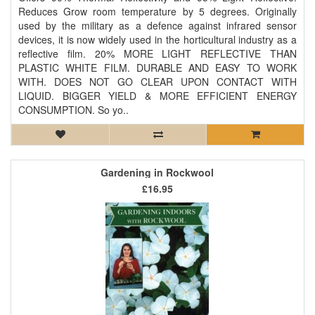
Reduces Grow room temperature by 5 degrees. Originally
used by the military as a defence against infrared sensor
devices, it is now widely used in the horticultural industry as a
reflective film. 20% MORE LIGHT REFLECTIVE THAN
PLASTIC WHITE FILM. DURABLE AND EASY TO WORK
WITH. DOES NOT GO CLEAR UPON CONTACT WITH
LIQUID. BIGGER YIELD & MORE EFFICIENT ENERGY
CONSUMPTION. So yo..
Gardening in Rockwool
£16.95