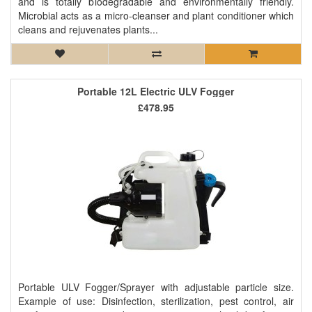
and is totally biodegradable and environmentally friendly.
Microbial acts as a micro-cleanser and plant conditioner which
cleans and rejuvenates plants...
Portable 12L Electric ULV Fogger
£478.95
Portable ULV Fogger/Sprayer with adjustable particle size.
Example of use: Disinfection, sterilization, pest control, air