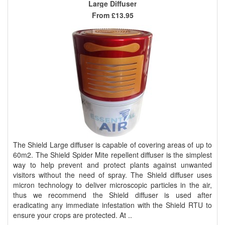
Large Diffuser
From
£13.95
The Shield Large diffuser is capable of covering areas of up to
60m2. The Shield Spider Mite repellent diffuser is the simplest
way to help prevent and protect plants against unwanted
visitors without the need of spray. The Shield diffuser uses
micron technology to deliver microscopic particles in the air,
thus we recommend the Shield diffuser is used after
eradicating any immediate infestation with the Shield RTU to
ensure your crops are protected. At ..