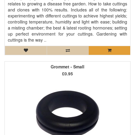
relates to growing a disease free garden. How to take cuttings
and clones with 100% results. Includes all of the following:
experimenting with different cuttings to achieve highest yields;
controlling temperature, humidity and light with ease; building
a misting chamber; the best & latest rooting hormones; setting
up perfect environment for your cuttings. Gardening with
cuttings is the way ..
Grommet - Small
£0.95