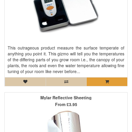
This outrageous product measure the surface temperate of
anything you point it. This gizmo will tell you the temperatures
of the differing parts of you grow room i.e., the canopy of your
plants, the roots and even the water temperature allowing fine
tuning of your room like never before...
Mylar Reflective Sheeting
From
£3.95