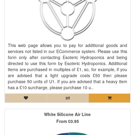
This web page allows you to pay for additional goods and
services not listed in our ECommerce system. Please use this
form only after contacting Esoteric Hydroponics and being
directed to use this form by Esoteric Hydroponics. Additional
items are purchased in multiples of £1, so, for example, if you
are advised that a light upgrade costs £50 then please
purchase 50 units of U1. If you are advised that a heavy item
has a £10 surcharge, please purchase 10 u..
White Silicone Air Line
From
£0.95