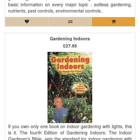
basic information on every major topic - soilless gardening,
nutrients, pest controls, environmental controls..
Gardening Indoors
£27.95
If you own only one book on indoor gardening with lights, this
is it. The fourth Edition of Gardening Indoors: The Indoor
Gardener's Bible, sets the standard for indoor gardening with