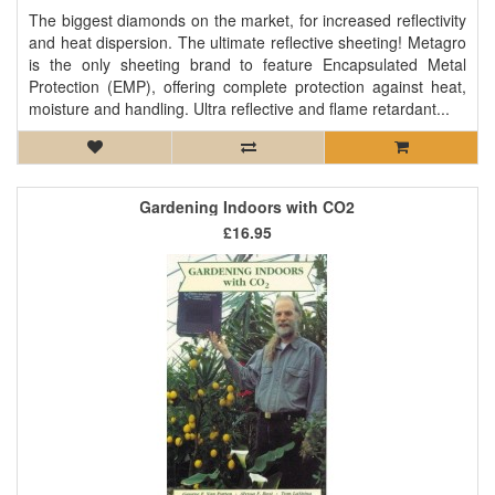
The biggest diamonds on the market, for increased reflectivity
and heat dispersion. The ultimate reflective sheeting! Metagro
is the only sheeting brand to feature Encapsulated Metal
Protection (EMP), offering complete protection against heat,
moisture and handling. Ultra reflective and flame retardant...
Gardening Indoors with CO2
£16.95