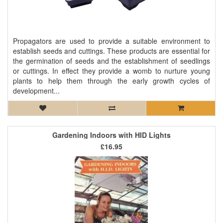
Propagators are used to provide a suitable environment to
establish seeds and cuttings. These products are essential for
the germination of seeds and the establishment of seedlings
or cuttings. In effect they provide a womb to nurture young
plants to help them through the early growth cycles of
development...
Gardening Indoors with HID Lights
£16.95