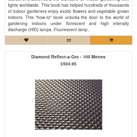
lights worldwide. This book has helped hundreds of thousands
of indoor gardeners enjoy exotic flowers and vegetable grown
indoors. This "how-to" book unlocks the door to the world of
gardening indoors under florescent and high intensity
discharge (HID) lamps. Fluorescent lamp..
Diamond Reflect-a-Gro - 100 Metres
£504.95