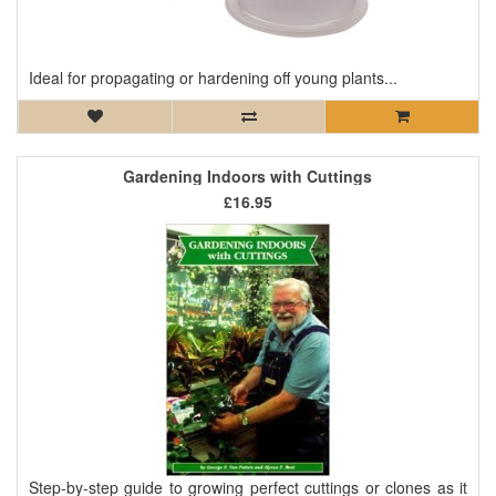
Ideal for propagating or hardening off young plants...
Gardening Indoors with Cuttings
£16.95
Step-by-step guide to growing perfect cuttings or clones as it