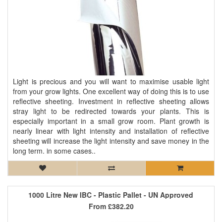
Light is precious and you will want to maximise usable light
from your grow lights. One excellent way of doing this is to use
reflective sheeting. Investment in reflective sheeting allows
stray light to be redirected towards your plants. This is
especially important in a small grow room. Plant growth is
nearly linear with light intensity and installation of reflective
sheeting will increase the light intensity and save money in the
long term. in some cases..
1000 Litre New IBC - Plastic Pallet - UN Approved
From
£382.20