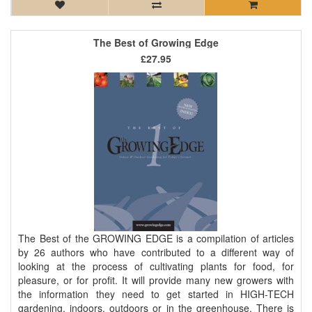
The Best of Growing Edge
£27.95
The Best of the GROWING EDGE is a compilation of articles
by 26 authors who have contributed to a different way of
looking at the process of cultivating plants for food, for
pleasure, or for profit. It will provide many new growers with
the information they need to get started in HIGH-TECH
gardening, indoors, outdoors or in the greenhouse. There is