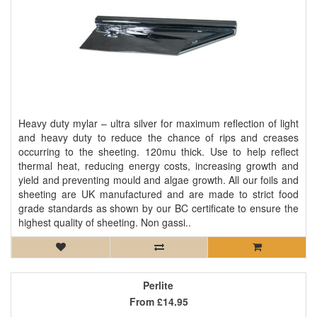
Heavy duty mylar – ultra silver for maximum reflection of light
and heavy duty to reduce the chance of rips and creases
occurring to the sheeting. 120mu thick. Use to help reflect
thermal heat, reducing energy costs, increasing growth and
yield and preventing mould and algae growth. All our foils and
sheeting are UK manufactured and are made to strict food
grade standards as shown by our BC certificate to ensure the
highest quality of sheeting. Non gassi..
Perlite
From
£14.95