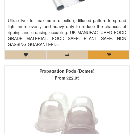
Ultra silver for maximum reflection, diffused pattern to spread
light more evenly and heavy duty to reduce the chances of
ripping and creasing occurring. UK MANUFACTURED FOOD
GRADE MATERIAL. FOOD SAFE. PLANT SAFE. NON
GASSING GUARANTEED..
Propagation Pods (Domes)
From
£22.95