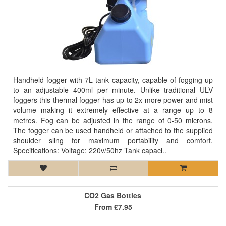
Handheld fogger with 7L tank capacity, capable of fogging up
to an adjustable 400ml per minute. Unlike traditional ULV
foggers this thermal fogger has up to 2x more power and mist
volume making it extremely effective at a range up to 8
metres. Fog can be adjusted in the range of 0-50 microns.
The fogger can be used handheld or attached to the supplied
shoulder sling for maximum portability and comfort.
Specifications: Voltage: 220v/50hz Tank capaci..
CO2 Gas Bottles
From
£7.95