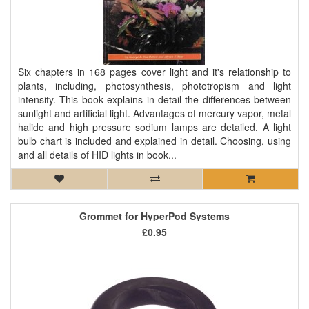
Six chapters in 168 pages cover light and it's relationship to
plants, including, photosynthesis, phototropism and light
intensity. This book explains in detail the differences between
sunlight and artificial light. Advantages of mercury vapor, metal
halide and high pressure sodium lamps are detailed. A light
bulb chart is included and explained in detail. Choosing, using
and all details of HID lights in book...
Grommet for HyperPod Systems
£0.95