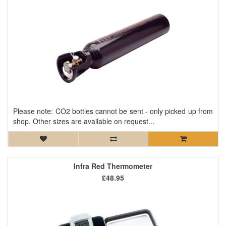
Please note: CO2 bottles cannot be sent - only picked up from
shop. Other sizes are available on request...
Infra Red Thermometer
£48.95