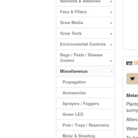
Nutrients & Additives
+
Fans & Filters
+
Grow Media
+
Grow Tents
+
Environmental Controls
+
Bugs / Pests / Disease
Control
+
1
Miscellaneous
-
Propagation
Accessories
Mela
Sprayers / Foggers
Plant
sunny 
Green LED
Afterc
Pots / Trays / Reservoirs
Water
+
Mylar & Sheeting
To he