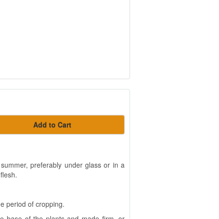
Add to Cart
 summer, preferably under glass or in a
flesh.
e period of cropping.
he base of the plants and made firm, or