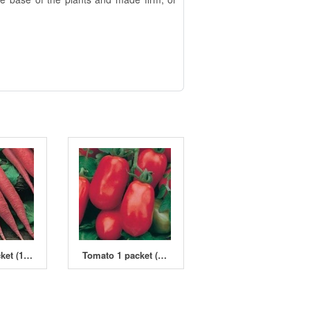
Radish 1 packet (1800 seeds)
Tomato 1 packet (450 seeds)