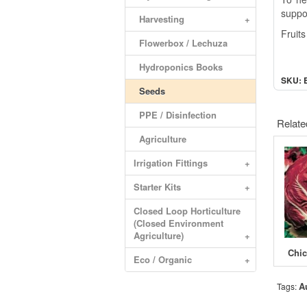
suppor
Harvesting
+
Fruit
Flowerbox / Lechuza
Hydroponics Books
SKU: 
Seeds
PPE / Disinfection
Relate
Agriculture
Irrigation Fittings
+
Starter Kits
+
Closed Loop Horticulture
(Closed Environment
Agriculture)
+
Eco / Organic
+
A
Tags: