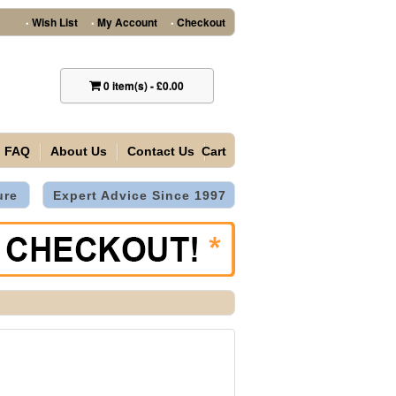
Wish List
My Account
Checkout
•
•
•
0
item(s)
-
£0.00
FAQ
About Us
Contact Us
Cart
ure
Expert Advice Since 1997