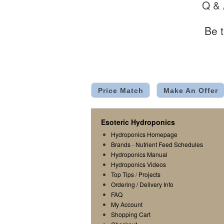
Q &
Be t
Price Match
Make An Offer
Esoteric Hydroponics
Hydroponics Homepage
Brands
-
Nutrient Feed Schedules
Hydroponics Manual
Hydroponics Videos
Top Tips
/
Projects
Ordering / Delivery Info
FAQ
My Account
Shopping Cart