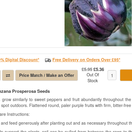
0% Digital Discount*
Free Delivery on Orders Over £95*
£5.95
£5.36
Out Of
Price Match / Make an Offer
Stock
nzana Prosperosa Seeds
s grow similarly to sweet peppers and fruit abundantly throughout the
spot outdoors. Flattened round, paler purple fruits with firm, bitter-free 
are Instructions
:
 and feed generously after planting out and as necessary throughout th
lp support the plants, soil can be pulled from between the rows to t