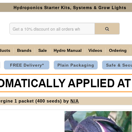
Hydroponics Starter Kits, Systems & Grow Lights
ducts
Brands
Sale
Hydro Manual
Videos
Ordering
FREE Delivery*
Plain Packaging
Safe & Sec
rgine 1 packet (400 seeds) by
N/A