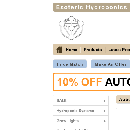
Esoteric Hydroponics
Home
Products
Latest Pro
Price Match
Make An Offer
Aube
SALE
+
Hydroponic Systems
+
Grow Lights
+