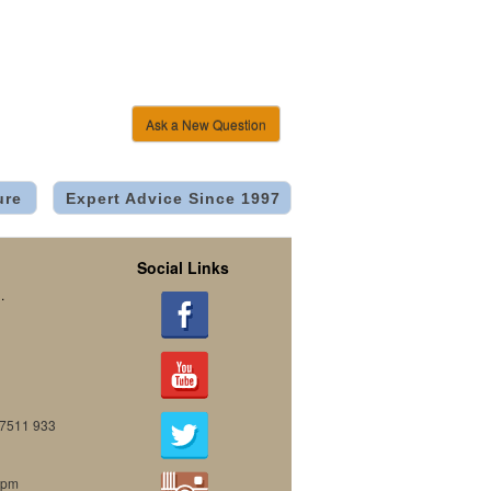
Ask a New Question
ure
Expert Advice Since 1997
Social Links
.
07511 933
0pm