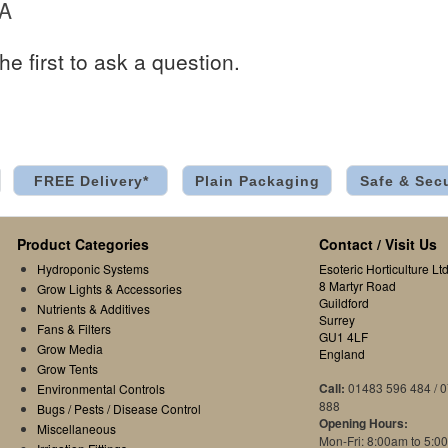
 A
he first to ask a question.
FREE Delivery*
Plain Packaging
Safe & Sec
Product Categories
Contact / Visit Us
Hydroponic Systems
Esoteric Horticulture Ltd
8 Martyr Road
Grow Lights & Accessories
Guildford
Nutrients & Additives
Surrey
Fans & Filters
GU1 4LF
Grow Media
England
Grow Tents
Call:
01483 596 484 / 
Environmental Controls
888
Bugs / Pests / Disease Control
Opening Hours:
Miscellaneous
Mon-Fri: 8:00am to 5:0