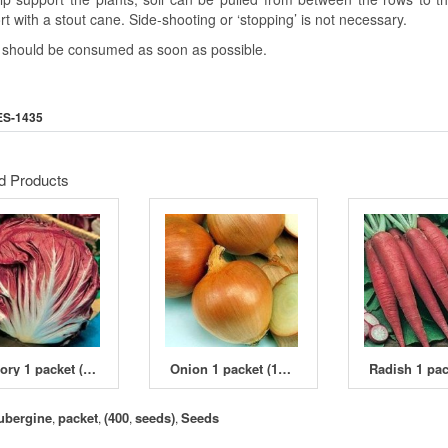
t with a stout cane. Side-shooting or ‘stopping’ is not necessary.
s should be consumed as soon as possible.
ES-1435
d Products
Chicory 1 packet (6000 seeds)
Onion 1 packet (1400 seeds)
ubergine
packet
(400
seeds)
Seeds
,
,
,
,