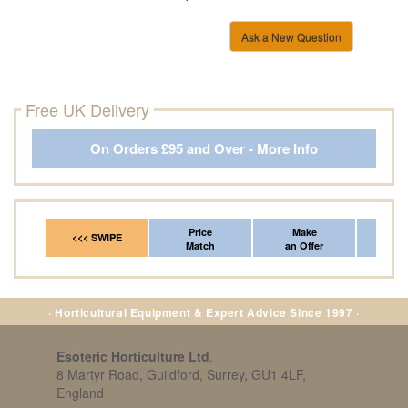
Ask a New Question
Free UK Delivery
On Orders £95 and Over - More Info
Price
Make
Fr
<<< SWIPE
Match
an Offer
*Del
· Horticultural Equipment & Expert Advice Since 1997 ·
Esoteric Horticulture Ltd
,
8 Martyr Road, Guildford, Surrey, GU1 4LF,
England