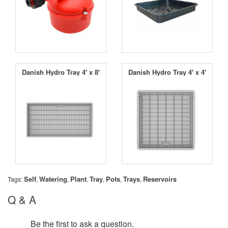
Danish Hydro Tray 4' x 8'
Danish Hydro Tray 4' x 4'
Self
Watering
Plant
Tray
Pots
Trays
Reservoirs
Tags:
,
,
,
,
,
,
Q & A
Be the first to ask a question.