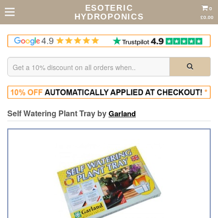
ESOTERIC
0
HYDROPONICS
£0.00
Self Watering Plant Tray by
Garland