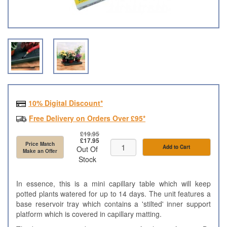
10% Digital Discount*
Free Delivery on Orders Over £95*
£19.95
£17.95
Price Match
Add to Cart
Out Of
Make an Offer
Stock
In essence, this is a mini capillary table which will keep
potted plants watered for up to 14 days. The unit features a
base reservoir tray which contains a 'stilted' inner support
platform which is covered in capillary matting.