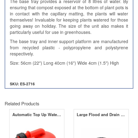
The base tray provides a reservoir of 8 litres of water. By
ensuring that compost exposed at the bottom of plant pots is
in contact with the capillary matting, the plants will water
themselves! Invaluable for keeping plants watered for those
going away on holiday. The size of the unit also makes it
particularly useful for use in greenhouses.
The base tray and inner support platform are manufactured
from recycled plastic - polypropylene and polystyrene
respectively.
Size: 56cm (22") Long 40cm (16") Wide 4cm (1.5") High
SKU: ES-2716
Related Products
Automatic Top Up Water Valve
Large Flood and Drain Table