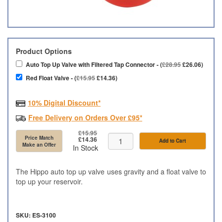
Product Options
Auto Top Up Valve with Filtered Tap Connector - (
£28.95
£26.06)
Red Float Valve - (
£15.95
£14.36)
10% Digital Discount*
Free Delivery on Orders Over £95*
£15.95
Price Match
£14.36
Add to Cart
Make an Offer
In Stock
The Hippo auto top up valve uses gravity and a float valve to
top up your reservoir.
SKU: ES-3100