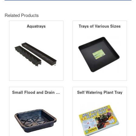
Related Products
Aquatrays
Trays of Various Sizes
Small Flood and Drain Table
Self Watering Plant Tray