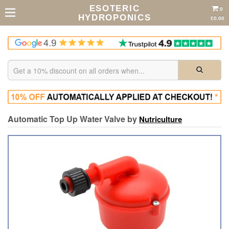
ESOTERIC
0
HYDROPONICS
£0.00
Automatic Top Up Water Valve by
Nutriculture