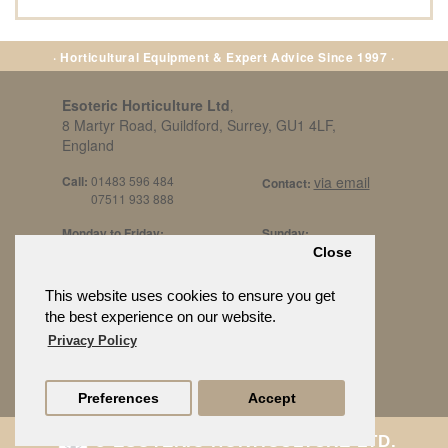
· Horticultural Equipment & Expert Advice Since 1997 ·
Esoteric Horticulture Ltd
,
8 Martyr Road, Guildford, Surrey, GU1 4LF,
England
Call:
01483 596 484
via email
Contact:
07511 933 888
Monday to Friday:
Sunday:
8am to 5pm
By Appt Only
Close
Call 07511 933 888
Saturday / Bank Holidays:
£500 Min Spend.
This website uses cookies to ensure you get
10:30am to 3pm
the best experience on our website.
Privacy Policy
Preferences
Accept
© ESOTERIC HORTICULTURE LTD.