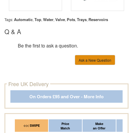
Automatic
Top
Water
Valve
Pots
Trays
Reservoirs
Tags:
,
,
,
,
,
,
Q & A
Be the first to ask a question.
Ask a New Question
Free UK Delivery
On Orders £95 and Over - More Info
Price
Make
Fr
<<< SWIPE
Match
an Offer
*Del