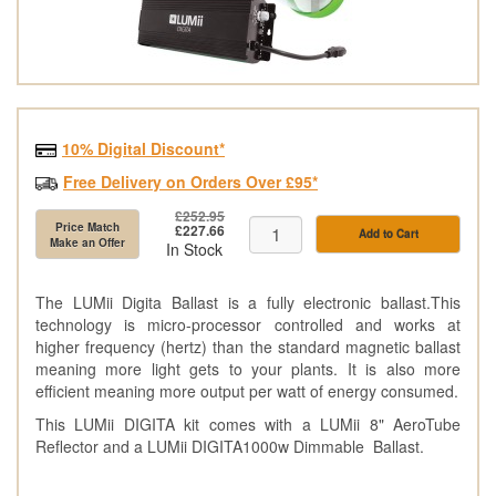
10% Digital Discount*
Free Delivery on Orders Over £95*
£252.95
Price Match
£227.66
Add to Cart
Make an Offer
In Stock
The LUMii Digita Ballast is a fully electronic ballast.This
technology is micro-processor controlled and works at
higher frequency (hertz) than the standard magnetic ballast
meaning more light gets to your plants. It is also more
efficient meaning more output per watt of energy consumed.
This LUMii DIGITA kit comes with a LUMii 8" AeroTube
Reflector and a LUMii DIGITA1000w Dimmable Ballast.