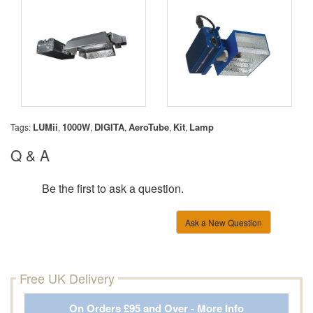
LUMii
1000W
DIGITA
AeroTube
Kit
Lamp
Tags:
,
,
,
,
,
Q & A
Be the first to ask a question.
Ask a New Question
Free UK Delivery
On Orders £95 and Over - More Info