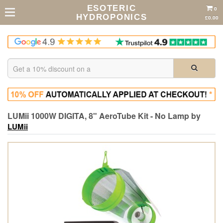
ESOTERIC
0
HYDROPONICS
£0.00
LUMii 1000W DIGITA, 8" AeroTube Kit - No Lamp by
LUMii