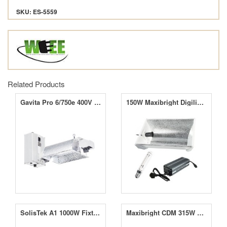
SKU: ES-5559
Related Products
Gavita Pro 6/750e 400V EL DE
150W Maxibright Digilight Supernova Reflector Grow Light Kit
SolisTek A1 1000W Fixture
Maxibright CDM 315W Horizon Connect Wide-Angle Kit