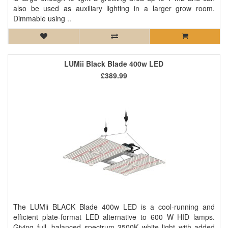
also be used as auxiliary lighting in a larger grow room.
Dimmable using ..
LUMii Black Blade 400w LED
£389.99
The LUMii BLACK Blade 400w LED is a cool-running and
efficient plate-format LED alternative to 600 W HID lamps.
Giving full, balanced spectrum 3500K white light with added