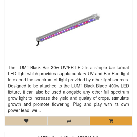
The LUMii Black Bar 30w UV/FR LED is a simple bar-format
LED light which provides supplementary UV and Far-Red light
to extend the spectrum of light provided by other light sources.
Designed to be attached to the LUMii Black Blade 400w LED
fixture, it can also be used alongside any other full spectrum
grow light to increase the yield and quality of crops, stimulate
growth and promote flowering. Plug and play with its own
power lead, we ..