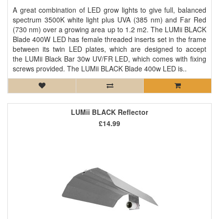
A great combination of LED grow lights to give full, balanced
spectrum 3500K white light plus UVA (385 nm) and Far Red
(730 nm) over a growing area up to 1.2 m2. The LUMii BLACK
Blade 400W LED has female threaded inserts set in the frame
between its twin LED plates, which are designed to accept
the LUMii Black Bar 30w UV/FR LED, which comes with fixing
screws provided. The LUMii BLACK Blade 400w LED is..
LUMii BLACK Reflector
£14.99