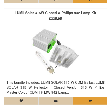
LUMii Solar 315W Closed & Philips 942 Lamp Kit
£335.95
This bundle includes: LUMii SOLAR 315 W CDM Ballast LUMii
SOLAR 315 W Reflector - Closed Version 315 W Philips
Master Colour CDM-TP MW 942 Lamp..