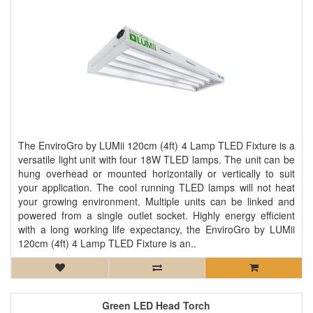
The EnviroGro by LUMii 120cm (4ft) 4 Lamp TLED Fixture is a
versatile light unit with four 18W TLED lamps. The unit can be
hung overhead or mounted horizontally or vertically to suit
your application. The cool running TLED lamps will not heat
your growing environment. Multiple units can be linked and
powered from a single outlet socket. Highly energy efficient
with a long working life expectancy, the EnviroGro by LUMii
120cm (4ft) 4 Lamp TLED Fixture is an..
Green LED Head Torch