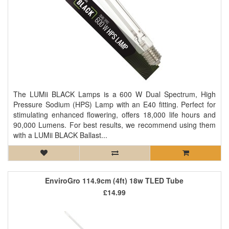
The LUMii BLACK Lamps is a 600 W Dual Spectrum, High
Pressure Sodium (HPS) Lamp with an E40 fitting. Perfect for
stimulating enhanced flowering, offers 18,000 life hours and
90,000 Lumens. For best results, we recommend using them
with a LUMii BLACK Ballast...
EnviroGro 114.9cm (4ft) 18w TLED Tube
£14.99