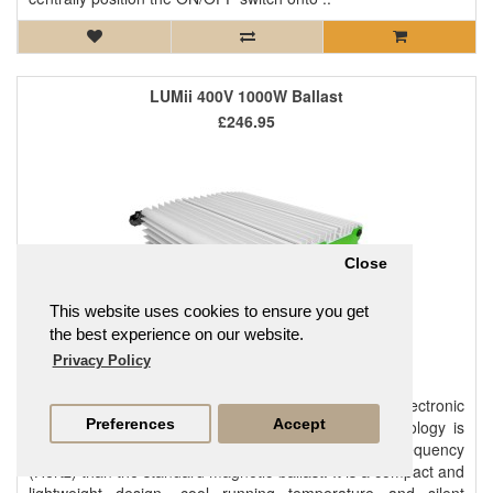
LUMii 400V 1000W Ballast
£246.95
Close
This website uses cookies to ensure you get
the best experience on our website.
Privacy Policy
The LUMii 1000W 400V ballast is a high performing electronic
Preferences
Accept
ballast that offers great value for money. This technology is
micro-processor controlled and works at a higher frequency
(Hertz) than the standard magnetic ballast. It is a compact and
lightweight design, cool running temperature and silent