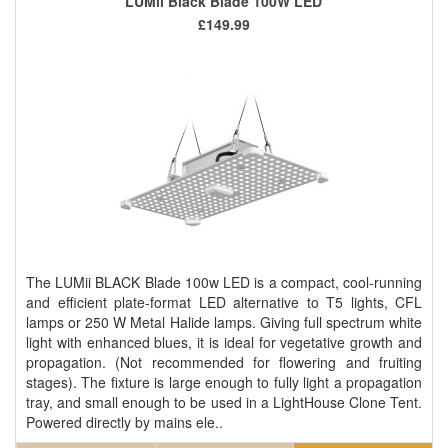
LUMii Black Blade 100W LED
£149.99
The LUMii BLACK Blade 100w LED is a compact, cool-running
and efficient plate-format LED alternative to T5 lights, CFL
lamps or 250 W Metal Halide lamps. Giving full spectrum white
light with enhanced blues, it is ideal for vegetative growth and
propagation. (Not recommended for flowering and fruiting
stages). The fixture is large enough to fully light a propagation
tray, and small enough to be used in a LightHouse Clone Tent.
Powered directly by mains ele..