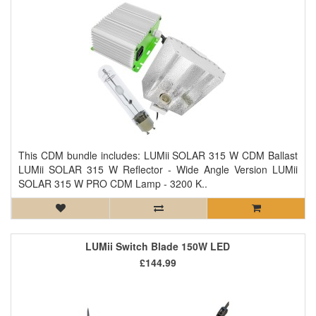
This CDM bundle includes: LUMii SOLAR 315 W CDM Ballast
LUMii SOLAR 315 W Reflector - Wide Angle Version LUMii
SOLAR 315 W PRO CDM Lamp - 3200 K..
LUMii Switch Blade 150W LED
£144.99