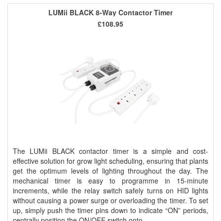
LUMii BLACK 8-Way Contactor Timer
£108.95
The LUMii BLACK contactor timer is a simple and cost-
effective solution for grow light scheduling, ensuring that plants
get the optimum levels of lighting throughout the day. The
mechanical timer is easy to programme in 15-minute
increments, while the relay switch safely turns on HID lights
without causing a power surge or overloading the timer. To set
up, simply push the timer pins down to indicate “ON” periods,
centrally position the ON/OFF switch onto ..