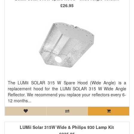
£26.95
The LUMii SOLAR 315 W Spare Hood (Wide Angle) is a
replacement hood for the LUMii SOLAR 315 W Wide Angle
Reflector. We recommend you replace your reflectors every 6-
12 months...
LUMii Solar 315W Wide & Philips 930 Lamp Kit
£335.95