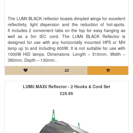
The LUMii BLACK reflector boasts dimpled wings for excellent
reflectivity, light dispersion and the reduction of hot-spots.
It includes 2 convenient tabs on the top for easy hanging as
well as a 5m IEC cord. The LUMii BLACK Reflector is
designed for use with any horizontally mounted HPS or MH
lamp up to and including 600W. It is not suitable for use with
1000W HID lamps. Dimensions: Length – 510mm, Width –
380mm, Depth – 130mm..
LUMii MAXii Reflector - 2 Hooks & Cord Set
£25.95