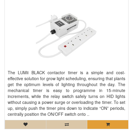
The LUMii BLACK contactor timer is a simple and cost-
effective solution for grow light scheduling, ensuring that plants
get the optimum levels of lighting throughout the day. The
mechanical timer is easy to programme in 15-minute
increments, while the relay switch safely turns on HID lights
without causing a power surge or overloading the timer. To set
up, simply push the timer pins down to indicate “ON” periods,
centrally position the ON/OFF switch onto ..