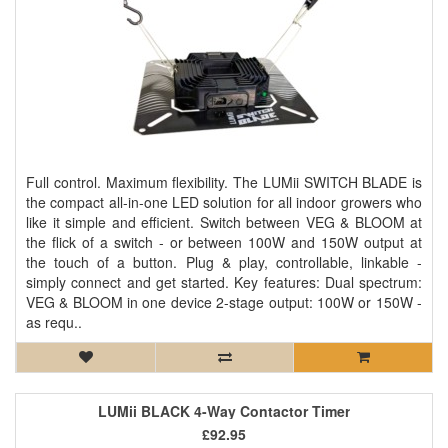
Full control. Maximum flexibility. The LUMii SWITCH BLADE is
the compact all-in-one LED solution for all indoor growers who
like it simple and efficient. Switch between VEG & BLOOM at
the flick of a switch - or between 100W and 150W output at
the touch of a button. Plug & play, controllable, linkable -
simply connect and get started. Key features: Dual spectrum:
VEG & BLOOM in one device 2-stage output: 100W or 150W -
as requ..
LUMii BLACK 4-Way Contactor Timer
£92.95