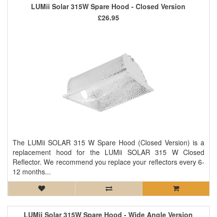
LUMii Solar 315W Spare Hood - Closed Version
£26.95
The LUMii SOLAR 315 W Spare Hood (Closed Version) is a
replacement hood for the LUMii SOLAR 315 W Closed
Reflector. We recommend you replace your reflectors every 6-
12 months...
LUMii Solar 315W Spare Hood - Wide Angle Version