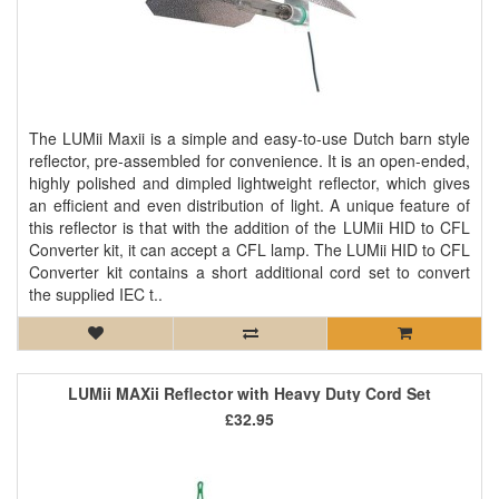
The LUMii Maxii is a simple and easy-to-use Dutch barn style
reflector, pre-assembled for convenience. It is an open-ended,
highly polished and dimpled lightweight reflector, which gives
an efficient and even distribution of light. A unique feature of
this reflector is that with the addition of the LUMii HID to CFL
Converter kit, it can accept a CFL lamp. The LUMii HID to CFL
Converter kit contains a short additional cord set to convert
the supplied IEC t..
LUMii MAXii Reflector with Heavy Duty Cord Set
£32.95