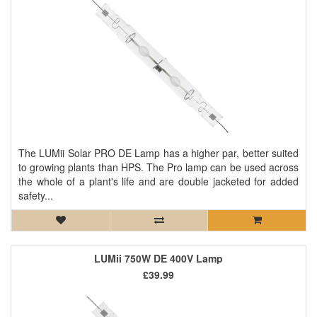
The LUMii Solar PRO DE Lamp has a higher par, better suited
to growing plants than HPS. The Pro lamp can be used across
the whole of a plant's life and are double jacketed for added
safety...
LUMii 750W DE 400V Lamp
£39.99