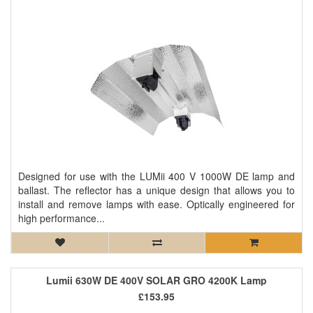
Designed for use with the LUMii 400 V 1000W DE lamp and
ballast. The reflector has a unique design that allows you to
install and remove lamps with ease. Optically engineered for
high performance...
Lumii 630W DE 400V SOLAR GRO 4200K Lamp
£153.95