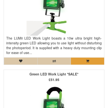
The LUMii LED Work Light boasts a 10w ultra bright high-
intensity green LED allowing you to use light without disturbing
the photoperiod. It is supplied with a heavy duty mounting clip
for ease of use...
Green LED Work Light *SALE*
£51.95