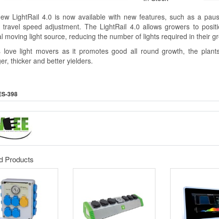
ew LightRail 4.0 is now available with new features, such as a pa
 travel speed adjustment. The LightRail 4.0 allows growers to posit
l moving light source, reducing the number of lights required in their 
s love light movers as it promotes good all round growth, the plants 
er, thicker and better yielders.
ES-398
d Products