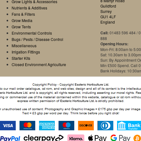
8 Martyr Road
Grow Lights & Accessories
Guildford
Nutrients & Additives
Surrey
Fans & Filters
GU1 4LF
Grow Media
England
Grow Tents
Call:
01483 596 484 / 
Environmental Controls
888
Bugs / Pests / Disease Control
Opening Hours:
Miscellaneous
Mon-Fri: 8:00am to 5:0
Irrigation Fittings
Sat: 10.30am to 3.00pm
Starter Kits
Sun: By Appointment O
Closed Environment Agriculture
Min £500 Spend. Call 
Bank Holidays: 10:30a