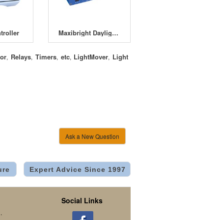
roller
Maxibright Daylight Lighting Controller
or
Relays
Timers
etc
LightMover
Light
,
,
,
,
,
Ask a New Question
ure
Expert Advice Since 1997
Social Links
.