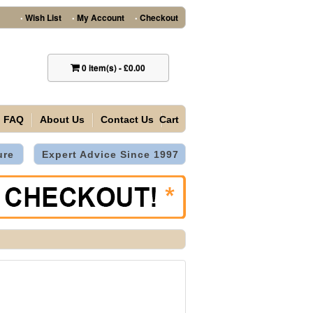
Wish List
My Account
Checkout
•
•
•
0
item(s)
-
£0.00
FAQ
About Us
Contact Us
Cart
ure
Expert Advice Since 1997