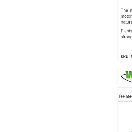
The n
motor
natura
Plant
strong
SKU: 
Relate