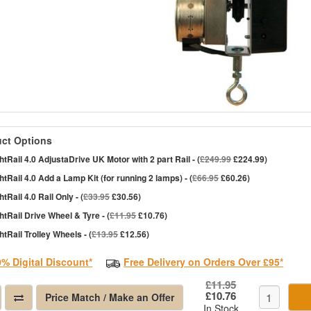
ct Options
htRail 4.0 AdjustaDrive UK Motor with 2 part Rail - (
£249.99
£224.99)
htRail 4.0 Add a Lamp Kit (for running 2 lamps) - (
£66.95
£60.26)
htRail 4.0 Rail Only - (
£33.95
£30.56)
htRail Drive Wheel & Tyre - (
£11.95
£10.76)
htRail Trolley Wheels - (
£13.95
£12.56)
0% Digital Discount*
Free Delivery on Orders Over £95*
£11.95
£10.76
Price Match / Make an Offer
In Stock