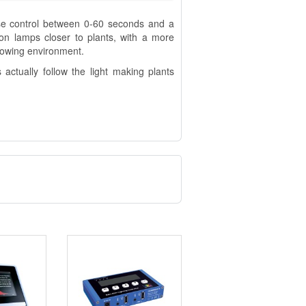
use control between 0-60 seconds and a
ion lamps closer to plants, with a more
growing environment.
actually follow the light making plants