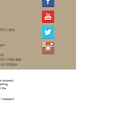
07511 933
0pm
nly
07511 933 888
m to 3:00pm