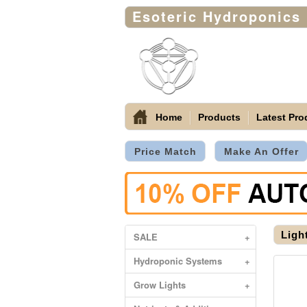
Esoteric Hydroponics
Home
Products
Latest Pro
Price Match
Make An Offer
Ligh
SALE
+
Hydroponic Systems
+
Grow Lights
+