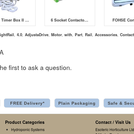
GSE Timer Box II 12x600W with Heating Socket
6 Socket Contactor Timer 26A
FOHSE Cont
ightRail
4.0
AdjustaDrive
Motor
with
Part
Rail
Accessories
Contact
,
,
,
,
,
,
,
,
 A
he first to ask a question.
FREE Delivery*
Plain Packaging
Safe & Sec
Product Categories
Contact / Visit Us
Hydroponic Systems
Esoteric Horticulture Ltd