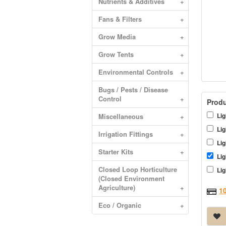
Nutrients & Additives
+
Fans & Filters
+
Grow Media
+
Grow Tents
+
Environmental Controls
+
Bugs / Pests / Disease
Control
+
Produ
Lig
Miscellaneous
+
Lig
Irrigation Fittings
+
Lig
Starter Kits
+
Lig
Closed Loop Horticulture
Lig
(Closed Environment
Agriculture)
+
1
Eco / Organic
+