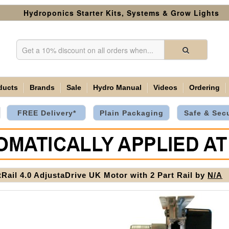
Hydroponics Starter Kits, Systems & Grow Lights
ducts
Brands
Sale
Hydro Manual
Videos
Ordering
FREE Delivery*
Plain Packaging
Safe & Sec
tRail 4.0 AdjustaDrive UK Motor with 2 Part Rail by
N/A