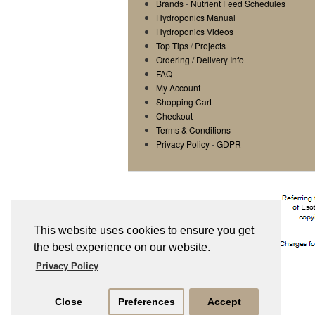
Brands
-
Nutrient Feed Schedules
Hydroponics Manual
Hydroponics Videos
Top Tips
/
Projects
Ordering / Delivery Info
FAQ
My Account
Shopping Cart
Checkout
Terms & Conditions
Privacy Policy
-
GDPR
This website uses cookies to ensure you get
the best experience on our website.
Privacy Policy
Close
Preferences
Accept