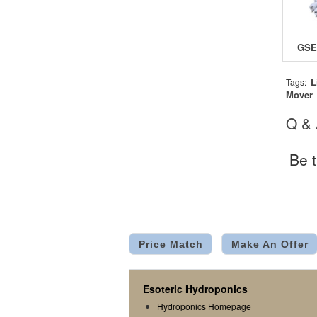
L
Tags:
Mover
Q &
Be t
Price Match
Make An Offer
Esoteric Hydroponics
Hydroponics Homepage