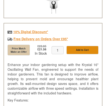
10% Digital Discount*
Free Delivery on Orders Over £95*
£23.95
Price Match
£21.56
Add to Cart
Make an Offer
In Stock
Enhance your indoor gardening setup with the Krystal 16"
Oscillating Wall Fan, engineered to support the needs of
indoor gardeners. This fan is designed to improve airflow,
helping to prevent mold and encourage healthier plant
growth. Its wall-mounted design saves space, and it offers
customizable airflow with three speed settings. Installation is
straightforward with the included hardware.
Key Features: