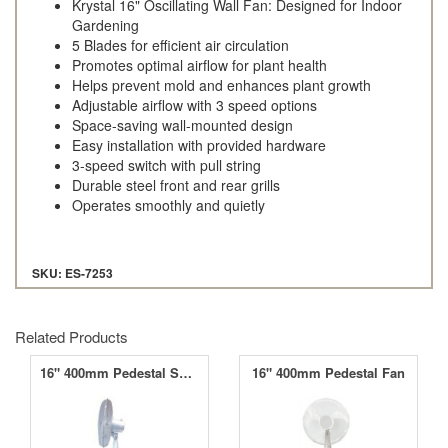
Krystal 16" Oscillating Wall Fan: Designed for Indoor
Gardening
5 Blades for efficient air circulation
Promotes optimal airflow for plant health
Helps prevent mold and enhances plant growth
Adjustable airflow with 3 speed options
Space-saving wall-mounted design
Easy installation with provided hardware
3-speed switch with pull string
Durable steel front and rear grills
Operates smoothly and quietly
SKU: ES-7253
Related Products
16" 400mm Pedestal Swing Fan
16" 400mm Pedestal Fan