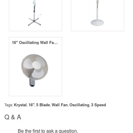
16" Oscillating Wall Fan - 3 Speed
Krystal
16"
5 Blade
Wall Fan
Oscillating
3 Speed
Tags:
,
,
,
,
,
Q & A
Be the first to ask a question.