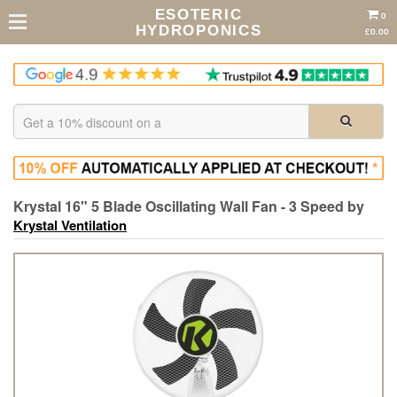
ESOTERIC
0
HYDROPONICS
£0.00
Krystal 16" 5 Blade Oscillating Wall Fan - 3 Speed by
Krystal Ventilation