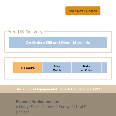
Ask a New Question
Free UK Delivery
On Orders £95 and Over - More Info
Price
Make
Fr
<<< SWIPE
Match
an Offer
*Del
· Horticultural Equipment & Expert Advice Since 1997 ·
Esoteric Horticulture Ltd
,
8 Martyr Road, Guildford, Surrey, GU1 4LF,
England