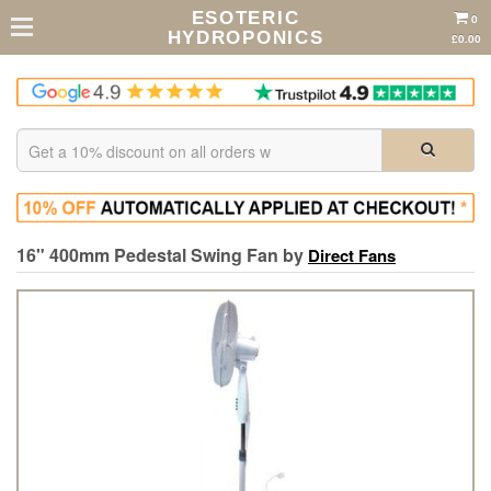
ESOTERIC
0
HYDROPONICS
£0.00
16" 400mm Pedestal Swing Fan by
Direct Fans