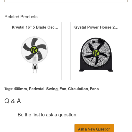
Related Products
Krystal 16" 5 Blade Oscillating Wall Fan - 3 Speed
Krystal Power House 20" Floor Fan
400mm
Pedestal
Swing
Fan
Circulation
Fans
Tags:
,
,
,
,
,
Q & A
Be the first to ask a question.
Ask a New Question