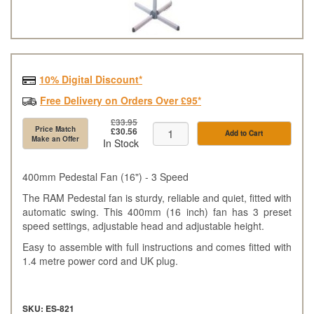
10% Digital Discount*
Free Delivery on Orders Over £95*
£33.95
Price Match
£30.56
Add to Cart
Make an Offer
In Stock
400mm Pedestal Fan (16") - 3 Speed
The RAM Pedestal fan is sturdy, reliable and quiet, fitted with
automatic swing. This 400mm (16 inch) fan has 3 preset
speed settings, adjustable head and adjustable height.
Easy to assemble with full instructions and comes fitted with
1.4 metre power cord and UK plug.
SKU: ES-821