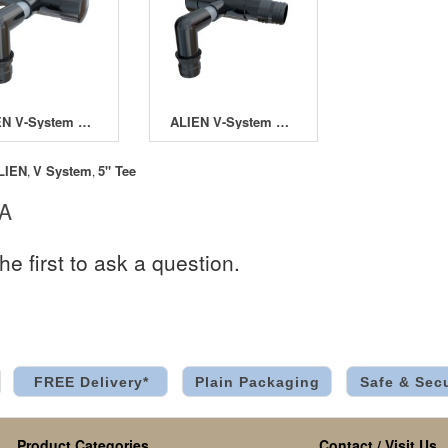
ALIEN V-System Left Terminal
ALIEN V-System Right Terminal
LIEN
V System
5" Tee
,
,
 A
he first to ask a question.
FREE Delivery*
Plain Packaging
Safe & Sec
Product Categories
Contact / Visit Us