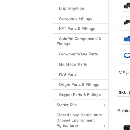
Drip Irrigation
Aeroponic Fittings
NFT Parts & Fittings
AutoPot Components &
Fittings
Growmax Water Parts
MultiFlow Parts
V-Sys
IWS Parts
Origin Parts & Fittings
SKU: 
Oxypot Parts & Fittings
Starter Kits
+
Relate
Closed Loop Horticulture
(Closed Environment
Agriculture)
+