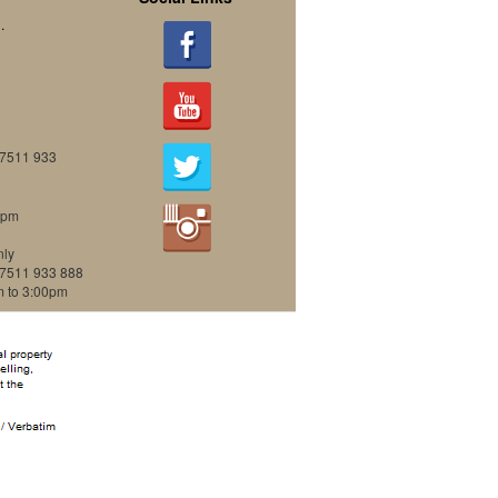
.
07511 933
0pm
nly
07511 933 888
m to 3:00pm