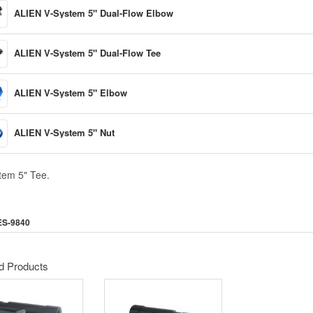
ALIEN V-System 5" Dual-Flow Elbow
ALIEN V-System 5" Dual-Flow Tee
ALIEN V-System 5" Elbow
ALIEN V-System 5" Nut
tem 5" Tee.
ES-9840
d Products