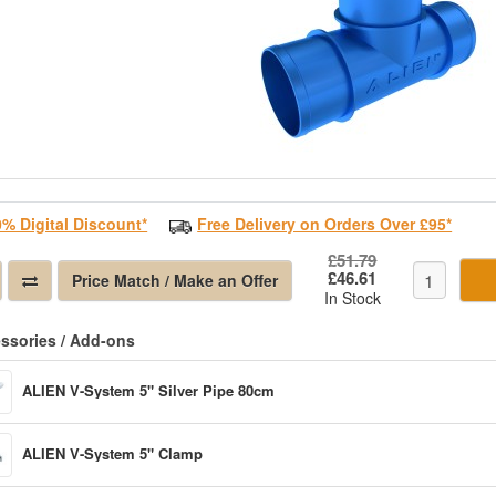
0% Digital Discount*
Free Delivery on Orders Over £95*
£51.79
£46.61
Price Match / Make an Offer
In Stock
ssories / Add-ons
ALIEN V-System 5" Silver Pipe 80cm
ALIEN V-System 5" Clamp