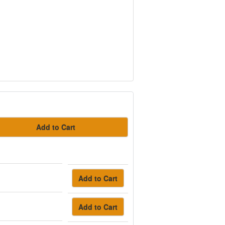
Add to Cart
Add to Cart
Add to Cart