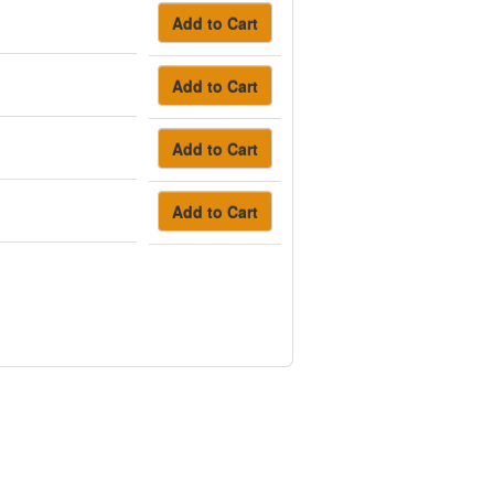
Add to Cart
Add to Cart
Add to Cart
Add to Cart