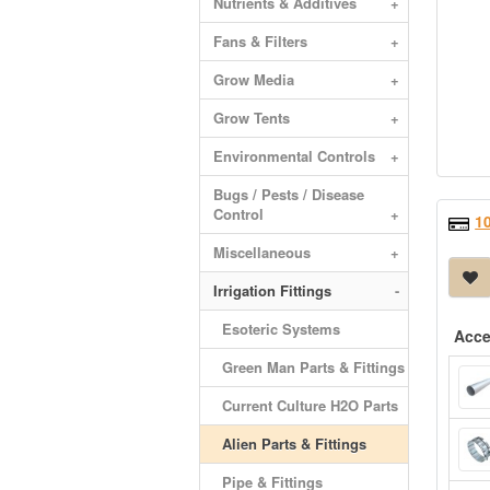
Nutrients & Additives
+
Fans & Filters
+
Grow Media
+
Grow Tents
+
Environmental Controls
+
Bugs / Pests / Disease
Control
+
1
Miscellaneous
+
Irrigation Fittings
-
Esoteric Systems
Acce
Green Man Parts & Fittings
Current Culture H2O Parts
Alien Parts & Fittings
Pipe & Fittings