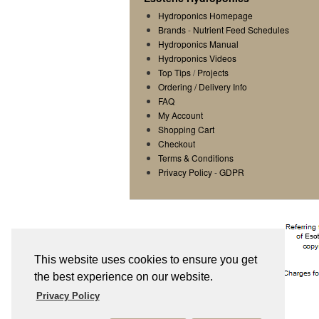
Hydroponics Homepage
Brands
-
Nutrient Feed Schedules
Hydroponics Manual
Hydroponics Videos
Top Tips
/
Projects
Ordering / Delivery Info
FAQ
My Account
Shopping Cart
Checkout
Terms & Conditions
Privacy Policy
-
GDPR
This website uses cookies to ensure you get
the best experience on our website.
Privacy Policy