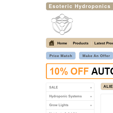
Esoteric Hydroponics
Home
Products
Latest Pro
Price Match
Make An Offer
ALIE
SALE
+
Hydroponic Systems
+
Grow Lights
+