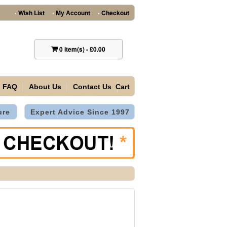
Wish List
My Account
Checkout
•
•
•
0
item(s)
-
£0.00
FAQ
About Us
Contact Us
Cart
ure
Expert Advice Since 1997