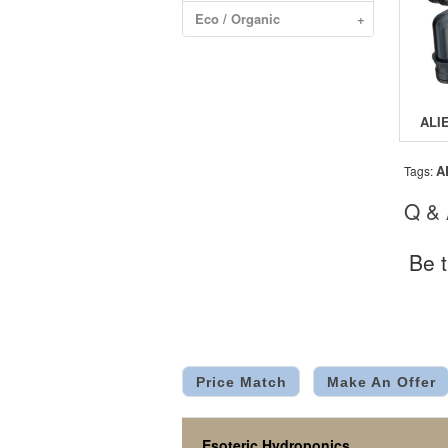
Eco / Organic
+
A
Tags:
Q &
Be t
Price Match
Make An Offer
Esoteric Hydroponics