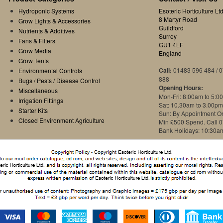
Hydroponic Systems
Esoteric Horticulture Ltd
8 Martyr Road
Grow Lights & Accessories
Guildford
Nutrients & Additives
Surrey
Fans & Filters
GU1 4LF
Grow Media
England
Grow Tents
Call:
01483 596 484 / 
Environmental Controls
888
Bugs / Pests / Disease Control
Opening Hours:
Miscellaneous
Mon-Fri: 8:00am to 5:0
Irrigation Fittings
Sat: 10.30am to 3.00pm
Starter Kits
Sun: By Appointment O
Closed Environment Agriculture
Min £500 Spend. Call 
Bank Holidays: 10:30a