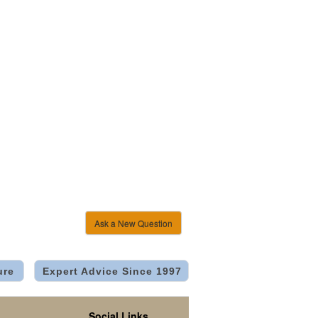
Ask a New Question
ure
Expert Advice Since 1997
Social Links