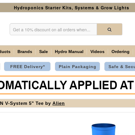
Hydroponics Starter Kits, Systems & Grow Lights
ducts
Brands
Sale
Hydro Manual
Videos
Ordering
FREE Delivery*
Plain Packaging
Safe & Sec
N V-System 5" Tee by
Alien