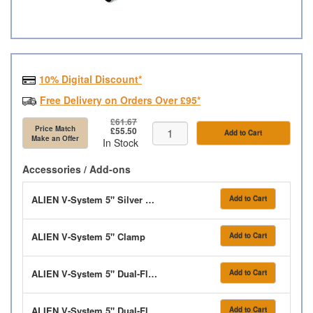
10% Digital Discount*
Free Delivery on Orders Over £95*
£61.67
Price Match
£55.50
Add to Cart
Make an Offer
In Stock
Accessories / Add-ons
ALIEN V-System 5" Silver Pipe 80cm
Add to Cart
ALIEN V-System 5" Clamp
Add to Cart
ALIEN V-System 5" Dual-Flow Elbow
Add to Cart
ALIEN V-System 5" Dual-Flow Tee
Add to Cart