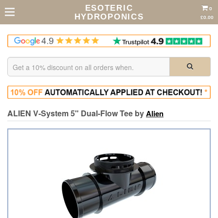
ESOTERIC
0
HYDROPONICS
£0.00
ALIEN V-System 5" Dual-Flow Tee by
Alien