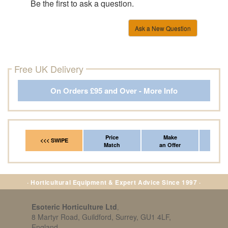
Be the first to ask a question.
Ask a New Question
Free UK Delivery
On Orders £95 and Over - More Info
Price
Make
Fr
<<< SWIPE
Match
an Offer
*Del
· Horticultural Equipment & Expert Advice Since 1997 ·
Esoteric Horticulture Ltd
,
8 Martyr Road, Guildford, Surrey, GU1 4LF,
England