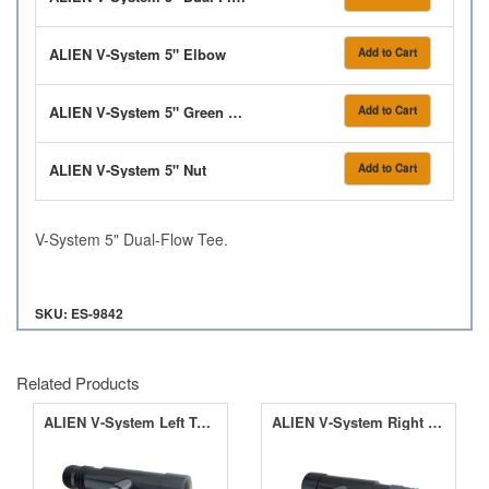
ALIEN V-System 5" Elbow
Add to Cart
ALIEN V-System 5" Green Washer
Add to Cart
ALIEN V-System 5" Nut
Add to Cart
V-System 5" Dual-Flow Tee.
SKU: ES-9842
Related Products
ALIEN V-System Left Terminal
ALIEN V-System Right Terminal