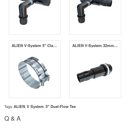
ALIEN V-System 5" Clamp
ALIEN V-System 32mm Tank Connector
ALIEN
V System
5" Dual-Flow Tee
Tags:
,
,
Q & A