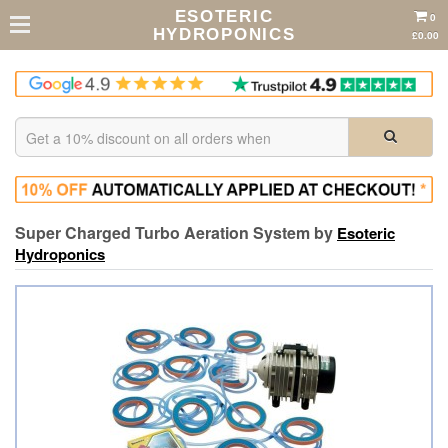
ESOTERIC
0
HYDROPONICS
£0.00
Super Charged Turbo Aeration System by
Esoteric
Hydroponics