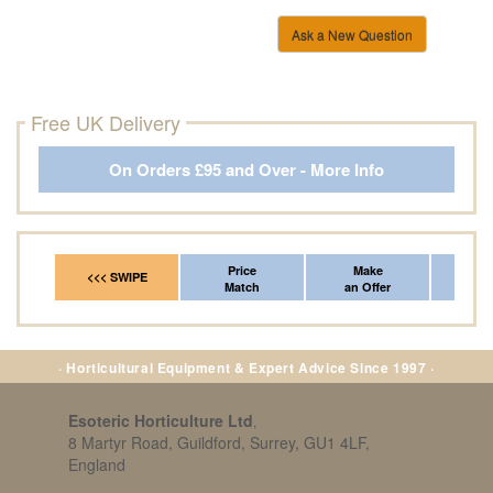
Ask a New Question
Free UK Delivery
On Orders £95 and Over - More Info
Price
Make
Fr
<<< SWIPE
Match
an Offer
*Del
· Horticultural Equipment & Expert Advice Since 1997 ·
Esoteric Horticulture Ltd
,
8 Martyr Road, Guildford, Surrey, GU1 4LF,
England