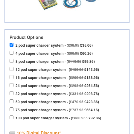
Product Options
2 pod super charger system - (
£38.95
£35.06)
4 pod super charger system - (
£66.95
£60.26)
8 pod super charger system - (
£110.95
£99.86)
12 pod super charger system - (
£159.95
£143.96)
16 pod super charger system - (
£209.95
£188.96)
24 pod super charger system - (
£293.95
£264.56)
32 pod super charger system - (
£331.95
£298.76)
50 pod super charger system - (
£470.95
£423.86)
75 pod super charger system - (
£737.95
£664.16)
100 pod super charger system - (
£880.95
£792.86)
10% Digital Discount*