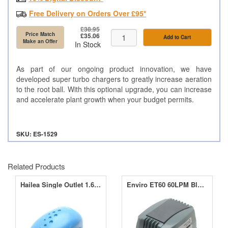
Free Delivery on Orders Over £95*
£38.95
Price Match
£35.06
Add to Cart
Make an Offer
In Stock
As part of our ongoing product innovation, we have
developed super turbo chargers to greatly increase aeration
to the root ball. With this optional upgrade, you can increase
and accelerate plant growth when your budget permits.
SKU: ES-1529
Related Products
Hailea Single Outlet 1.6LPM Air Pump ACO-2202
Enviro ET60 60LPM Blower