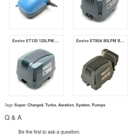
Enviro ET120 120LPM Blower
Enviro ET80A 80LPM Blower
Super
Charged
Turbo
Aeration
System
Pumps
Tags:
,
,
,
,
,
Q & A
Be the first to ask a question.