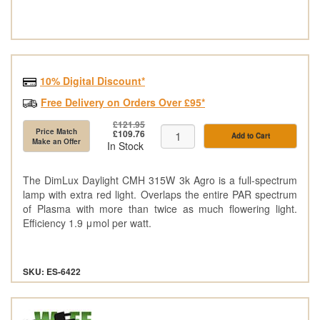
10% Digital Discount*
Free Delivery on Orders Over £95*
£121.95
Price Match
£109.76
Add to Cart
Make an Offer
In Stock
The DimLux Daylight CMH 315W 3k Agro is a full-spectrum
lamp with extra red light. Overlaps the entire PAR spectrum
of Plasma with more than twice as much flowering light.
Efficiency 1.9 μmol per watt.
SKU: ES-6422