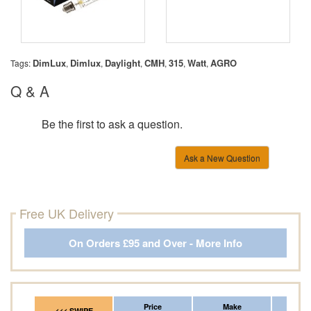
DimLux
Dimlux
Daylight
CMH
315
Watt
AGRO
Tags:
,
,
,
,
,
,
Q & A
Be the first to ask a question.
Ask a New Question
Free UK Delivery
On Orders £95 and Over - More Info
Price
Make
Fr
<<< SWIPE