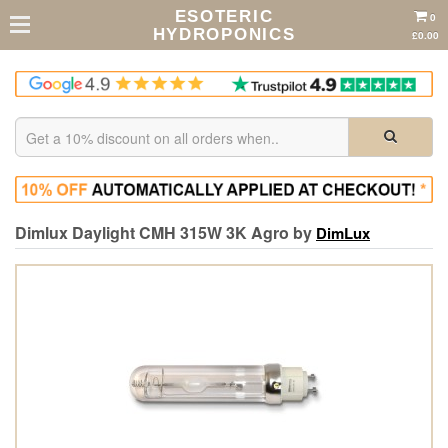
ESOTERIC
0
HYDROPONICS
£0.00
Dimlux Daylight CMH 315W 3K Agro by
DimLux