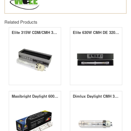
Related Products
Elite 315W CDM/CMH 3000K & 4000K Lamps
Elite 630W CMH DE 3200K & 4000K Lamps
Maxibright Daylight 600W 4K Elite CMH Lamp
Dimlux Daylight CMH 315W 4K Agro