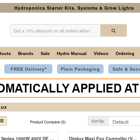
Hydroponics Starter Kits, Systems & Grow Lights
ducts
Brands
Sale
Hydro Manual
Videos
Ordering
FREE Delivery*
Plain Packaging
Safe & Sec
Lux
Sort By:
Product Compare (0)
Expert Series 1000W 400V DE EL UHF NanoTube
Dimlux Maxi Evo Controller (V1.2)