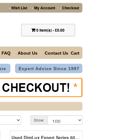
Wish List
My Account
Checkout
•
•
•
0
item(s)
-
£0.00
FAQ
About Us
Contact Us
Cart
ure
Expert Advice Since 1997
Show:
Used DimLux Expert Series 600W 400V EL UHF *SALE*