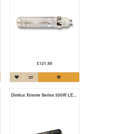
£121.95
Dimlux Xtreme Series 550W LED +NIR ION MKII