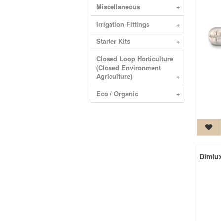
Miscellaneous
+
Irrigation Fittings
+
Starter Kits
+
Closed Loop Horticulture
(Closed Environment
Agriculture)
+
Eco / Organic
+