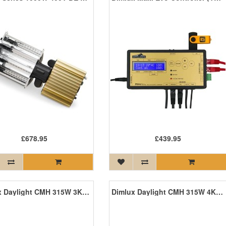
£678.95
£439.95
Dimlux Daylight CMH 315W 3K Agro
Dimlux Daylight CMH 315W 4K Agro