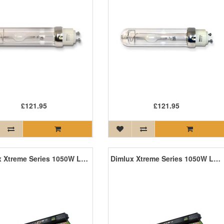
£121.95
£121.95
Dimlux Xtreme Series 1050W LED +NIR ION MKII
Dimlux Xtreme Series 1050W LED ION MKII