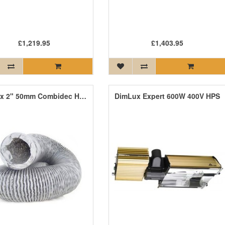
£1,219.95
£1,403.95
DimLux 2" 50mm Combidec Hose
DimLux Expert 600W 400V HPS