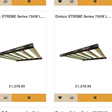
Dimlux XTREME Series 750W LED
Dimlux XTREME Series 750W LED +NIR
£1,378.95
£1,378.95