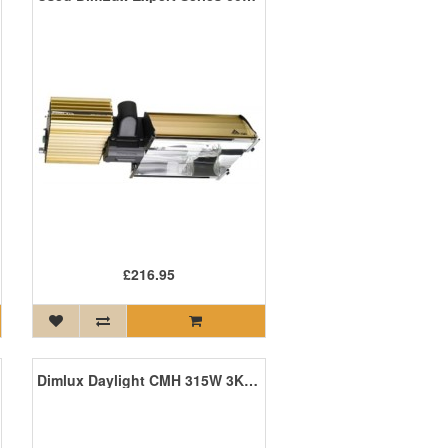
£216.95
Dimlux Daylight CMH 315W 3K Agro