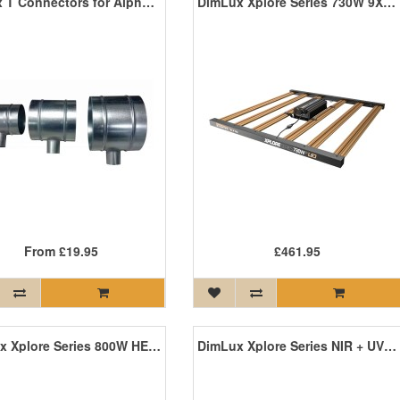
Dimlux T Connectors for Alpha Optics 98 Reflector
DimLux Xplore Series 730W 9X LED
From
£19.95
£461.95
DimLux Xplore Series 800W HE LED
DimLux Xplore Series NIR + UV Add-Ons