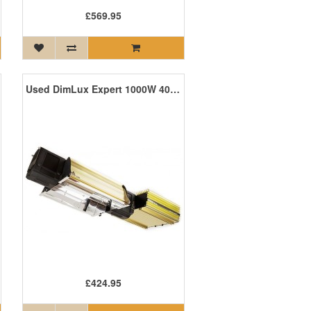
£569.95
Used DimLux Expert 1000W 400V HPS *SALE*
£424.95