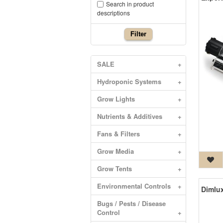
Search in product
descriptions
Filter
SALE
+
Hydroponic Systems
+
Grow Lights
+
Nutrients & Additives
+
Fans & Filters
+
Grow Media
+
Grow Tents
+
Environmental Controls
+
Bugs / Pests / Disease
Control
+