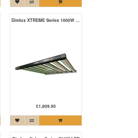
Dimlux XTREME Series 1000W LED
£1,809.95