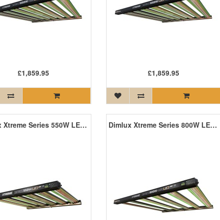
£1,859.95
£1,859.95
Dimlux Xtreme Series 550W LED ION MKII
Dimlux Xtreme Series 800W LED +NIR ION MKII