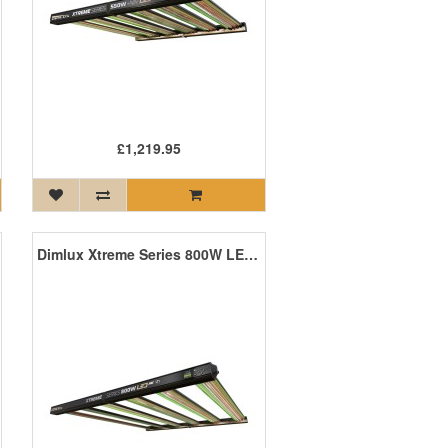
£1,219.95
Dimlux Xtreme Series 800W LED ION MKII