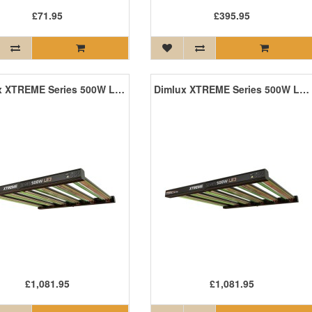
£71.95
£395.95
Dimlux XTREME Series 500W LED
Dimlux XTREME Series 500W LED +NIR
£1,081.95
£1,081.95