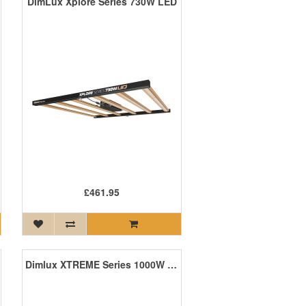
DimLux Xplore Series 730W LED
£461.95
Dimlux XTREME Series 1000W LED +NIR