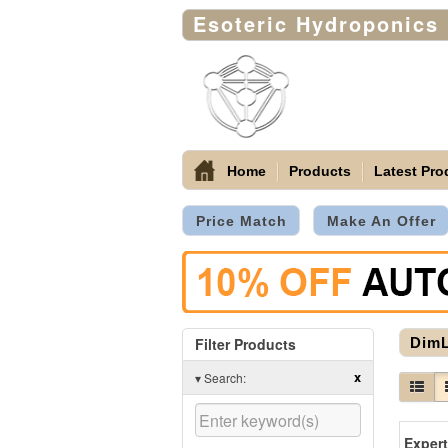
Esoteric Hydroponics
Home
Products
Latest Pro
Price Match
Make An Offer
Filter Products
Dim
x
▾
Search: