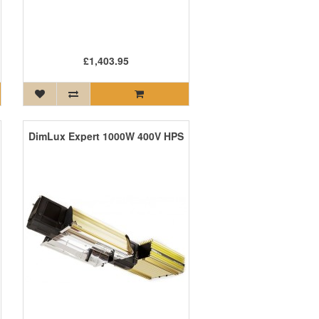
£1,403.95
DimLux Expert 1000W 400V HPS