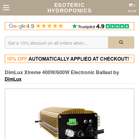
ESOTERIC
0
HYDROPONICS
£0.00
DimLux Xtreme 400W/600W Electronic Ballast by
DimLux