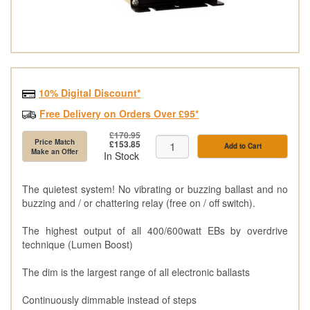
10% Digital Discount*
Free Delivery on Orders Over £95*
£170.95
Price Match
£153.85
Add to Cart
Make an Offer
In Stock
The quietest system! No vibrating or buzzing ballast and no
buzzing and / or chattering relay (free on / off switch).
The highest output of all 400/600watt EBs by overdrive
technique (Lumen Boost)
The dim is the largest range of all electronic ballasts
Continuously dimmable instead of steps