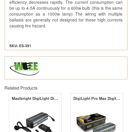
efficiency decreases rapidly. The current consumption can
be up to 4-5A continuously for a 600w bulb (this is the same
consumption as a 1000w lamp) The wiring with multiple
ballasts are generally not designed for these high currents
causing fire hazard.
SKU: ES-391
Related Products
Maxibright DigiLight Digital Ballasts
DigiLight Pro Max Digital Ballasts