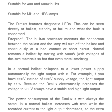
Suitable for 400 and 600w bulbs
Suitable for MH and HPS lamps
The Dimlux features diagnostic LEDs. This can be seen
directly or ballast, standby or failure and what the fault is
concerned.
Fireproof!! The built-in processor monitors the connection
between the ballast and the lamp will turn off the ballast and
continuously at a bad contact or short circuit. Normal
remains a ballast by starting with 5000V (with voltages of
this size materials so hot that even metal smelting).
In a normal ballast collapses to a lower power supply
automatically the light output with it. For example, if you
have 220V instead of 230V supply voltage, the light output
by 11%. Because the Dimlux electronically increases the
voltage to 230V always have a stable and high light output.
The power consumption of the Dimlux s with always the
same. In a normal ballast increases with time while the
recorded current to the light output decreases, so the extra