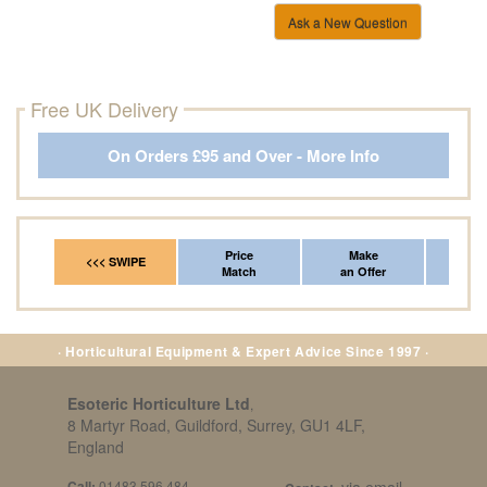
Ask a New Question
Free UK Delivery
On Orders £95 and Over - More Info
Price
Make
Fr
<<< SWIPE
Match
an Offer
*Del
· Horticultural Equipment & Expert Advice Since 1997 ·
Esoteric Horticulture Ltd
,
8 Martyr Road, Guildford, Surrey, GU1 4LF,
England
Call:
01483 596 484