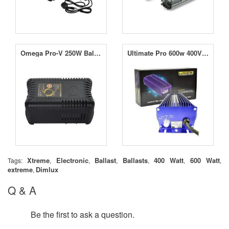
Omega Pro-V 250W Ballast
Ultimate Pro 600w 400V Ballast
Xtreme
Electronic
Ballast
Ballasts
400 Watt
600 Watt
Tags:
,
,
,
,
,
,
extreme
Dimlux
,
Q & A
Be the first to ask a question.