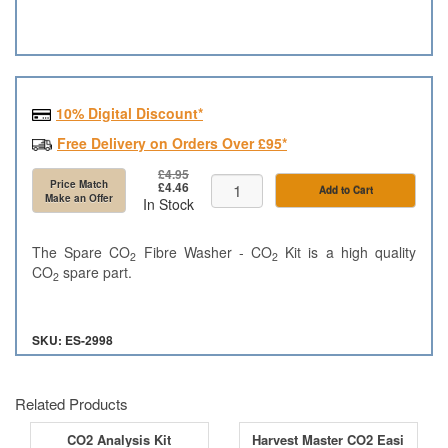
10% Digital Discount*
Free Delivery on Orders Over £95*
£4.95
Price Match
£4.46
Add to Cart
Make an Offer
In Stock
The Spare CO
Fibre Washer - CO
Kit is a high quality
2
2
CO
spare part.
2
SKU: ES-2998
Related Products
CO2 Analysis Kit
Harvest Master CO2 Easi