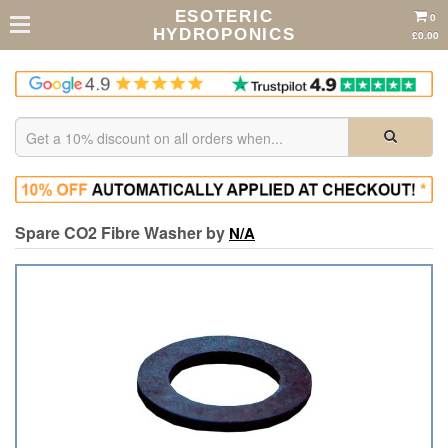
ESOTERIC
0
HYDROPONICS
£0.00
Spare CO2 Fibre Washer by
N/A