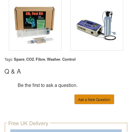
Spare
CO2
Fibre
Washer
Control
Tags:
,
,
,
,
Q & A
Be the first to ask a question.
Ask a New Question
Free UK Delivery