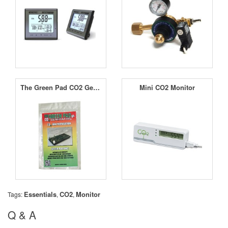
The Green Pad CO2 Generator Junior
Mini CO2 Monitor
Essentials
CO2
Monitor
Tags:
,
,
Q & A