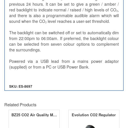
previous 24 hours. It can be set to give a green / amber /
red backlight to indicate normal / raised / high levels of CO₂,
and there is also a programmable audible alarm which will
sound when the CO₂ level reaches a user-set threshold.
The backlight can be switched off or set to automatically dim
from 22:00pm to 06:00am. If preferred, the backlight colour
can be selected from seven colour options to complement
the surroundings.
Powered via a USB lead from a mains power adaptor
(supplied) or from a PC or USB Power Bank.
SKU: ES-8697
Related Products
BZ25 CO2 Air Quality Monitoring Device
Evolution CO2 Regulator