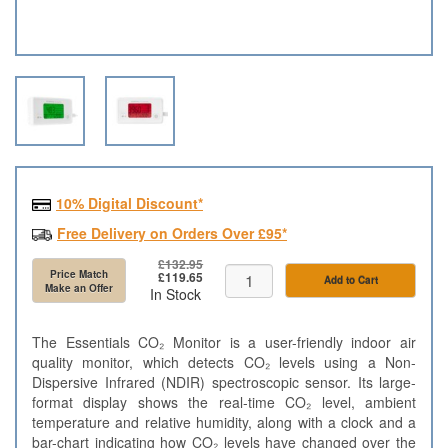
10% Digital Discount*
Free Delivery on Orders Over £95*
£132.95
Price Match
£119.65
Add to Cart
Make an Offer
In Stock
The Essentials CO₂ Monitor is a user-friendly indoor air
quality monitor, which detects CO₂ levels using a Non-
Dispersive Infrared (NDIR) spectroscopic sensor. Its large-
format display shows the real-time CO₂ level, ambient
temperature and relative humidity, along with a clock and a
bar-chart indicating how CO₂ levels have changed over the