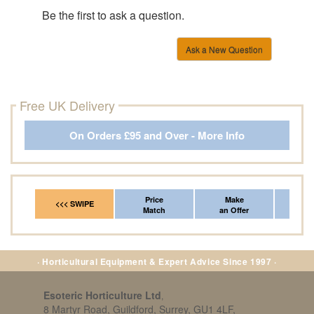
Be the first to ask a question.
Ask a New Question
Free UK Delivery
On Orders £95 and Over - More Info
Price
Make
Fr
<<< SWIPE
Match
an Offer
*Del
· Horticultural Equipment & Expert Advice Since 1997 ·
Esoteric Horticulture Ltd
,
8 Martyr Road, Guildford, Surrey, GU1 4LF,