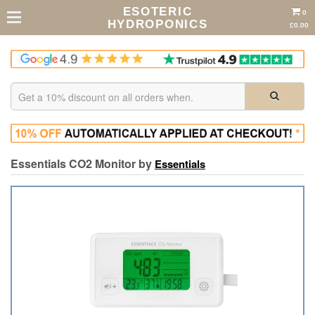
ESOTERIC
0
HYDROPONICS
£0.00
Essentials CO2 Monitor by
Essentials