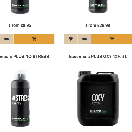
From
£8.95
From
£26.99
entials PLUS NO STRESS
Essentials PLUS OXY 12% 5L