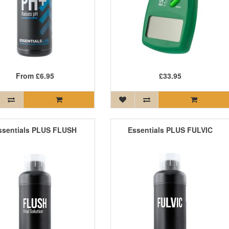
From
£6.95
£33.95
ssentials PLUS FLUSH
Essentials PLUS FULVIC