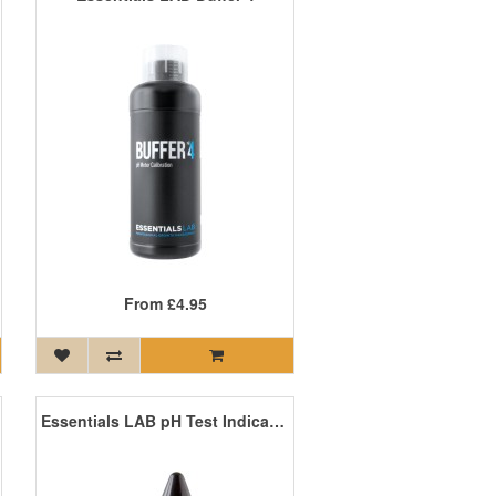
From
£4.95
Essentials LAB pH Test Indicator - Wide Spectrum