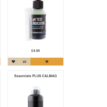
£4.95
Essentials PLUS CALMAG