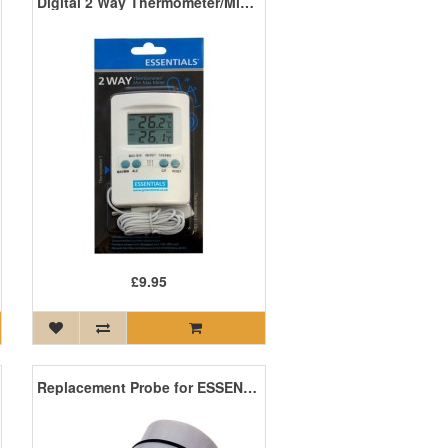
Digital 2 Way Thermometer/Min Max Meter
£9.95
Replacement Probe for ESSENTIALS EC Pro Meter