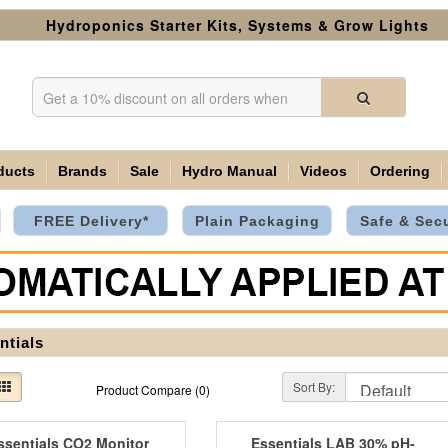
Hydroponics Starter Kits, Systems & Grow Lights
ducts
Brands
Sale
Hydro Manual
Videos
Ordering
FREE Delivery*
Plain Packaging
Safe & Sec
ntials
Sort By:
Product Compare (0)
ssentials CO2 Monitor
Essentials LAB 30% pH-