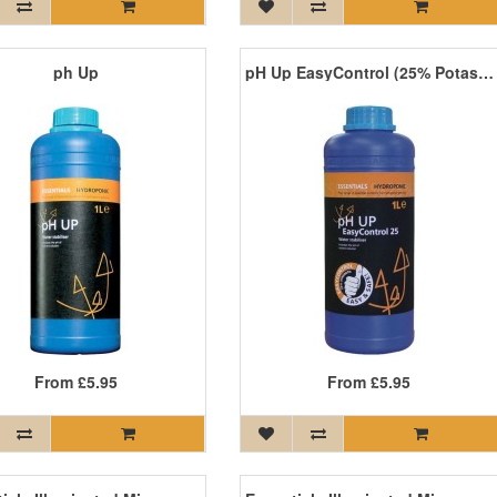
ph Up
pH Up EasyControl (25% Potassium Hydroxide)
From
£5.95
From
£5.95