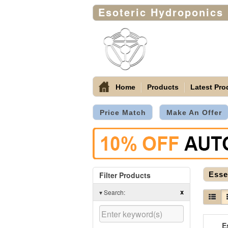
Esoteric Hydroponics
Home
Products
Latest Pro
Price Match
Make An Offer
Filter Products
Esse
x
▾
Search:
E