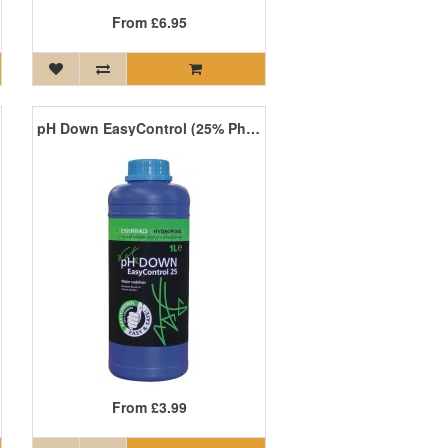
From
£6.95
pH Down EasyControl (25% Phosphoric Acid)
From
£3.99