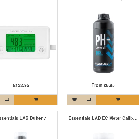
£132.95
From
£6.95
ssentials LAB Buffer 7
Essentials LAB EC Meter Calibration Solution 250ml