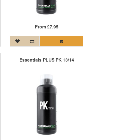
From
£7.95
Essentials PLUS PK 13/14