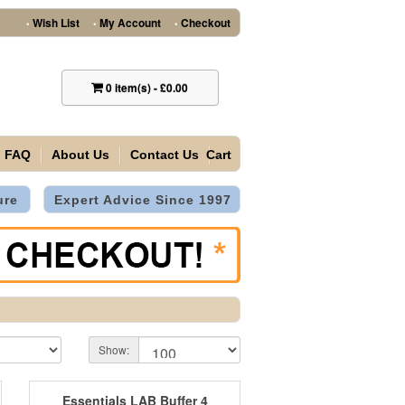
Wish List
My Account
Checkout
•
•
•
0
item(s)
-
£0.00
FAQ
About Us
Contact Us
Cart
ure
Expert Advice Since 1997
Show:
Essentials LAB Buffer 4