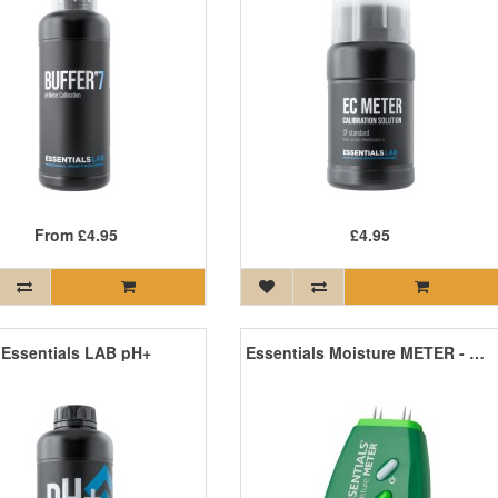
From
£4.95
£4.95
Essentials LAB pH+
Essentials Moisture METER - Digital