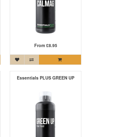
From
£8.95
Essentials PLUS GREEN UP