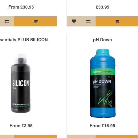
From
£30.95
£33.95
sentials PLUS SILICON
pH Down
From
£3.95
From
£16.95