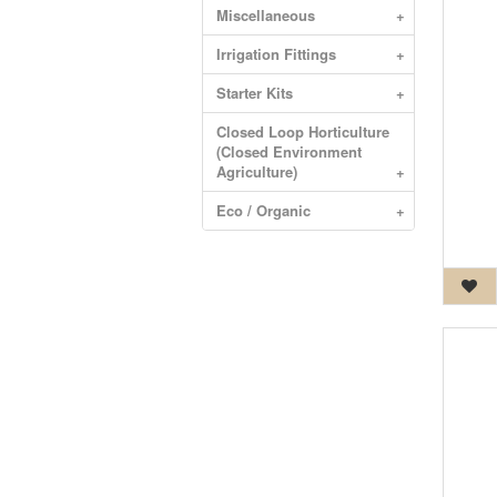
Miscellaneous
+
Irrigation Fittings
+
Starter Kits
+
Closed Loop Horticulture
(Closed Environment
Agriculture)
+
Eco / Organic
+