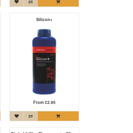
Silicon+
From
£2.95