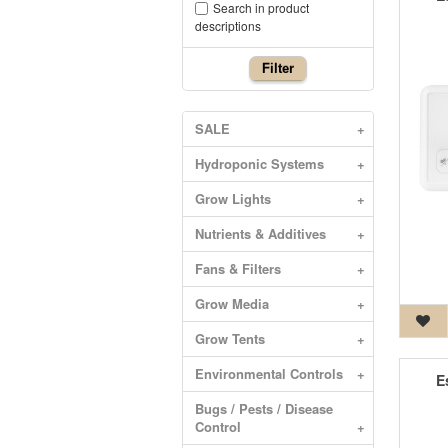
Search in product
descriptions
Filter
SALE
+
Hydroponic Systems
+
Grow Lights
+
Nutrients & Additives
+
Fans & Filters
+
Grow Media
+
Grow Tents
+
Environmental Controls
+
E
Bugs / Pests / Disease
Control
+