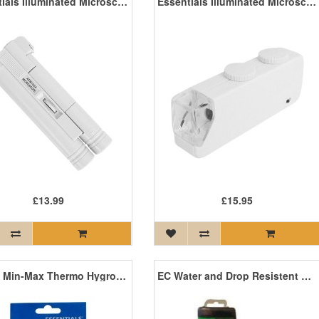
Essentials Illuminated Microscope (100x)
Essentials Illuminated Microscope (60-100x)
£13.99
£15.95
Digital Min-Max Thermo Hygrometer
EC Water and Drop Resistent Meter