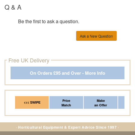
Q & A
Be the first to ask a question.
Ask a New Question
Free UK Delivery
On Orders £95 and Over - More Info
Price
Make
Fr
<<< SWIPE
Match
an Offer
*Del
· Horticultural Equipment & Expert Advice Since 1997 ·