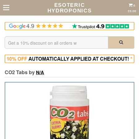
ESOTERIC
0
HYDROPONICS
£0.00
CO2 Tabs by
N/A