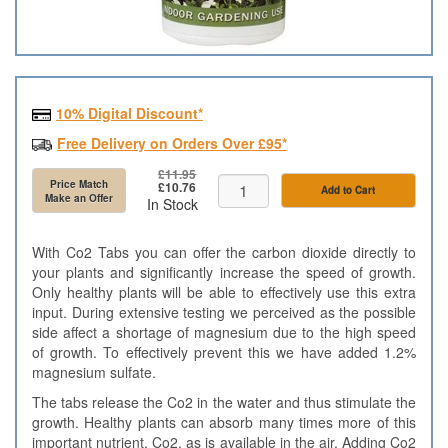
10% Digital Discount*
Free Delivery on Orders Over £95*
£11.95
Price Match
£10.76
Add to Cart
Make an Offer
In Stock
With Co2 Tabs you can offer the carbon dioxide directly to
your plants and significantly increase the speed of growth.
Only healthy plants will be able to effectively use this extra
input. During extensive testing we perceived as the possible
side affect a shortage of magnesium due to the high speed
of growth. To effectively prevent this we have added 1.2%
magnesium sulfate.
The tabs release the Co2 in the water and thus stimulate the
growth. Healthy plants can absorb many times more of this
important nutrient, Co2, as is available in the air. Adding Co2