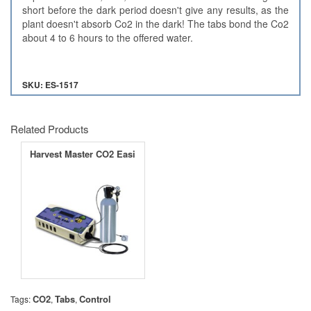
short before the dark period doesn't give any results, as the
plant doesn't absorb Co2 in the dark! The tabs bond the Co2
about 4 to 6 hours to the offered water.
SKU: ES-1517
Related Products
Harvest Master CO2 Easi
CO2
Tabs
Control
Tags:
,
,