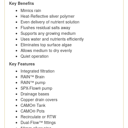
Key Benefits
Mimics rain
Heat-Reflective silver polymer
Even delivery of nutrient solution
Flushes residual salts away
Supports any growing medium
Uses water and nutrients efficiently
Eliminates top surface algae
Allows medium to dry evenly
Quiet operation
Key Features
Integrated filtration
RAIN™ Brain
RAIN™ pump
SPX-Flow® pump
Drainage bases
Copper drain covers
CAMO® Tank
CAMO® Pots
Recirculate or RTW
Dual-Flow™️ fittings
50mm silver pipe