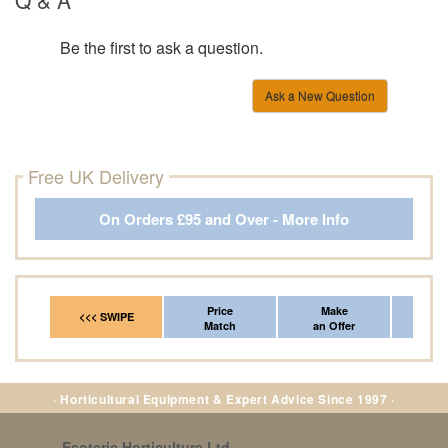
Be the first to ask a question.
Ask a New Question
Free UK Delivery
On Orders £95 and Over - More Info
Price
Make
Fr
<<< SWIPE
Match
an Offer
*Del
· Horticultural Equipment & Expert Advice Since 1997 ·
Esoteric Horticulture Ltd
,