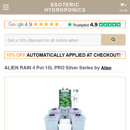
ESOTERIC
0
HYDROPONICS
£0.00
ALIEN RAIN 4 Pot 15L PRO Silver Series by
Alien