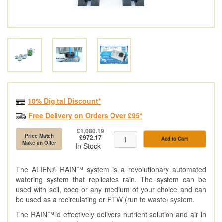
10% Digital Discount*
Free Delivery on Orders Over £95*
£1,080.19
Price Match
£972.17
Add to Cart
Make an Offer
In Stock
The ALIEN®️ RAIN™️ system is a revolutionary automated
watering system that replicates rain. The system can be
used with soil, coco or any medium of your choice and can
be used as a recirculating or RTW (run to waste) system.
The RAIN™️lid effectively delivers nutrient solution and air in