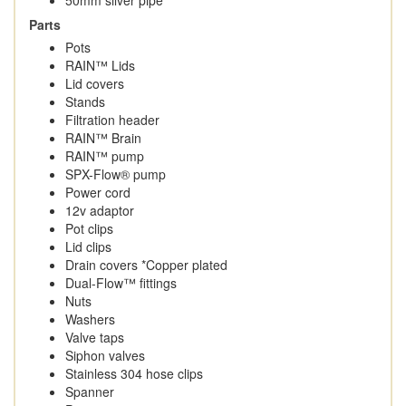
Parts
Pots
RAIN™ Lids
Lid covers
Stands
Filtration header
RAIN™ Brain
RAIN™ pump
SPX-Flow® pump
Power cord
12v adaptor
Pot clips
Lid clips
Drain covers *Copper plated
Dual-Flow™ fittings
Nuts
Washers
Valve taps
Siphon valves
Stainless 304 hose clips
Spanner