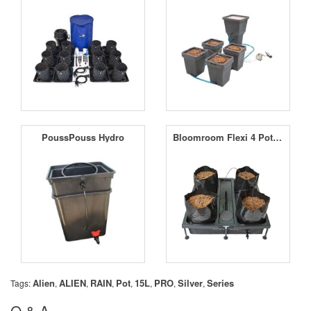
PoussPouss Hydro
Bloomroom Flexi 4 Pot Drip Irrigation System
Alien
ALIEN
RAIN
Pot
15L
PRO
Silver
Series
Tags:
,
,
,
,
,
,
,
Q & A