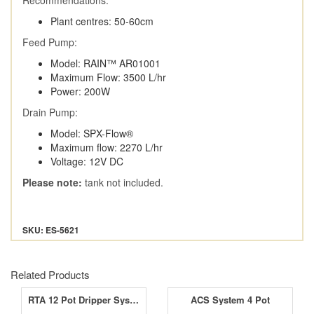
Plant centres: 50-60cm
Feed Pump:
Model: RAIN™ AR01001
Maximum Flow: 3500 L/hr
Power: 200W
Drain Pump:
Model: SPX-Flow®
Maximum flow: 2270 L/hr
Voltage: 12V DC
Please note:
tank not included.
SKU: ES-5621
Related Products
RTA 12 Pot Dripper Systems
ACS System 4 Pot