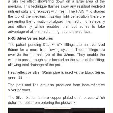
a rain like effect showering down on a large area of the
medium. This technique flushes away any residual depleted
nutrient salts and replaces with fresh. The RAIN™️ lid shades
the top of the medium, masking light penetration therefore
preventing the formation of algae. The medium dries evenly
and efficiently which enables the root zones to take
advantage of all the medium, right up to the surface.
PRO Silver Series features
The patent pending Dual-Flow™ fittings are an oversized
50mm for a more free flowing system. These fittings are
over 3x the internal size of the 32mm. They enable the
water to pass through slots located on the sides of the fitting,
allowing total drainage of the pot.
Heat-reflective silver 50mm pipe is used vs the Black Series
green 32mm.
The pots and lids are also produced from heat-reflective
silver polymer.
The Silver Series feature copper plated drain covers which
deter the roots from entering the pipework.