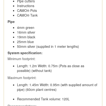
Pipe cutters
Instructions
CAMO® Pots
CAMO® Tank
Pipe
4mm green
16mm silver
19mm black
25mm blue
50mm silver (supplied in 1 meter lengths)
System specification:
Minimum footprint:
Length: 1.2m Width: 0.75m (Pots as close as
possible) (without tank)
Maximum footprint:
Length: 1.45m Width: 0.95m (with supplied amount of
pipe) (60cm plant centres)
Recommended Tank volume: 120L
Recommendations: